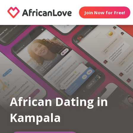
Join Now for Free!
African Dating in
Kampala