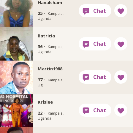
Hanalsham
25 ·
Kampala,
Uganda
Batricia
36 ·
Kampala,
Uganda
Martin1988
37 ·
Kampala,
Ug
Krisiee
22 ·
Kampala,
Uganda