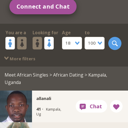
Connect and Chat
You are a
Looking for
Age
to
18
100
More filters
Meet African Singles
>
African Dating
> Kampala,
Uganda
allanali
41 ·
Kampala,
Ug