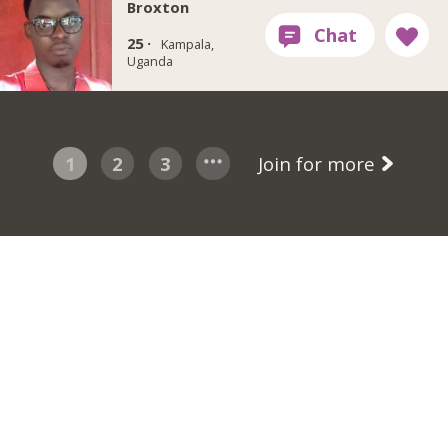
Broxton
25 ·
Kampala,
Uganda
1
2
3
Join for more