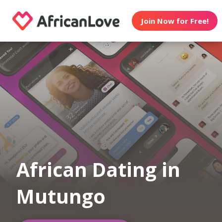
Join Now for Free!
African Dating in
Mutungo