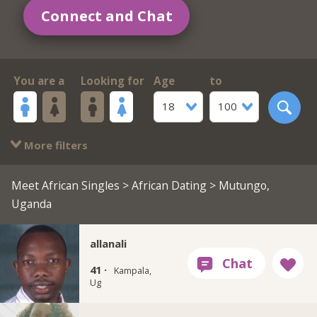
Connect and Chat
You are a
Looking for
Age
to
18
100
More filters
Meet African Singles
>
African Dating
> Mutungo,
Uganda
allanali
41 ·
Kampala,
Ug