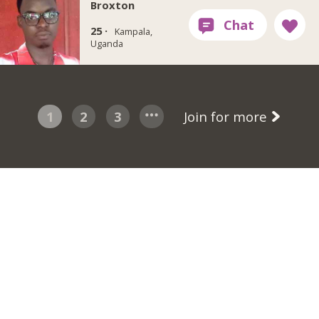
Broxton
25 ·
Kampala,
Uganda
1
2
3
Join for more