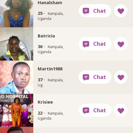
Hanalsham
25 ·
Kampala,
Uganda
Batricia
36 ·
Kampala,
Uganda
Martin1988
37 ·
Kampala,
Ug
Krisiee
22 ·
Kampala,
Uganda