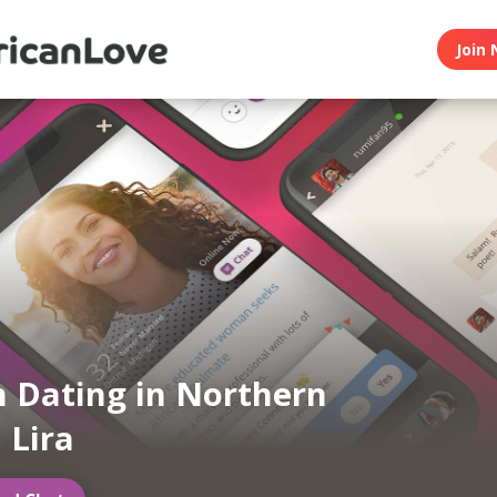
Join 
n Dating in Northern
 Lira