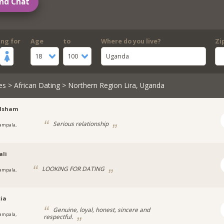
nd Chat
ing for
Age
to
Where do you live?
Zi
18
100
Uganda
es
>
African Dating
> Northern Region Lira, Uganda
lsham
Serious relationship
ampala,
a
ali
LOOKING FOR DATING
ampala,
cia
Genuine, loyal, honest, sincere and
ampala,
respectful.
a