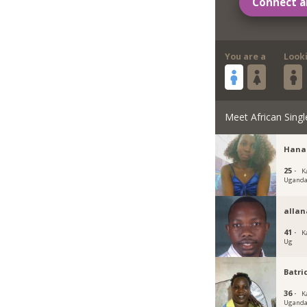
Connect a
You are a
Look
Meet African Singl
Hana
25 ·
K
Ugand
allan
41 ·
K
Ug
Batri
36 ·
K
Ugand