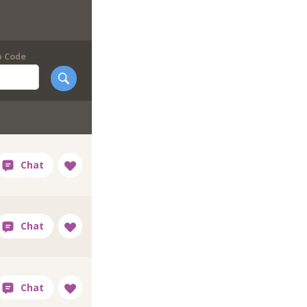
p Code