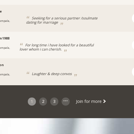
ee
Seeking for a serious partner /soulmate
ampala,
dating for marriage
a
n1988
For long time i have looked for a beautiful
ampala,
lover whom i can cherish.
on
Laughter & deep convos
ampala,
a
1
2
3
Join for more