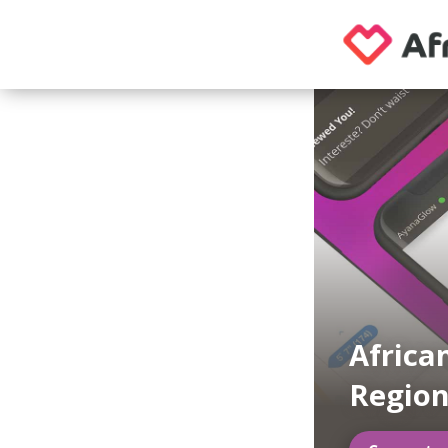
Africa
Region