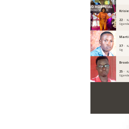
Krisi
22 ·
K
Ugand
Marti
37 ·
K
Ug
Broxt
25 ·
K
Ugand