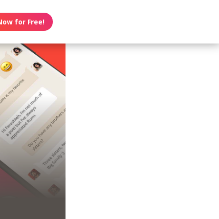
Now for Free!