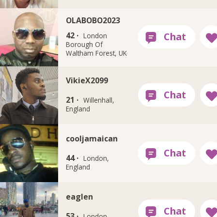
OLABOBO2023
42 ·
London
Borough Of
Waltham Forest, UK
VikieX2099
21 ·
Willenhall,
England
cooljamaican
44 ·
London,
England
eaglen
53 ·
London,