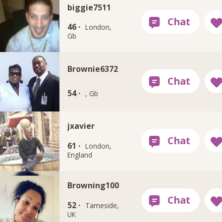
biggie7511
46 ·
London,
Gb
Brownie6372
54 ·
, Gb
jxavier
61 ·
London,
England
Browning100
52 ·
Tameside,
UK