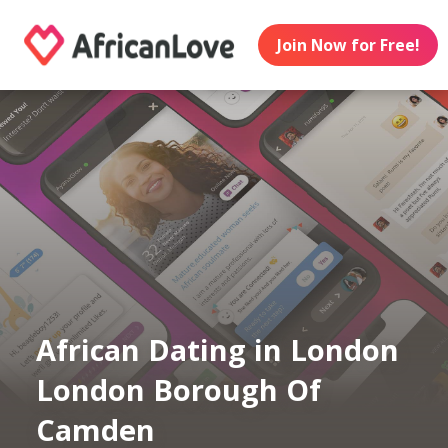
Join Now for Free!
African Dating in London
London Borough Of
Camden