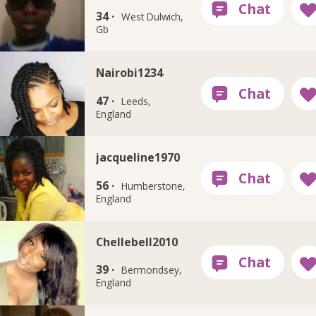
34 ·
West Dulwich,
Gb
Nairobi1234
47 ·
Leeds,
England
jacqueline1970
56 ·
Humberstone,
England
Chellebell2010
39 ·
Bermondsey,
England