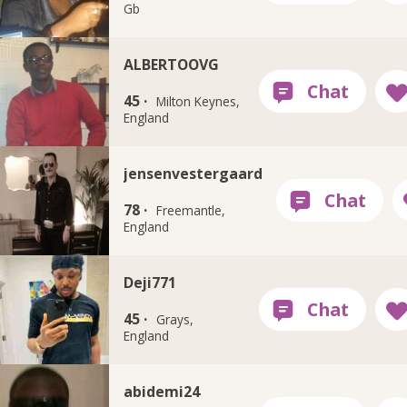
Gb
ALBERTOOVG
45 ·
Milton Keynes,
England
jensenvestergaard
78 ·
Freemantle,
England
Deji771
45 ·
Grays,
England
abidemi24