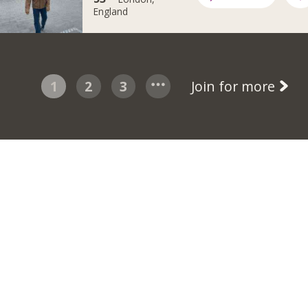
England
1
2
3
Join for more