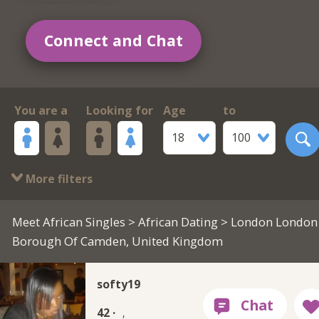
Connect and Chat
You are a
Looking for
Age
to
18
100
More filters
Meet African Singles
>
African Dating
> London London
Borough Of Camden, United Kingdom
softy19
42 ·
,