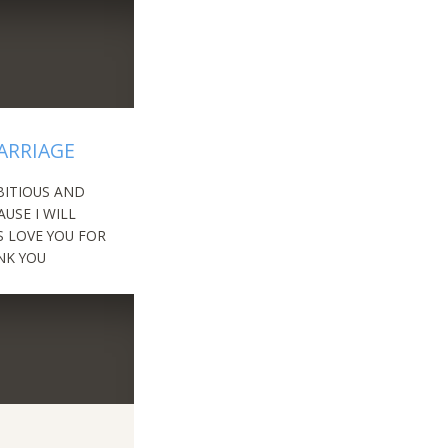
ARRIAGE
BITIOUS AND
USE I WILL
S LOVE YOU FOR
NK YOU