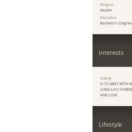
Religion
Muslim
Education
Bachelor's Degree
Interests
Dating
IS TO MEET WITH 
LONG LAST FOREVE
AND LOVE
Lifestyle