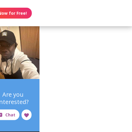
Now for Free!
Are you
interested?