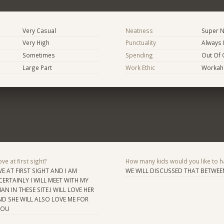
Very Casual
Neatness
Super N
Very High
Punctuality
Always 
Sometimes
Spending
Out Of 
Large Part
Work Ethic
Workaho
ve at first sight?
How many kids would you like to h
OVE AT FIRST SIGHT AND I AM
WE WILL DISCUSSED THAT BETWEE
ERTAINLY I WILL MEET WITH MY
N IN THESE SITE.I WILL LOVE HER
ND SHE WILL ALSO LOVE ME FOR
YOU