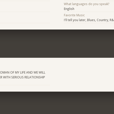
What languages do you speak?
English
Favorite Music
I'll tell you later, Blues, Country, R
WOMAN OF MY LIFE AND WE WILL
R WITH SERIOUS RELATIONSHIP