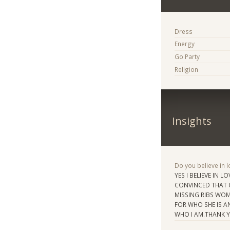
Dress
Energy
Go Party
Religion
Insights
Do you believe in lo
YES I BELIEVE IN L
CONVINCED THAT C
MISSING RIBS WOMA
FOR WHO SHE IS A
WHO I AM.THANK 