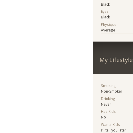
Black
Eyes
Black
Physique
Average
My Lifestyle
Smoking
Non-Smoker
Drinking
Never
Has Kids
No
Wants Kids
I'll tell you later