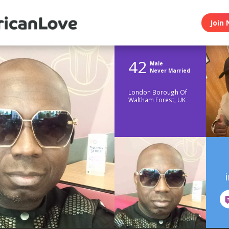
Join 
42
Male
Never Married
London Borough Of
Waltham Forest, UK