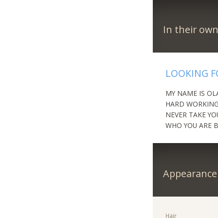
In their ow
LOOKING F
MY NAME IS OL
HARD WORKING 
NEVER TAKE YO
WHO YOU ARE B
Appearance
Hair