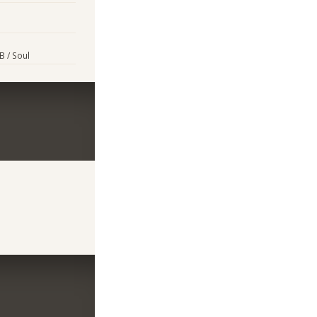
&B / Soul