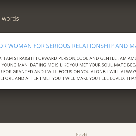
n words
OR WOMAN FOR SERIOUS RELATIONSHIP AND M
A. I AM STRAIGHT FORWARD PERSON,COOL AND GENTLE . AM AM
YOUNG MAN. DATING ME IS LIKE YOU MET YOUR SOUL MATE BECA
U FOR GRANTED AND I WILL FOCUS ON YOU ALONE. I WILL ALWAY
EFORE AND AFTER I MET YOU. I WILL MAKE YOU FEEL LOVED. THA
Height