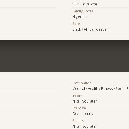
5' 7" (170 cm)
Family Roots
Nigerian
Race
Black / African descent
Occupation
Medical / Health / Fitness / Social 
Income
I'll tell you later
Exercise
Occasionally
Politics
I'll tell you later