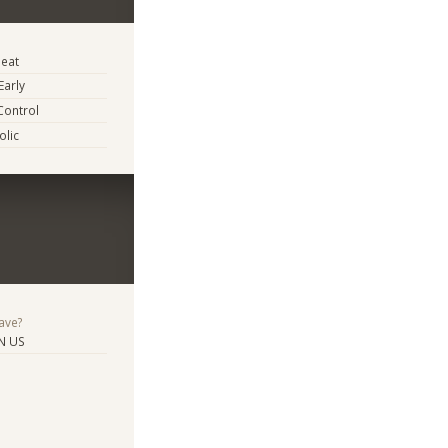
eat
Early
Control
lic
ave?
N US