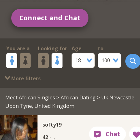
Connect and Chat
You are a
Looking for
Age
to
18
100
More filters
Meet African Singles
>
African Dating
> Uk Newcastle
Upon Tyne, United Kingdom
softy19
42 ·
,