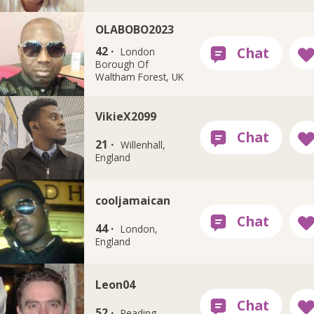
OLABOBO2023
42 ·
London
Borough Of
Waltham Forest, UK
VikieX2099
21 ·
Willenhall,
England
cooljamaican
44 ·
London,
England
Leon04
52 ·
Reading,