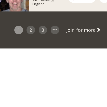
England
1
2
3
Join for more