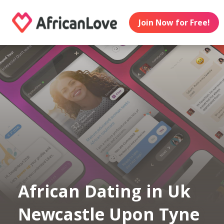
Join Now for Free!
African Dating in Uk
Newcastle Upon Tyne