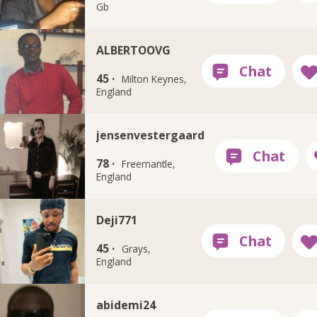
Gb
ALBERTOOVG
45 ·
Milton Keynes,
England
jensenvestergaard
78 ·
Freemantle,
England
Deji771
45 ·
Grays,
England
abidemi24