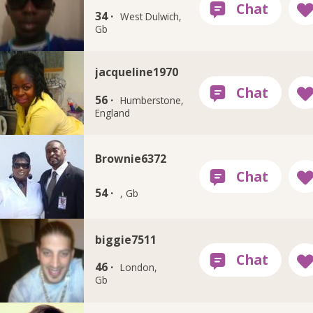
34 ·
West Dulwich,
Gb
jacqueline1970
56 ·
Humberstone,
England
Brownie6372
54 ·
, Gb
biggie7511
46 ·
London,
Gb