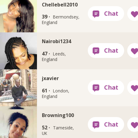
Chellebell2010
39 ·
Bermondsey,
England
Nairobi1234
47 ·
Leeds,
England
jxavier
61 ·
London,
England
Browning100
52 ·
Tameside,
UK