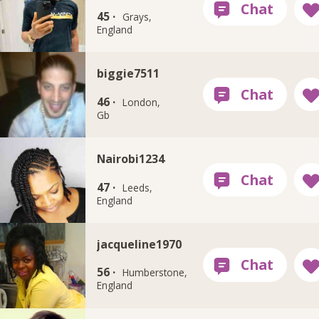
45 ·
Grays,
England
biggie7511
46 ·
London,
Gb
Nairobi1234
47 ·
Leeds,
England
jacqueline1970
56 ·
Humberstone,
England