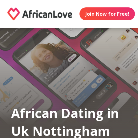
Join Now for Free!
African Dating in
Uk Nottingham