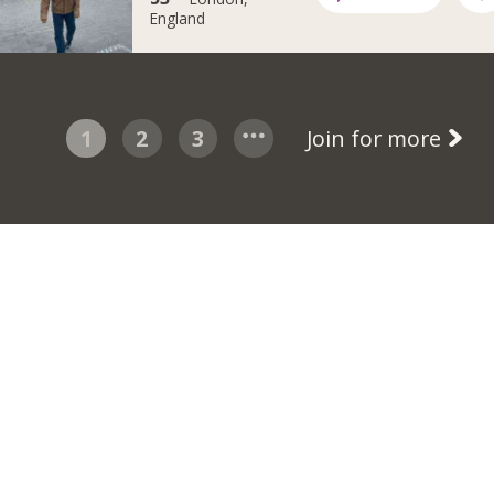
England
1
2
3
Join for more