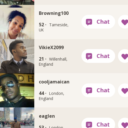
Browning100
52 ·
Tameside,
UK
VikieX2099
21 ·
Willenhall,
England
cooljamaican
44 ·
London,
England
eaglen
53 ·
London,