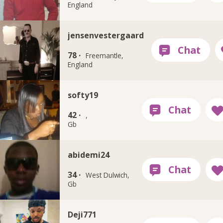
England
jensenvestergaard
78 ·
Freemantle,
England
softy19
42 ·
,
Gb
abidemi24
34 ·
West Dulwich,
Gb
Deji771