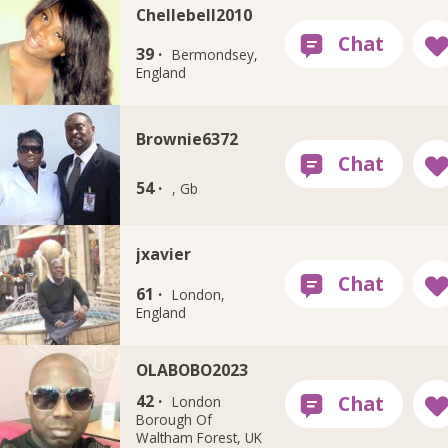
Chellebell2010
39 ·
Bermondsey,
England
Brownie6372
54 ·
, Gb
jxavier
61 ·
London,
England
OLABOBO2023
42 ·
London
Borough Of
Waltham Forest, UK