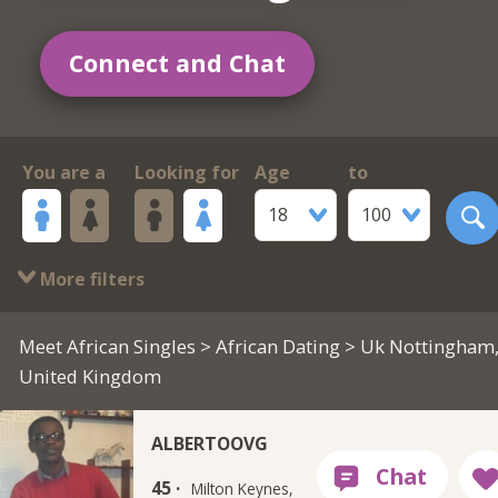
Connect and Chat
You are a
Looking for
Age
to
18
100
More filters
Meet African Singles
>
African Dating
> Uk Nottingham
United Kingdom
ALBERTOOVG
45 ·
Milton Keynes,