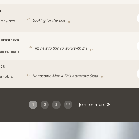
1
Looking for the one
lbany, New
uthsidechi
im new to this so work with me
icago, Illinois
T26
Handsome Man 4 This Attractive Sista
ennedale,
1
2
3
Join for more