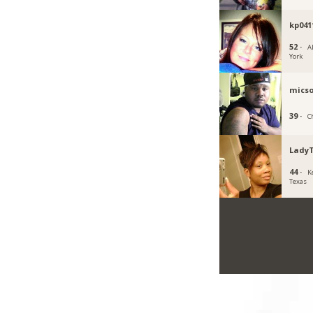
kp041
52 ·
A
York
micso
39 ·
Ch
Lady
44 ·
K
Texas