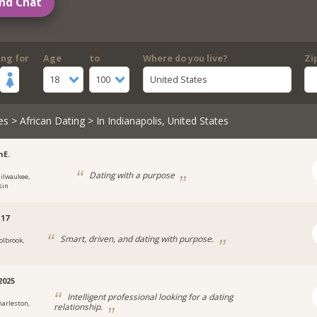
nd Chat
ing for
Age
to
Where do you live?
Zi
18
100
United States
es
>
African Dating
> In Indianapolis, United States
nE.
Dating with a purpose
ilwaukee,
sin
17
Smart, driven, and dating with purpose.
olbrook,
2025
Intelligent professional looking for a dating
harleston,
relationship.