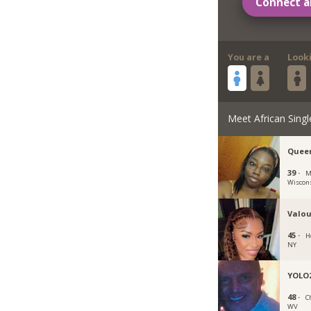
Connect a
You are a
Look
Meet African Singl
Quee
39 ·
M
Wiscon
Valou
45 ·
H
NY
YOLO
48 ·
C
WV