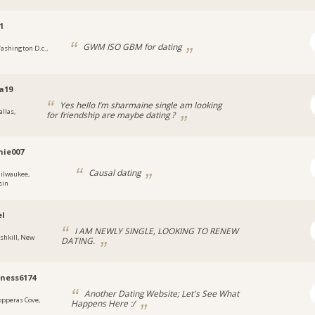
1
GWM ISO GBM for dating
ashington D.c.,
a19
Yes hello I’m sharmaine single am looking
allas,
for friendship are maybe dating ?
hie007
Causal dating
ilwaukee,
sin
el
I AM NEWLY SINGLE, LOOKING TO RENEW
ishkill, New
DATING.
ness6174
Another Dating Website; Let's See What
opperas Cove,
Happens Here :/