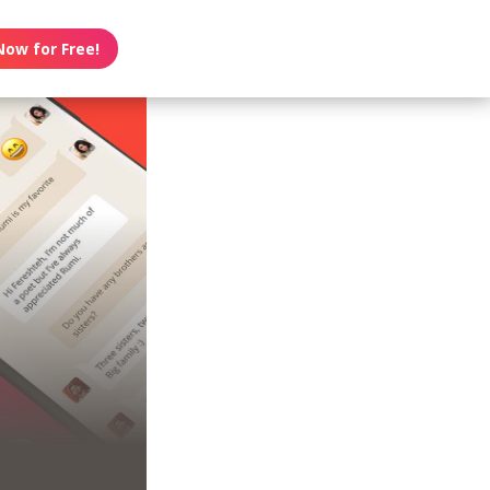
Now for Free!