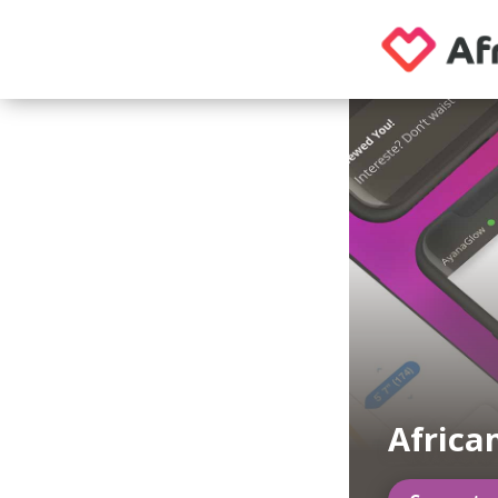
Africa