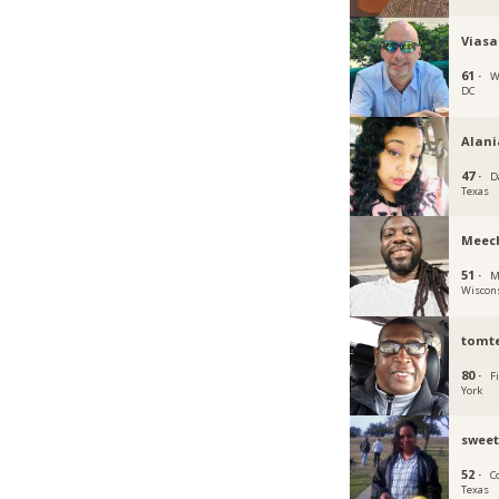
Viasa
61 ·
W
DC
Alani
47 ·
D
Texas
Meec
51 ·
M
Wiscon
tomt
80 ·
F
York
sweet
52 ·
C
Texas