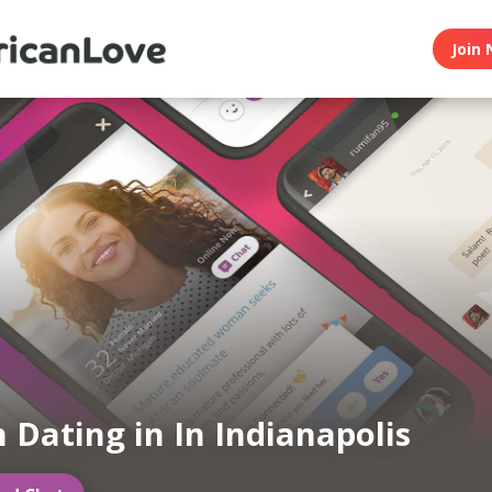
Join 
n Dating in In Indianapolis