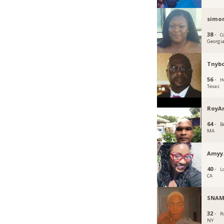
simo
38 ·
C
Georgi
Tnyb
56 ·
H
Texas
RoyA
64 ·
B
MA
Amyy
40 ·
L
CA
SNA
32 ·
R
NY