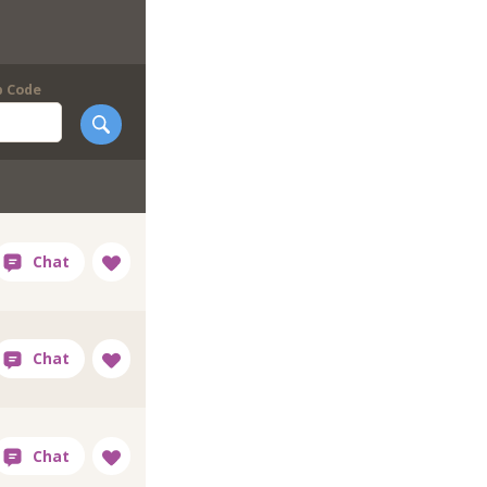
p Code