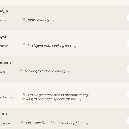
ne_87
new to dating
onley,
a
oy43
Intelligent man seeking love
ouston,
nthony
Looking to talk and dating
oston,
.
I'm single interested in meeting dating
os Angeles,
talking to someone special for me
MUOY
Let’s see! First time on a dating site..
ochester,