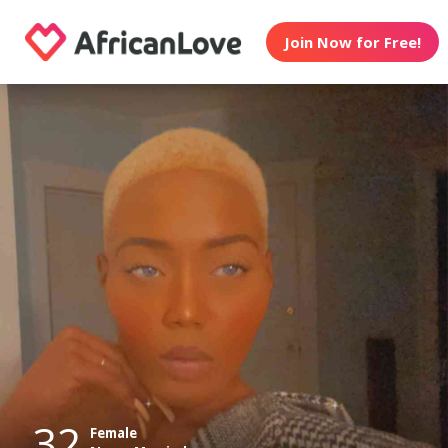
Join Now for Free!
32
Female