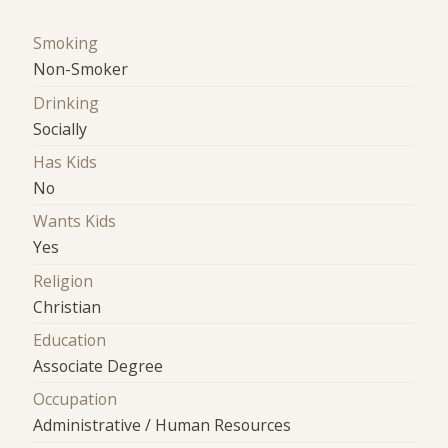
Smoking
Non-Smoker
Drinking
Socially
Has Kids
No
Wants Kids
Yes
Religion
Christian
Education
Associate Degree
Occupation
Administrative / Human Resources