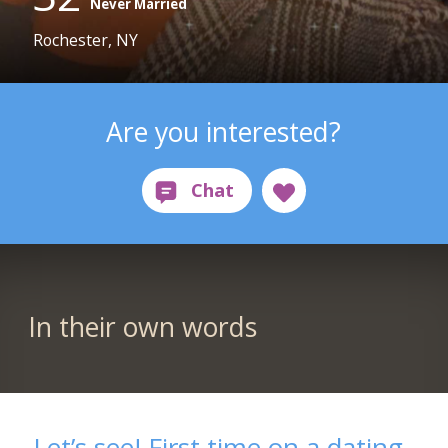
Never Married
Rochester, NY
Are you interested?
In their own words
Let’s see! First time on a dating