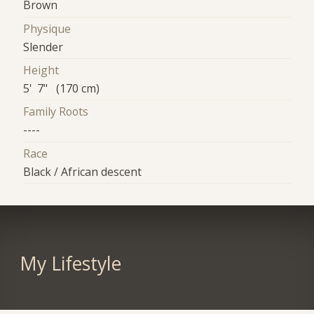
Brown
Physique
Slender
Height
5' 7" (170 cm)
Family Roots
----
Race
Black / African descent
My Lifestyle