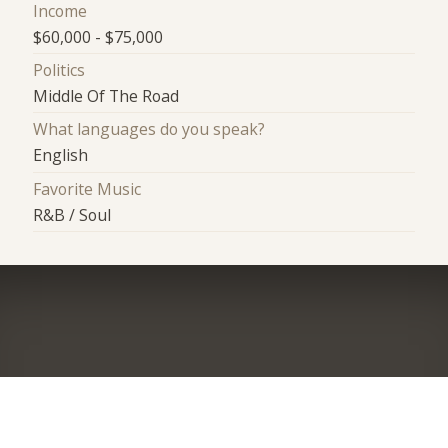
Income
$60,000 - $75,000
Politics
Middle Of The Road
What languages do you speak?
English
Favorite Music
R&B / Soul