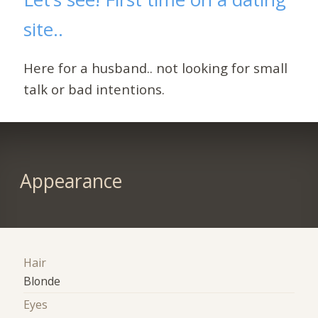
site..
Here for a husband.. not looking for small
talk or bad intentions.
Appearance
Hair
Blonde
Eyes