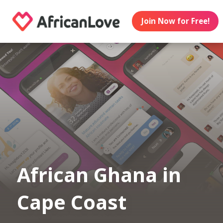
Join Now for Free!
African Ghana in
Cape Coast