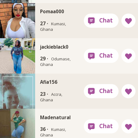
Pomaa000
27 ·
Kumasi,
Ghana
jackieblack0
29 ·
Odumase,
Ghana
Afia156
23 ·
Accra,
Ghana
Madenatural
36 ·
Kumasi,
Ghana