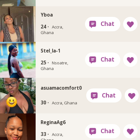
Yboa
24 ·
Accra,
Ghana
Stel_la-1
25 ·
Nsoatre,
Ghana
asuamacomfort0
30 ·
Accra, Ghana
ReginaAg6
33 ·
Accra,
Ghana