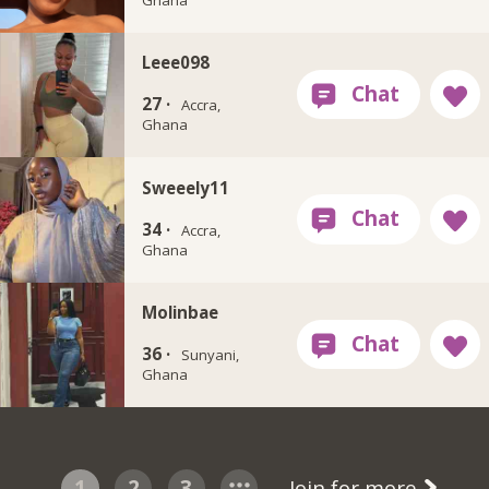
Leee098
27 ·
Accra,
Ghana
Sweeely11
34 ·
Accra,
Ghana
Molinbae
36 ·
Sunyani,
Ghana
1
2
3
Join for more