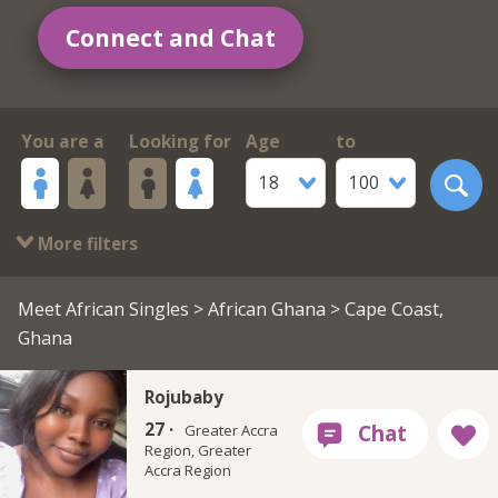
Connect and Chat
You are a
Looking for
Age
to
18
100
More filters
Meet African Singles
>
African Ghana
> Cape Coast,
Ghana
Rojubaby
27 ·
Greater Accra
Region, Greater
Accra Region