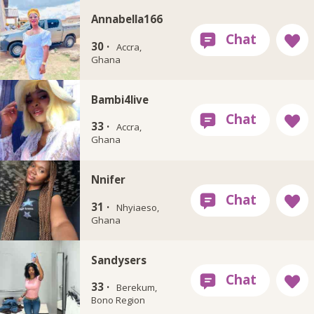
Annabella166
30 ·
Accra,
Ghana
Bambi4live
33 ·
Accra,
Ghana
Nnifer
31 ·
Nhyiaeso,
Ghana
Sandysers
33 ·
Berekum,
Bono Region