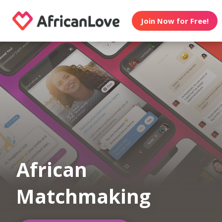
Join Now for Free!
African
Matchmaking