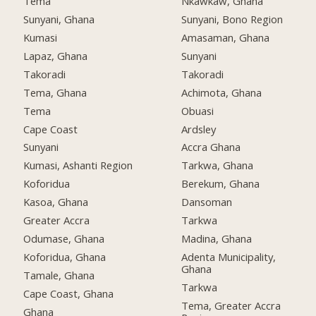
Tema
Nkawkaw, Ghana
Sunyani, Ghana
Sunyani, Bono Region
Kumasi
Amasaman, Ghana
Lapaz, Ghana
Sunyani
Takoradi
Takoradi
Tema, Ghana
Achimota, Ghana
Tema
Obuasi
Cape Coast
Ardsley
Sunyani
Accra Ghana
Kumasi, Ashanti Region
Tarkwa, Ghana
Koforidua
Berekum, Ghana
Kasoa, Ghana
Dansoman
Greater Accra
Tarkwa
Odumase, Ghana
Madina, Ghana
Koforidua, Ghana
Adenta Municipality,
Ghana
Tamale, Ghana
Tarkwa
Cape Coast, Ghana
Tema, Greater Accra
Ghana