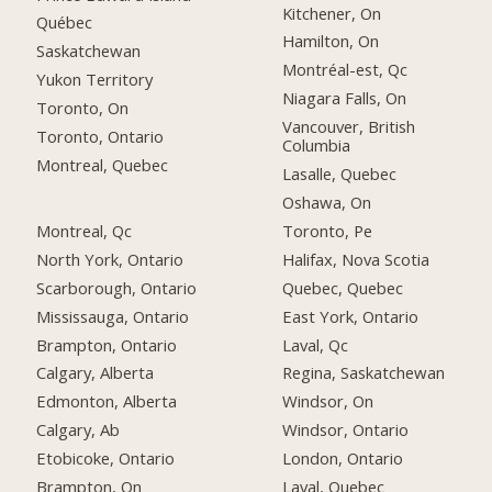
Kitchener, On
Québec
Hamilton, On
Saskatchewan
Montréal-est, Qc
Yukon Territory
Niagara Falls, On
Toronto, On
Vancouver, British
Toronto, Ontario
Columbia
Montreal, Quebec
Lasalle, Quebec
Oshawa, On
Montreal, Qc
Toronto, Pe
North York, Ontario
Halifax, Nova Scotia
Scarborough, Ontario
Quebec, Quebec
Mississauga, Ontario
East York, Ontario
Brampton, Ontario
Laval, Qc
Calgary, Alberta
Regina, Saskatchewan
Edmonton, Alberta
Windsor, On
Calgary, Ab
Windsor, Ontario
Etobicoke, Ontario
London, Ontario
Brampton, On
Laval, Quebec