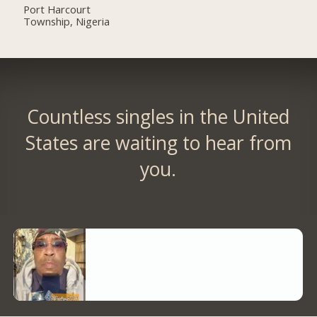
Port Harcourt
Township, Nigeria
Countless singles in the United
States are waiting to hear from
you.