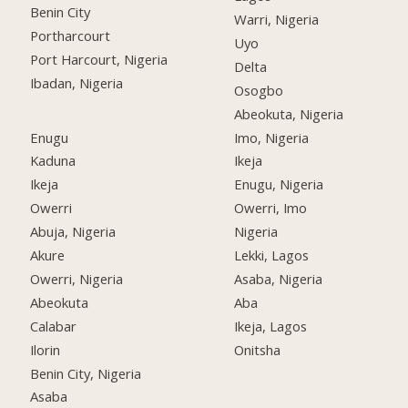
Benin City
Warri, Nigeria
Portharcourt
Uyo
Port Harcourt, Nigeria
Delta
Ibadan, Nigeria
Osogbo
Abeokuta, Nigeria
Enugu
Imo, Nigeria
Kaduna
Ikeja
Ikeja
Enugu, Nigeria
Owerri
Owerri, Imo
Abuja, Nigeria
Nigeria
Akure
Lekki, Lagos
Owerri, Nigeria
Asaba, Nigeria
Abeokuta
Aba
Calabar
Ikeja, Lagos
Ilorin
Onitsha
Benin City, Nigeria
Asaba