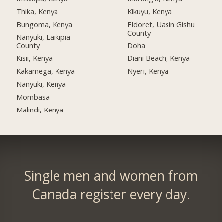
Thika, Kenya
Kikuyu, Kenya
Bungoma, Kenya
Eldoret, Uasin Gishu
County
Nanyuki, Laikipia
County
Doha
Kisii, Kenya
Diani Beach, Kenya
Kakamega, Kenya
Nyeri, Kenya
Nanyuki, Kenya
Mombasa
Malindi, Kenya
Single men and women from
Canada register every day.