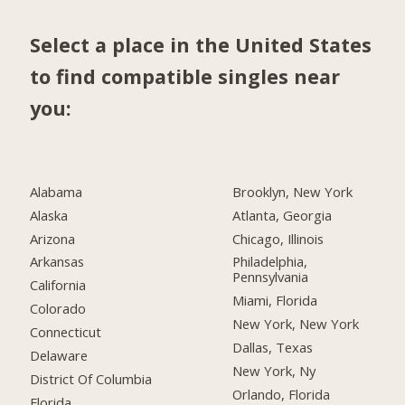
Select a place in the United States
to find compatible singles near
you:
Alabama
Brooklyn, New York
Alaska
Atlanta, Georgia
Arizona
Chicago, Illinois
Arkansas
Philadelphia,
Pennsylvania
California
Miami, Florida
Colorado
New York, New York
Connecticut
Dallas, Texas
Delaware
New York, Ny
District Of Columbia
Orlando, Florida
Florida