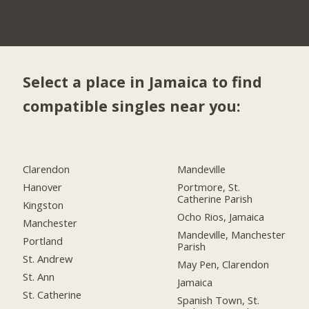
Select a place in Jamaica to find
compatible singles near you:
Clarendon
Mandeville
Hanover
Portmore, St.
Catherine Parish
Kingston
Ocho Rios, Jamaica
Manchester
Mandeville, Manchester
Portland
Parish
St. Andrew
May Pen, Clarendon
St. Ann
Jamaica
St. Catherine
Spanish Town, St.