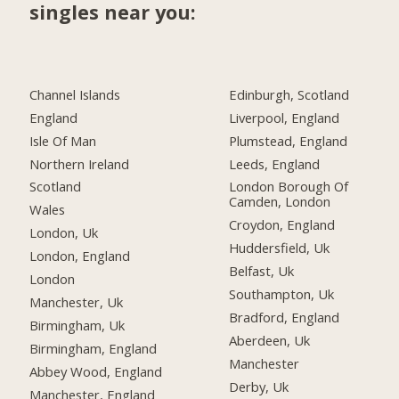
singles near you:
Channel Islands
Edinburgh, Scotland
England
Liverpool, England
Isle Of Man
Plumstead, England
Northern Ireland
Leeds, England
Scotland
London Borough Of
Camden, London
Wales
Croydon, England
London, Uk
Huddersfield, Uk
London, England
Belfast, Uk
London
Southampton, Uk
Manchester, Uk
Bradford, England
Birmingham, Uk
Aberdeen, Uk
Birmingham, England
Manchester
Abbey Wood, England
Derby, Uk
Manchester, England