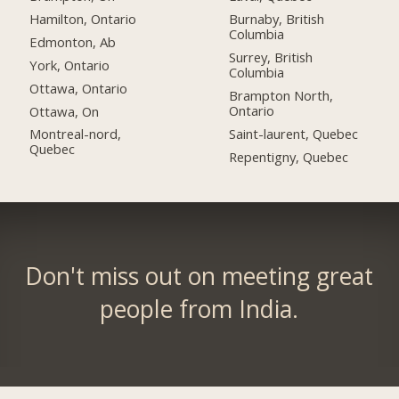
Hamilton, Ontario
Burnaby, British
Columbia
Edmonton, Ab
Surrey, British
York, Ontario
Columbia
Ottawa, Ontario
Brampton North,
Ontario
Ottawa, On
Saint-laurent, Quebec
Montreal-nord,
Quebec
Repentigny, Quebec
Don't miss out on meeting great
people from India.