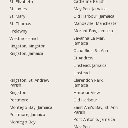
Catherine Parish
St. Elizabeth
May Pen, Jamaica
St. James
Old Harbour, Jamaica
St. Mary
Mandeville, Manchester
St. Thomas
Morant Bay, Jamaica
Trelawny
Savanna La Mar,
Westmoreland
Jamaica
Kingston, Kingston
Ocho Rios, St. Ann
Kingston, Jamaica
St Andrew
Linstead, Jamaica
Linstead
Kingston, St. Andrew
Clarendon Park,
Parish
Jamaica
Kingston
Harbour View
Portmore
Old Harbour
Montego Bay, Jamaica
Saint Ann's Bay, St. Ann
Parish
Portmore, Jamaica
Port Antonio, Jamaica
Montego Bay
May Pen