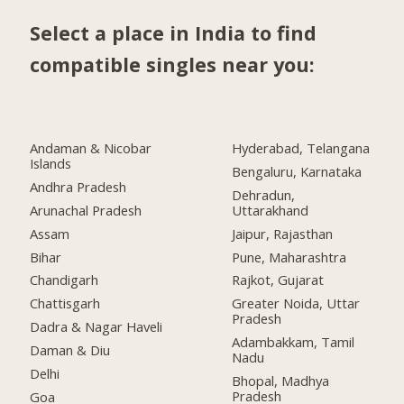
Select a place in India to find
compatible singles near you:
Andaman & Nicobar
Hyderabad, Telangana
Islands
Bengaluru, Karnataka
Andhra Pradesh
Dehradun,
Arunachal Pradesh
Uttarakhand
Assam
Jaipur, Rajasthan
Bihar
Pune, Maharashtra
Chandigarh
Rajkot, Gujarat
Chattisgarh
Greater Noida, Uttar
Pradesh
Dadra & Nagar Haveli
Adambakkam, Tamil
Daman & Diu
Nadu
Delhi
Bhopal, Madhya
Pradesh
Goa