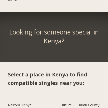
Looking for someone special in
Kenya?
Select a place in Kenya to find
compatible singles near you:
Nairobi, Kenya
Kisumu, Kisumu County