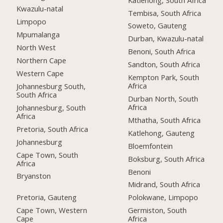
Kwazulu-natal
Tembisa, South Africa
Limpopo
Soweto, Gauteng
Mpumalanga
Durban, Kwazulu-natal
North West
Benoni, South Africa
Northern Cape
Sandton, South Africa
Western Cape
Kempton Park, South
Africa
Johannesburg South,
South Africa
Durban North, South
Africa
Johannesburg, South
Africa
Mthatha, South Africa
Pretoria, South Africa
Katlehong, Gauteng
Johannesburg
Bloemfontein
Cape Town, South
Boksburg, South Africa
Africa
Benoni
Bryanston
Midrand, South Africa
Pretoria, Gauteng
Polokwane, Limpopo
Cape Town, Western
Germiston, South
Cape
Africa