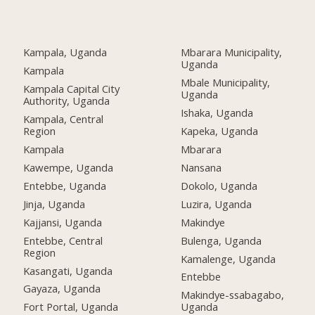
Kampala, Uganda
Mbarara Municipality,
Uganda
Kampala
Mbale Municipality,
Kampala Capital City
Uganda
Authority, Uganda
Ishaka, Uganda
Kampala, Central
Region
Kapeka, Uganda
Kampala
Mbarara
Kawempe, Uganda
Nansana
Entebbe, Uganda
Dokolo, Uganda
Jinja, Uganda
Luzira, Uganda
Kajjansi, Uganda
Makindye
Entebbe, Central
Bulenga, Uganda
Region
Kamalenge, Uganda
Kasangati, Uganda
Entebbe
Gayaza, Uganda
Makindye-ssabagabo,
Fort Portal, Uganda
Uganda