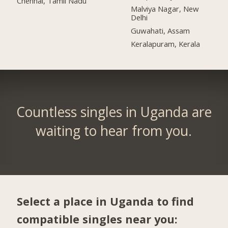
Chennai, Tamil Nadu
Malviya Nagar, New
Delhi
Guwahati, Assam
Keralapuram, Kerala
Countless singles in Uganda are
waiting to hear from you.
Select a place in Uganda to find
compatible singles near you: