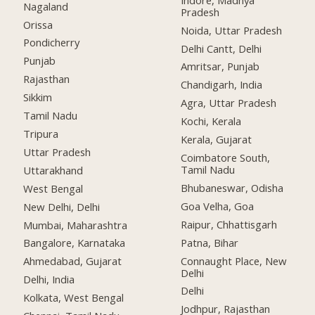
Nagaland
Pradesh
Orissa
Noida, Uttar Pradesh
Pondicherry
Delhi Cantt, Delhi
Punjab
Amritsar, Punjab
Rajasthan
Chandigarh, India
Sikkim
Agra, Uttar Pradesh
Tamil Nadu
Kochi, Kerala
Tripura
Kerala, Gujarat
Uttar Pradesh
Coimbatore South,
Tamil Nadu
Uttarakhand
Bhubaneswar, Odisha
West Bengal
Goa Velha, Goa
New Delhi, Delhi
Raipur, Chhattisgarh
Mumbai, Maharashtra
Patna, Bihar
Bangalore, Karnataka
Connaught Place, New
Ahmedabad, Gujarat
Delhi
Delhi, India
Delhi
Kolkata, West Bengal
Jodhpur, Rajasthan