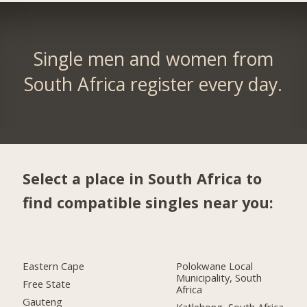
Single men and women from
South Africa register every day.
Select a place in South Africa to
find compatible singles near you:
Eastern Cape
Polokwane Local
Municipality, South
Free State
Africa
Gauteng
Katlehong, South Africa