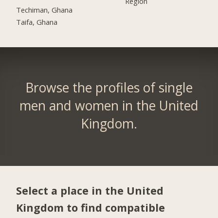
Region
Techiman, Ghana
Taifa, Ghana
Browse the profiles of single
men and women in the United
Kingdom.
Select a place in the United
Kingdom to find compatible