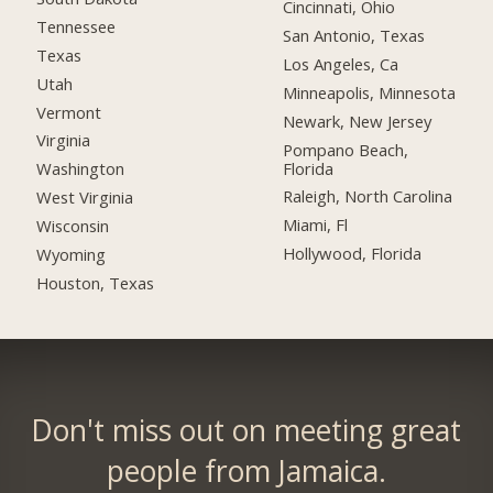
Cincinnati, Ohio
Tennessee
San Antonio, Texas
Texas
Los Angeles, Ca
Utah
Minneapolis, Minnesota
Vermont
Newark, New Jersey
Virginia
Pompano Beach,
Florida
Washington
Raleigh, North Carolina
West Virginia
Miami, Fl
Wisconsin
Hollywood, Florida
Wyoming
Houston, Texas
Don't miss out on meeting great
people from Jamaica.