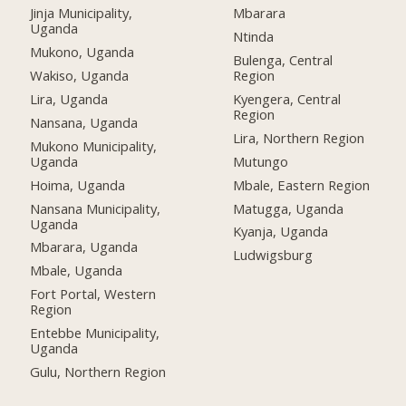
Jinja Municipality,
Mbarara
Uganda
Ntinda
Mukono, Uganda
Bulenga, Central
Wakiso, Uganda
Region
Lira, Uganda
Kyengera, Central
Region
Nansana, Uganda
Lira, Northern Region
Mukono Municipality,
Uganda
Mutungo
Hoima, Uganda
Mbale, Eastern Region
Nansana Municipality,
Matugga, Uganda
Uganda
Kyanja, Uganda
Mbarara, Uganda
Ludwigsburg
Mbale, Uganda
Fort Portal, Western
Region
Entebbe Municipality,
Uganda
Gulu, Northern Region