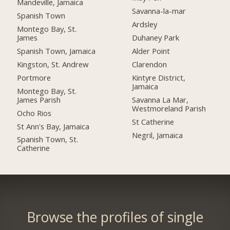
Mandeville, Jamaica
Savanna-la-mar
Spanish Town
Ardsley
Montego Bay, St.
James
Duhaney Park
Spanish Town, Jamaica
Alder Point
Kingston, St. Andrew
Clarendon
Portmore
Kintyre District,
Jamaica
Montego Bay, St.
James Parish
Savanna La Mar,
Westmoreland Parish
Ocho Rios
St Catherine
St Ann's Bay, Jamaica
Negril, Jamaica
Spanish Town, St.
Catherine
Browse the profiles of single