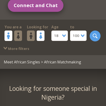
Connect and Chat
You are a
Looking for
Age
to
18
100
More filters
Meet African Singles
> African Matchmaking
Looking for someone special in
Nigeria?