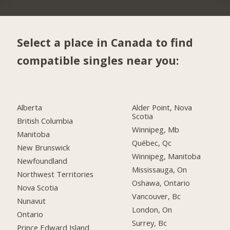
Select a place in Canada to find
compatible singles near you:
Alberta
Alder Point, Nova
Scotia
British Columbia
Winnipeg, Mb
Manitoba
Québec, Qc
New Brunswick
Winnipeg, Manitoba
Newfoundland
Mississauga, On
Northwest Territories
Oshawa, Ontario
Nova Scotia
Vancouver, Bc
Nunavut
London, On
Ontario
Surrey, Bc
Prince Edward Island