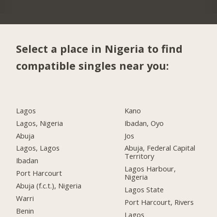
Select a place in Nigeria to find
compatible singles near you:
Lagos
Kano
Lagos, Nigeria
Ibadan, Oyo
Abuja
Jos
Lagos, Lagos
Abuja, Federal Capital
Territory
Ibadan
Lagos Harbour,
Port Harcourt
Nigeria
Abuja (f.c.t.), Nigeria
Lagos State
Warri
Port Harcourt, Rivers
Benin
Lagos