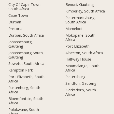
City Of Cape Town,
Benoni, Gauteng
South Africa
Kimberley, South Africa
Cape Town
Pietermaritzburg,
Durban
South Africa
Pretoria
Mamelodi
Durban, South Africa
Mokopane, South
Africa
Johannesburg,
Gauteng
Port Elizabeth
Johannesburg South,
Alberton, South Africa
Gauteng
Halfway House
Soweto, South Africa
Mpumalanga, South
Kempton Park
Africa
Port Elizabeth, South
Pietersburg
Africa
Sandton, Gauteng
Rustenburg, South
Klerksdorp, South
Africa
Africa
Bloemfontein, South
Africa
Polokwane, South
Africa