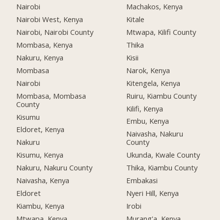
Nairobi
Machakos, Kenya
Nairobi West, Kenya
Kitale
Nairobi, Nairobi County
Mtwapa, Kilifi County
Mombasa, Kenya
Thika
Nakuru, Kenya
Kisii
Mombasa
Narok, Kenya
Nairobi
Kitengela, Kenya
Mombasa, Mombasa
Ruiru, Kiambu County
County
Kilifi, Kenya
Kisumu
Embu, Kenya
Eldoret, Kenya
Naivasha, Nakuru
Nakuru
County
Kisumu, Kenya
Ukunda, Kwale County
Nakuru, Nakuru County
Thika, Kiambu County
Naivasha, Kenya
Embakasi
Eldoret
Nyeri Hill, Kenya
Kiambu, Kenya
Irobi
Mtwapa, Kenya
Murang'a, Kenya