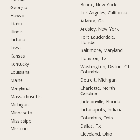
Bronx, New York
Georgia
Los Angeles, California
Hawaii
Atlanta, Ga
Idaho
Ardsley, New York
Illinois
Fort Lauderdale,
Indiana
Florida
Iowa
Baltimore, Maryland
Kansas
Houston, Tx
Kentucky
Washington, District Of
Columbia
Louisiana
Detroit, Michigan
Maine
Charlotte, North
Maryland
Carolina
Massachusetts
Jacksonville, Florida
Michigan
Indianapolis, Indiana
Minnesota
Columbus, Ohio
Mississippi
Dallas, Tx
Missouri
Cleveland, Ohio