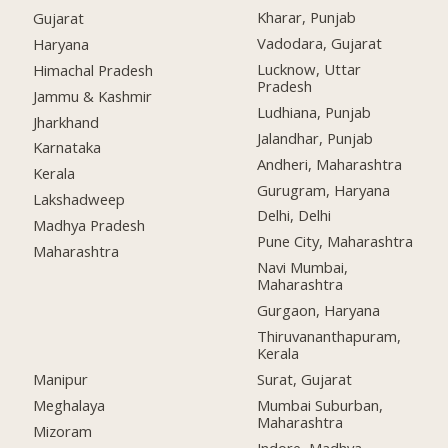
Kharar, Punjab
Gujarat
Vadodara, Gujarat
Haryana
Lucknow, Uttar
Himachal Pradesh
Pradesh
Jammu & Kashmir
Ludhiana, Punjab
Jharkhand
Jalandhar, Punjab
Karnataka
Andheri, Maharashtra
Kerala
Gurugram, Haryana
Lakshadweep
Delhi, Delhi
Madhya Pradesh
Pune City, Maharashtra
Maharashtra
Navi Mumbai,
Maharashtra
Gurgaon, Haryana
Thiruvananthapuram,
Kerala
Manipur
Surat, Gujarat
Meghalaya
Mumbai Suburban,
Maharashtra
Mizoram
Indore, Madhya