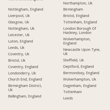
Northampton, Uk
Nottingham, England
Birmingham
Liverpool, Uk
Bristol, England
Glasgow, Uk
Tottenham, England
Nottingham, Uk
London Borough Of
Hackney, London
Leicester, Uk
Wolverhampton,
Luton, England
England
Leeds, Uk
Newcastle Upon Tyne,
Uk
Coventry, Uk
Sheffield, Uk
Bristol, Uk
Deptford, England
Coventry, England
Bermondsey, England
Londonderry, Uk
Wolverhampton, Uk
Church End, England
Dagenham, England
Birmingham District,
Uk
Tottenham
Bellingham, England
Leeds