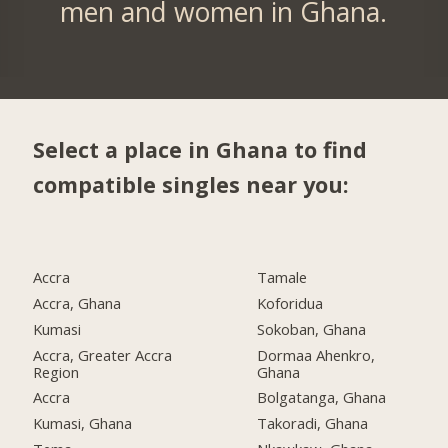
men and women in Ghana.
Select a place in Ghana to find
compatible singles near you:
Accra
Tamale
Accra, Ghana
Koforidua
Kumasi
Sokoban, Ghana
Accra, Greater Accra
Dormaa Ahenkro,
Region
Ghana
Accra
Bolgatanga, Ghana
Kumasi, Ghana
Takoradi, Ghana