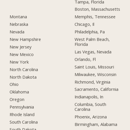
Tampa, Florida
Boston, Massachusetts
Montana
Memphis, Tennessee
Nebraska
Chicago, Il
Nevada
Philadelphia, Pa
New Hampshire
West Palm Beach,
Florida
New Jersey
Las Vegas, Nevada
New Mexico
Orlando, Fl
New York
Saint Louis, Missouri
North Carolina
Milwaukee, Wisconsin
North Dakota
Richmond, Virginia
Ohio
Sacramento, California
Oklahoma
Indianapolis, In
Oregon
Columbia, South
Pennsylvania
Carolina
Rhode Island
Phoenix, Arizona
South Carolina
Birmingham, Alabama
South Dakota