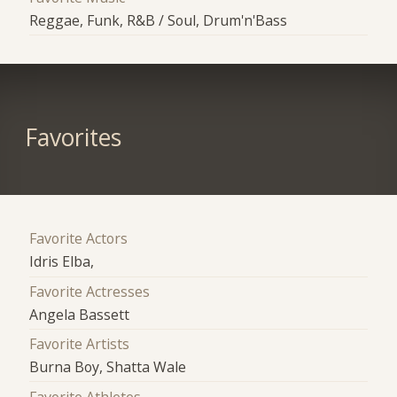
Reggae, Funk, R&B / Soul, Drum'n'Bass
Favorites
Favorite Actors
Idris Elba,
Favorite Actresses
Angela Bassett
Favorite Artists
Burna Boy, Shatta Wale
Favorite Athletes