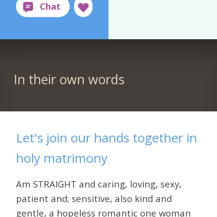
In their own words
Let's join our hands together in
holy matrimony
Am STRAIGHT and caring, loving, sexy,
patient and; sensitive, also kind and
gentle, a hopeless romantic one woman