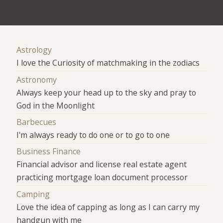
Astrology
I love the Curiosity of matchmaking in the zodiacs
Astronomy
Always keep your head up to the sky and pray to
God in the Moonlight
Barbecues
I'm always ready to do one or to go to one
Business Finance
Financial advisor and license real estate agent
practicing mortgage loan document processor
Camping
Love the idea of capping as long as I can carry my
handgun with me