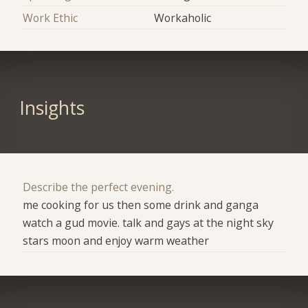
Work Ethic
Workaholic
Insights
Describe the perfect evening.
me cooking for us then some drink and ganga
watch a gud movie. talk and gays at the night sky
stars moon and enjoy warm weather