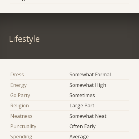
Lifestyle
Dress
Somewhat Formal
Energy
Somewhat High
Go Party
Sometimes
Religion
Large Part
Neatness
Somewhat Neat
Punctuality
Often Early
Spending
Average