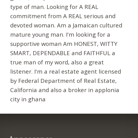
type of man. Looking for A REAL
commitment from A REAL serious and
devoted woman. Am a Jamaican cultured
mature young man. I'm looking for a
supportive woman Am HONEST, WITTY
SMART, DEPENDABLE and FAITHFUL a
true man of my word, also a great
listener. I'm a real estate agent licensed
by Federal Department of Real Estate,
California and also a broker in applonia
city in ghana