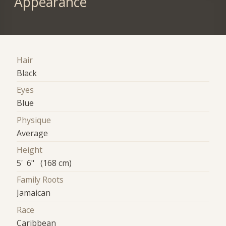
Appearance
Hair
Black
Eyes
Blue
Physique
Average
Height
5' 6" (168 cm)
Family Roots
Jamaican
Race
Caribbean