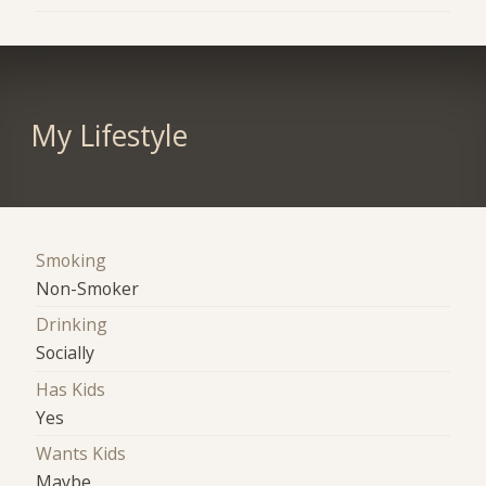
My Lifestyle
Smoking
Non-Smoker
Drinking
Socially
Has Kids
Yes
Wants Kids
Maybe