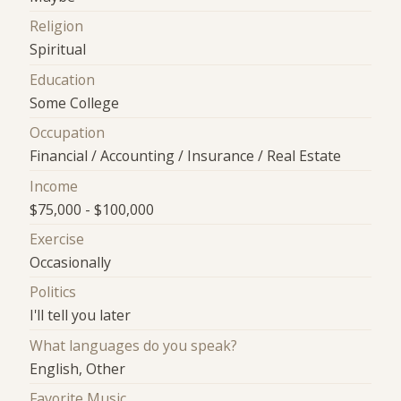
Religion
Spiritual
Education
Some College
Occupation
Financial / Accounting / Insurance / Real Estate
Income
$75,000 - $100,000
Exercise
Occasionally
Politics
I'll tell you later
What languages do you speak?
English, Other
Favorite Music