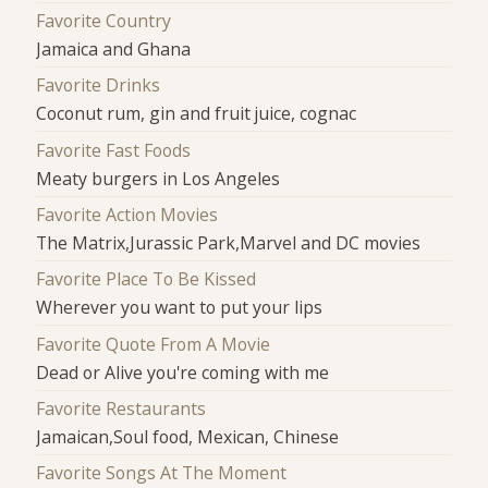
Favorite Country
Jamaica and Ghana
Favorite Drinks
Coconut rum, gin and fruit juice, cognac
Favorite Fast Foods
Meaty burgers in Los Angeles
Favorite Action Movies
The Matrix,Jurassic Park,Marvel and DC movies
Favorite Place To Be Kissed
Wherever you want to put your lips
Favorite Quote From A Movie
Dead or Alive you're coming with me
Favorite Restaurants
Jamaican,Soul food, Mexican, Chinese
Favorite Songs At The Moment