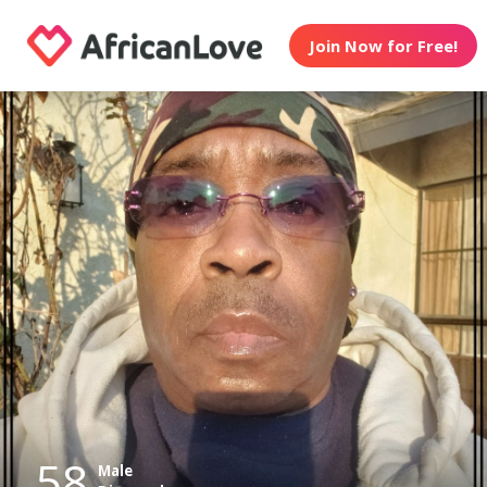
Join Now for Free!
58
Male