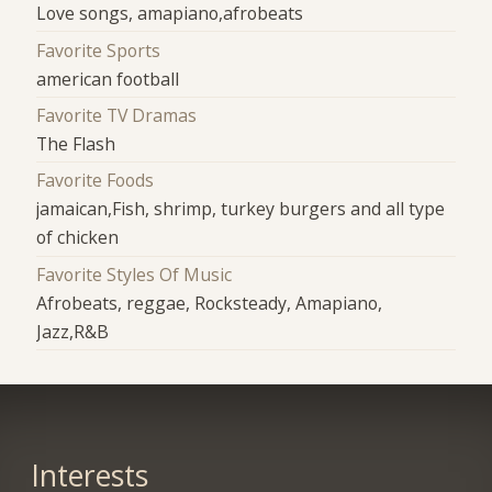
Love songs, amapiano,afrobeats
Favorite Sports
american football
Favorite TV Dramas
The Flash
Favorite Foods
jamaican,Fish, shrimp, turkey burgers and all type
of chicken
Favorite Styles Of Music
Afrobeats, reggae, Rocksteady, Amapiano,
Jazz,R&B
Interests