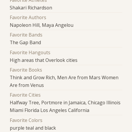
Shakari Richardson
Favorite Authors
Napoleon Hill, Maya Angelou
Favorite Bands
The Gap Band
Favorite Hangouts
High areas that Overlook cities
Favorite Books
Think and Grow Rich, Men Are from Mars Women
Are from Venus
Favorite Cities
Halfway Tree, Portmore in Jamaica, Chicago Illinois
Miami Florida Los Angeles California
Favorite Colors
purple teal and black