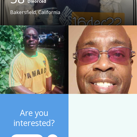
Divorced
Bakersfield, California
Are you
interested?