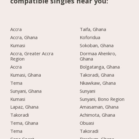
compatible singles near you:
Accra
Taifa, Ghana
Accra, Ghana
Koforidua
Kumasi
Sokoban, Ghana
Accra, Greater Accra
Dormaa Ahenkro,
Region
Ghana
Accra
Bolgatanga, Ghana
Kumasi, Ghana
Takoradi, Ghana
Tema
Nkawkaw, Ghana
Sunyani, Ghana
Sunyani
Kumasi
Sunyani, Bono Region
Lapaz, Ghana
Amasaman, Ghana
Takoradi
Achimota, Ghana
Tema, Ghana
Obuasi
Tema
Takoradi