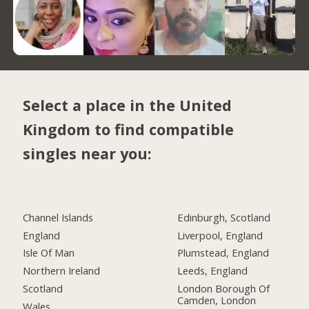
Select a place in the United
Kingdom to find compatible
singles near you:
Channel Islands
Edinburgh, Scotland
England
Liverpool, England
Isle Of Man
Plumstead, England
Northern Ireland
Leeds, England
Scotland
London Borough Of
Camden, London
Wales