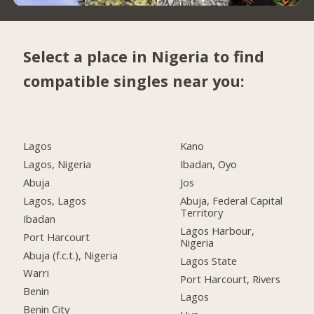
Select a place in Nigeria to find
compatible singles near you:
Lagos
Kano
Lagos, Nigeria
Ibadan, Oyo
Abuja
Jos
Lagos, Lagos
Abuja, Federal Capital
Territory
Ibadan
Lagos Harbour,
Port Harcourt
Nigeria
Abuja (f.c.t.), Nigeria
Lagos State
Warri
Port Harcourt, Rivers
Benin
Lagos
Benin City