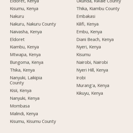
Eldoret, Kenya
Ukunda, Kwale County
Kisumu, Kenya
Thika, Kiambu County
Nakuru
Embakasi
Nakuru, Nakuru County
Kilifi, Kenya
Naivasha, Kenya
Embu, Kenya
Eldoret
Diani Beach, Kenya
Kiambu, Kenya
Nyeri, Kenya
Mtwapa, Kenya
Kisumu
Bungoma, Kenya
Nairobi, Nairobi
Thika, Kenya
Nyeri Hill, Kenya
Nanyuki, Laikipia
Irobi
County
Murang'a, Kenya
Kisii, Kenya
Kikuyu, Kenya
Nanyuki, Kenya
Mombasa
Malindi, Kenya
Kisumu, Kisumu County