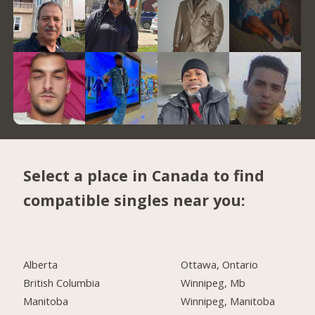
Select a place in Canada to find
compatible singles near you:
Alberta
Ottawa, Ontario
British Columbia
Winnipeg, Mb
Manitoba
Winnipeg, Manitoba