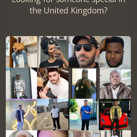
the United Kingdom?