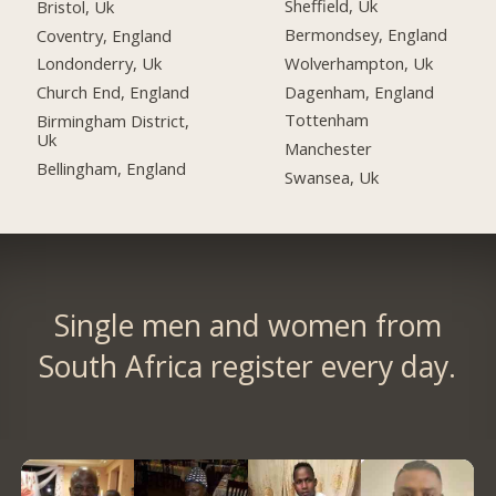
Sheffield, Uk
Bristol, Uk
Bermondsey, England
Coventry, England
Wolverhampton, Uk
Londonderry, Uk
Dagenham, England
Church End, England
Tottenham
Birmingham District,
Uk
Manchester
Bellingham, England
Swansea, Uk
Single men and women from
South Africa register every day.