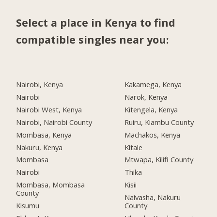
Select a place in Kenya to find
compatible singles near you:
Nairobi, Kenya
Kakamega, Kenya
Nairobi
Narok, Kenya
Nairobi West, Kenya
Kitengela, Kenya
Nairobi, Nairobi County
Ruiru, Kiambu County
Mombasa, Kenya
Machakos, Kenya
Nakuru, Kenya
Kitale
Mombasa
Mtwapa, Kilifi County
Nairobi
Thika
Mombasa, Mombasa
Kisii
County
Naivasha, Nakuru
Kisumu
County