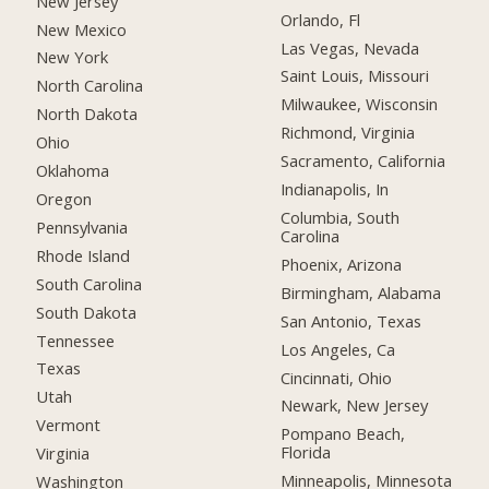
New Jersey
Orlando, Fl
New Mexico
Las Vegas, Nevada
New York
Saint Louis, Missouri
North Carolina
Milwaukee, Wisconsin
North Dakota
Richmond, Virginia
Ohio
Sacramento, California
Oklahoma
Indianapolis, In
Oregon
Columbia, South
Pennsylvania
Carolina
Rhode Island
Phoenix, Arizona
South Carolina
Birmingham, Alabama
South Dakota
San Antonio, Texas
Tennessee
Los Angeles, Ca
Texas
Cincinnati, Ohio
Utah
Newark, New Jersey
Vermont
Pompano Beach,
Florida
Virginia
Minneapolis, Minnesota
Washington