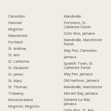
Clarendon
Mandeville
Hanover
Portmore, St.
Catherine Parish
Kingston
Ocho Rios, Jamaica
Manchester
Mandeville, Manchester
Portland
Parish
St. Andrew
May Pen, Clarendon
St. Ann
Jamaica
St. Catherine
Spanish Town, St.
Catherine Parish
St. Elizabeth
May Pen, Jamaica
St. James
Old Harbour, Jamaica
St. Mary
Mandeville, Manchester
St. Thomas
Morant Bay, Jamaica
Trelawny
Savanna La Mar,
Westmoreland
Jamaica
Kingston, Kingston
Ocho Rios, St. Ann