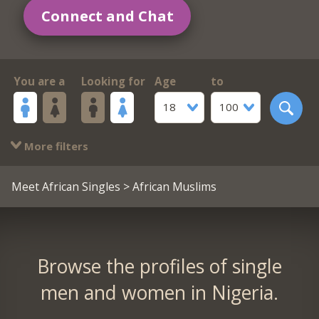
Connect and Chat
You are a
Looking for
Age
to
18
100
More filters
Meet African Singles
> African Muslims
Browse the profiles of single
men and women in Nigeria.