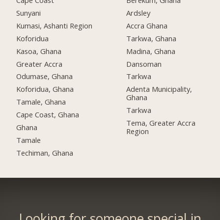
Cape Coast
Berekum, Ghana
Sunyani
Ardsley
Kumasi, Ashanti Region
Accra Ghana
Koforidua
Tarkwa, Ghana
Kasoa, Ghana
Madina, Ghana
Greater Accra
Dansoman
Odumase, Ghana
Tarkwa
Koforidua, Ghana
Adenta Municipality,
Ghana
Tamale, Ghana
Tarkwa
Cape Coast, Ghana
Tema, Greater Accra
Ghana
Region
Tamale
Techiman, Ghana
Looking for someone special in