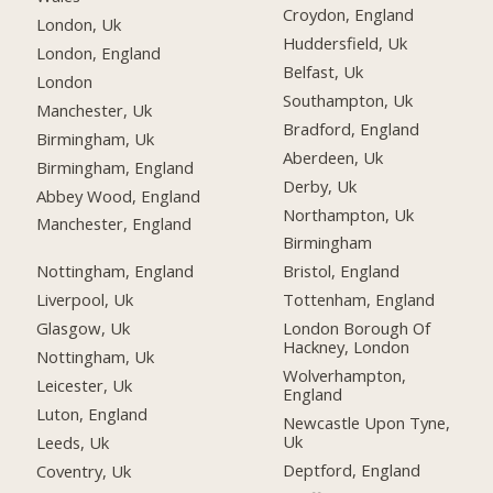
Croydon, England
London, Uk
Huddersfield, Uk
London, England
Belfast, Uk
London
Southampton, Uk
Manchester, Uk
Bradford, England
Birmingham, Uk
Aberdeen, Uk
Birmingham, England
Derby, Uk
Abbey Wood, England
Northampton, Uk
Manchester, England
Birmingham
Nottingham, England
Bristol, England
Liverpool, Uk
Tottenham, England
Glasgow, Uk
London Borough Of
Hackney, London
Nottingham, Uk
Wolverhampton,
Leicester, Uk
England
Luton, England
Newcastle Upon Tyne,
Uk
Leeds, Uk
Deptford, England
Coventry, Uk