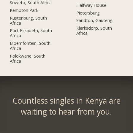
Soweto, South Africa
Halfway House
Kempton Park
Pietersburg
Rustenburg, South
Sandton, Gauteng
Africa
Klerksdorp, South
Port Elizabeth, South
Africa
Africa
Bloemfontein, South
Africa
Polokwane, South
Africa
Countless singles in Kenya are
waiting to hear from you.