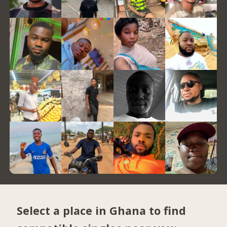
Select a place in Ghana to find