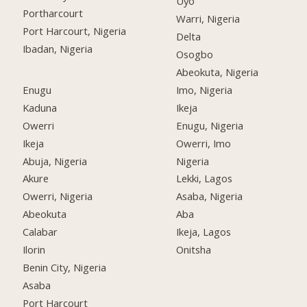
Uyo
Portharcourt
Warri, Nigeria
Port Harcourt, Nigeria
Delta
Ibadan, Nigeria
Osogbo
Abeokuta, Nigeria
Enugu
Imo, Nigeria
Kaduna
Ikeja
Owerri
Enugu, Nigeria
Ikeja
Owerri, Imo
Abuja, Nigeria
Nigeria
Akure
Lekki, Lagos
Owerri, Nigeria
Asaba, Nigeria
Abeokuta
Aba
Calabar
Ikeja, Lagos
Ilorin
Onitsha
Benin City, Nigeria
Asaba
Port Harcourt