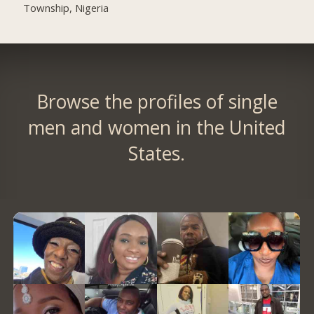
Township, Nigeria
Browse the profiles of single
men and women in the United
States.