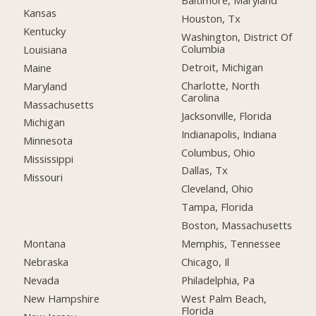
Baltimore, Maryland
Kansas
Houston, Tx
Kentucky
Washington, District Of
Columbia
Louisiana
Detroit, Michigan
Maine
Charlotte, North
Maryland
Carolina
Massachusetts
Jacksonville, Florida
Michigan
Indianapolis, Indiana
Minnesota
Columbus, Ohio
Mississippi
Dallas, Tx
Missouri
Cleveland, Ohio
Tampa, Florida
Boston, Massachusetts
Montana
Memphis, Tennessee
Nebraska
Chicago, Il
Nevada
Philadelphia, Pa
New Hampshire
West Palm Beach,
Florida