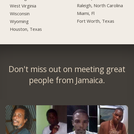
Raleigh, North Carolina
West Virginia
Miami, Fl
Wisconsin
Fort Worth, Texas
Wyoming
Houston, Texas
Don't miss out on meeting great
people from Jamaica.