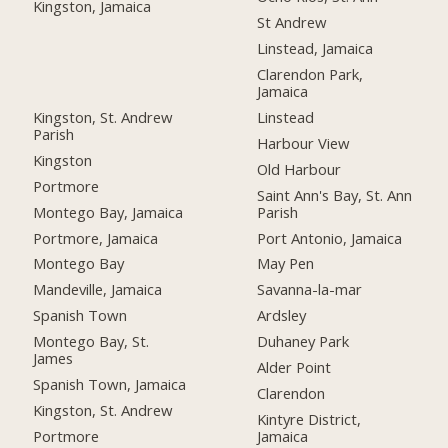
Kingston, Jamaica
St Andrew
Linstead, Jamaica
Clarendon Park,
Jamaica
Kingston, St. Andrew
Linstead
Parish
Harbour View
Kingston
Old Harbour
Portmore
Saint Ann's Bay, St. Ann
Montego Bay, Jamaica
Parish
Portmore, Jamaica
Port Antonio, Jamaica
Montego Bay
May Pen
Mandeville, Jamaica
Savanna-la-mar
Spanish Town
Ardsley
Montego Bay, St.
Duhaney Park
James
Alder Point
Spanish Town, Jamaica
Clarendon
Kingston, St. Andrew
Kintyre District,
Portmore
Jamaica