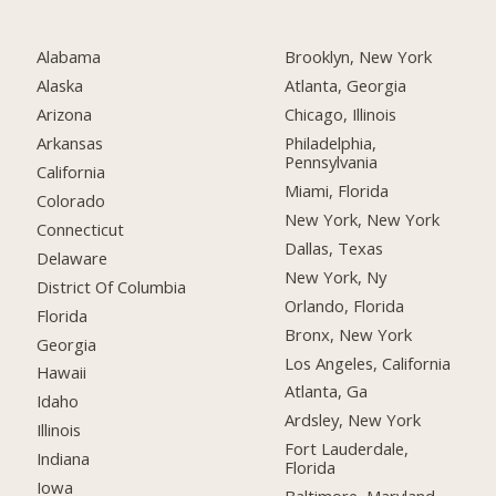
Alabama
Brooklyn, New York
Alaska
Atlanta, Georgia
Arizona
Chicago, Illinois
Arkansas
Philadelphia,
Pennsylvania
California
Miami, Florida
Colorado
New York, New York
Connecticut
Dallas, Texas
Delaware
New York, Ny
District Of Columbia
Orlando, Florida
Florida
Bronx, New York
Georgia
Los Angeles, California
Hawaii
Atlanta, Ga
Idaho
Ardsley, New York
Illinois
Fort Lauderdale,
Indiana
Florida
Iowa