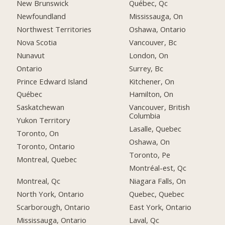
New Brunswick
Québec, Qc
Newfoundland
Mississauga, On
Northwest Territories
Oshawa, Ontario
Nova Scotia
Vancouver, Bc
Nunavut
London, On
Ontario
Surrey, Bc
Prince Edward Island
Kitchener, On
Québec
Hamilton, On
Saskatchewan
Vancouver, British
Columbia
Yukon Territory
Lasalle, Quebec
Toronto, On
Oshawa, On
Toronto, Ontario
Toronto, Pe
Montreal, Quebec
Montréal-est, Qc
Montreal, Qc
Niagara Falls, On
North York, Ontario
Quebec, Quebec
Scarborough, Ontario
East York, Ontario
Mississauga, Ontario
Laval, Qc