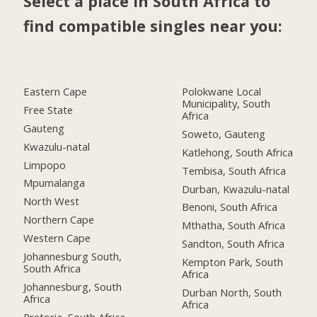
Select a place in South Africa to
find compatible singles near you:
Eastern Cape
Polokwane Local
Municipality, South
Free State
Africa
Gauteng
Soweto, Gauteng
Kwazulu-natal
Katlehong, South Africa
Limpopo
Tembisa, South Africa
Mpumalanga
Durban, Kwazulu-natal
North West
Benoni, South Africa
Northern Cape
Mthatha, South Africa
Western Cape
Sandton, South Africa
Johannesburg South,
Kempton Park, South
South Africa
Africa
Johannesburg, South
Durban North, South
Africa
Africa
Pretoria, South Africa