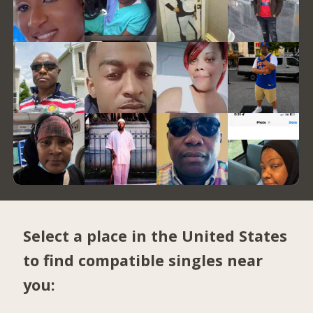
Select a place in the United States
to find compatible singles near
you: