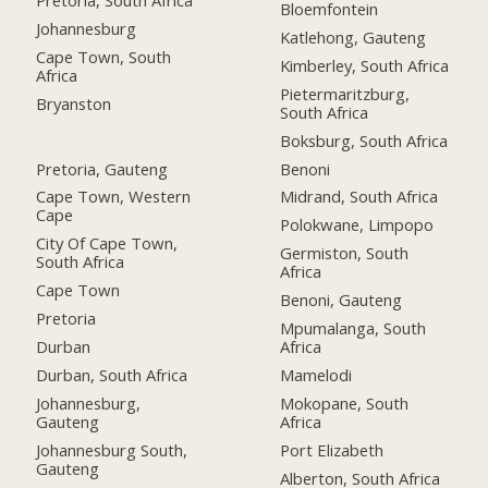
Bloemfontein
Johannesburg
Katlehong, Gauteng
Cape Town, South
Kimberley, South Africa
Africa
Pietermaritzburg,
Bryanston
South Africa
Boksburg, South Africa
Pretoria, Gauteng
Benoni
Cape Town, Western
Midrand, South Africa
Cape
Polokwane, Limpopo
City Of Cape Town,
Germiston, South
South Africa
Africa
Cape Town
Benoni, Gauteng
Pretoria
Mpumalanga, South
Durban
Africa
Durban, South Africa
Mamelodi
Johannesburg,
Mokopane, South
Gauteng
Africa
Johannesburg South,
Port Elizabeth
Gauteng
Alberton, South Africa