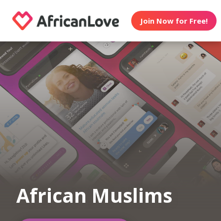
Join Now for Free!
African Muslims