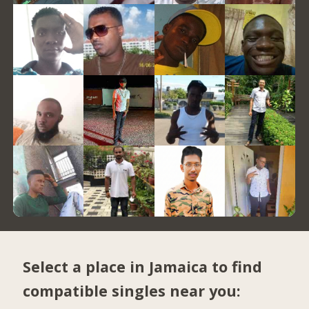
Select a place in Jamaica to find
compatible singles near you: