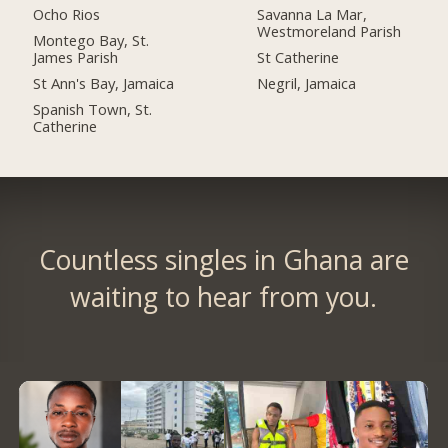
Ocho Rios
Savanna La Mar,
Westmoreland Parish
Montego Bay, St.
James Parish
St Catherine
St Ann's Bay, Jamaica
Negril, Jamaica
Spanish Town, St.
Catherine
Countless singles in Ghana are
waiting to hear from you.