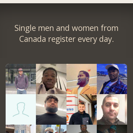
Single men and women from
Canada register every day.