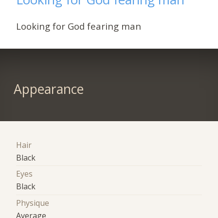
Looking for God fearing man
Appearance
Hair
Black
Eyes
Black
Physique
Average