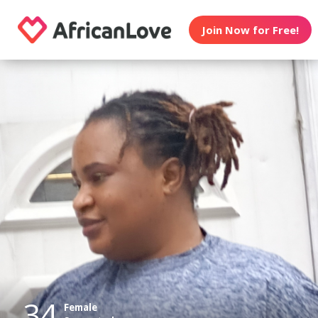
Join Now for Free!
34
Female