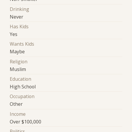
Drinking
Never
Has Kids
Yes
Wants Kids
Maybe
Religion
Muslim
Education
High School
Occupation
Other
Income
Over $100,000
Politics