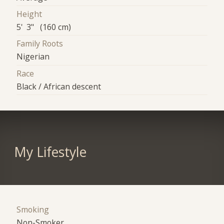
Height
5' 3" (160 cm)
Family Roots
Nigerian
Race
Black / African descent
My Lifestyle
Smoking
Non-Smoker