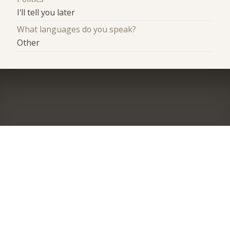
I'll tell you later
What languages do you speak?
Other