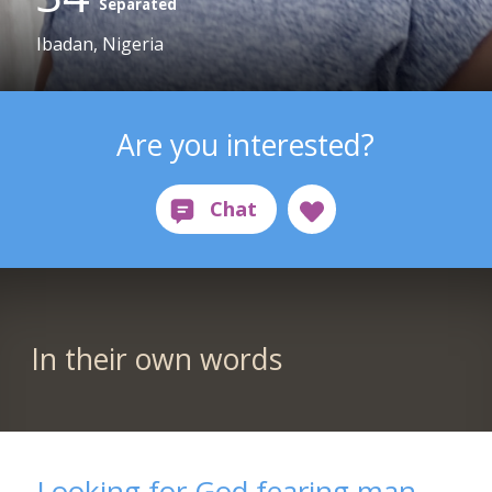
Separated
Ibadan, Nigeria
Are you interested?
In their own words
Looking for God fearing man