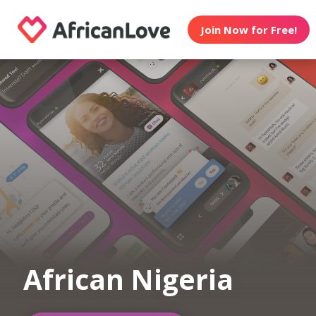
Join Now for Free!
African Nigeria