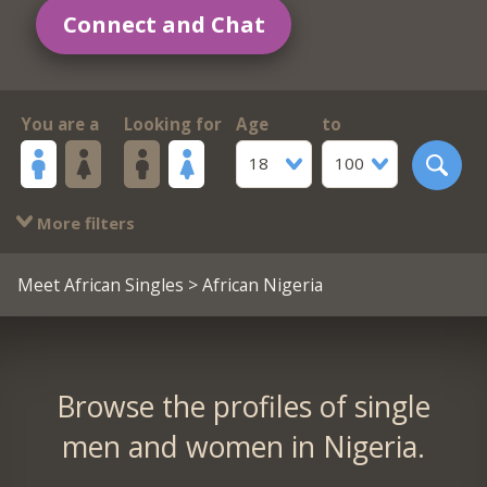
Connect and Chat
You are a
Looking for
Age
to
18
100
More filters
Meet African Singles
> African Nigeria
Browse the profiles of single
men and women in Nigeria.