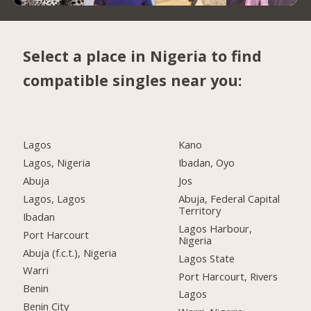
Select a place in Nigeria to find
compatible singles near you:
Lagos
Kano
Lagos, Nigeria
Ibadan, Oyo
Abuja
Jos
Lagos, Lagos
Abuja, Federal Capital
Territory
Ibadan
Lagos Harbour,
Port Harcourt
Nigeria
Abuja (f.c.t.), Nigeria
Lagos State
Warri
Port Harcourt, Rivers
Benin
Lagos
Benin City