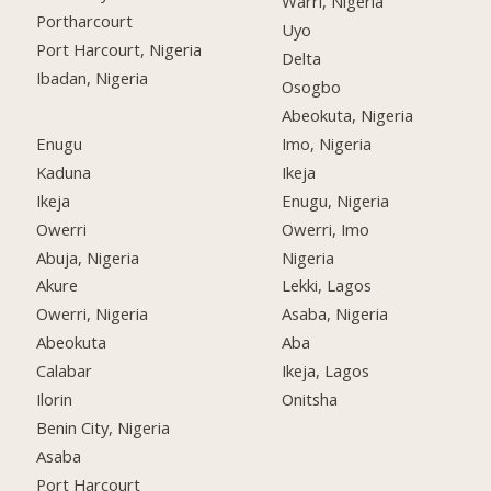
Warri, Nigeria
Portharcourt
Uyo
Port Harcourt, Nigeria
Delta
Ibadan, Nigeria
Osogbo
Abeokuta, Nigeria
Enugu
Imo, Nigeria
Kaduna
Ikeja
Ikeja
Enugu, Nigeria
Owerri
Owerri, Imo
Abuja, Nigeria
Nigeria
Akure
Lekki, Lagos
Owerri, Nigeria
Asaba, Nigeria
Abeokuta
Aba
Calabar
Ikeja, Lagos
Ilorin
Onitsha
Benin City, Nigeria
Asaba
Port Harcourt