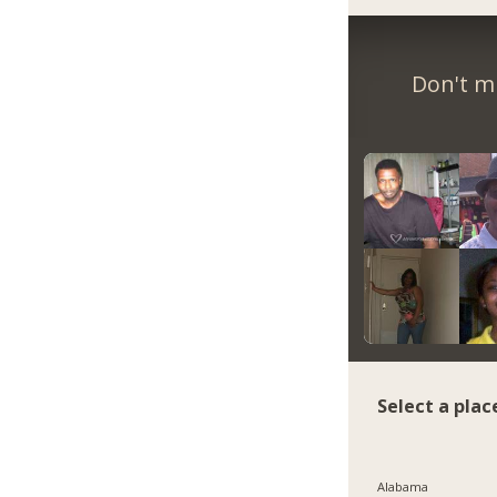
Don't m
Select a plac
Alabama