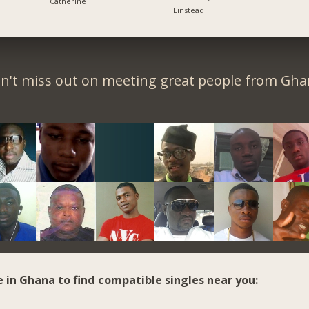
Catherine
Linstead
n't miss out on meeting great people from Gha
e in Ghana to find compatible singles near you: