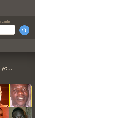
p Code
 you.