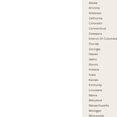
Alaska
Arizona
Arkansas
California
Colorado
Connecticut
Delaware
District Of Columbi
Florida
Georgia
Hawaii
Idaho
Illinois
Indiana
Iowa
Kansas
Kentucky
Louisiana
Maine
Maryland
Massachusetts
Michigan
Minnesota