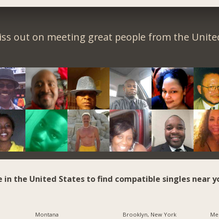
iss out on meeting great people from the United
e in the United States to find compatible singles near y
Montana
Brooklyn, New York
Me