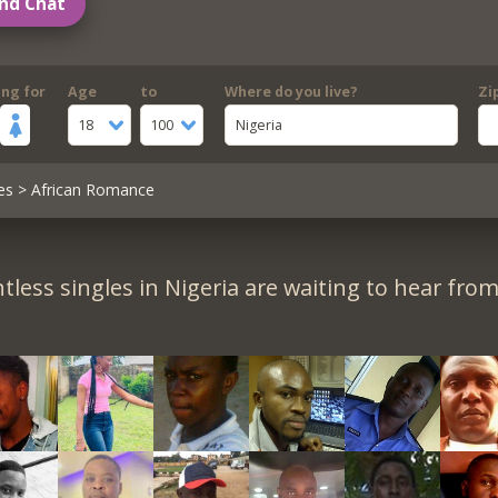
nd Chat
ing for
Age
to
Where do you live?
Zi
18
100
Nigeria
es
> African Romance
tless singles in Nigeria are waiting to hear from