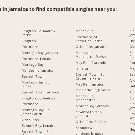
e in Jamaica to find compatible singles near you:
Kingston, St. Andrew
Mandeville
Cla
Parish
Jam
Portmore, St.
Kingston
Catherine Parish
Ha
Portmore
Ocho Rios, Jamaica
Ol
Montego Bay, Jamaica
Mandeville,
Sai
Manchester Parish
Par
Portmore, Jamaica
May Pen, Clarendon
Por
Montego Bay
Jamaica
Ma
Mandeville, Jamaica
Spanish Town, St.
Sav
Spanish Town
Catherine Parish
Ard
Montego Bay, St.
May Pen, Jamaica
James
Du
Old Harbour, Jamaica
Spanish Town, Jamaica
Ald
Mandeville,
Kingston, St. Andrew
Cl
Manchester
Portmore
Kin
Morant Bay, Jamaica
Jam
Montego Bay, St.
Savanna La Mar,
James Parish
Sav
Jamaica
We
Ocho Rios
Ocho Rios, St. Ann
St 
St Ann's Bay, Jamaica
St Andrew
Neg
Spanish Town, St.
Linstead, Jamaica