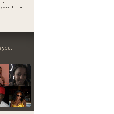
mi, Fl
lywood, Florida
m you.