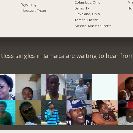
Columbus, Ohio
Mia
Wyoming
Dallas, Tx
Hol
Houston, Texas
Cleveland, Ohio
Tampa, Florida
Boston, Massachusetts
less singles in Jamaica are waiting to hear fro