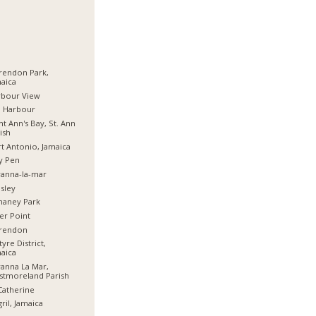
rendon Park,
aica
rbour View
d Harbour
nt Ann's Bay, St. Ann
ish
t Antonio, Jamaica
y Pen
anna-la-mar
sley
haney Park
er Point
arendon
tyre District,
aica
anna La Mar,
stmoreland Parish
Catherine
ril, Jamaica