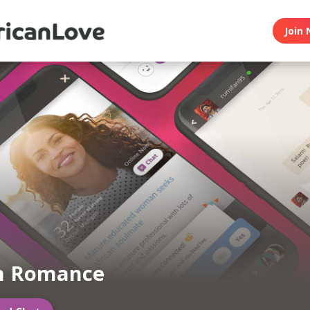
Join 
an Romance