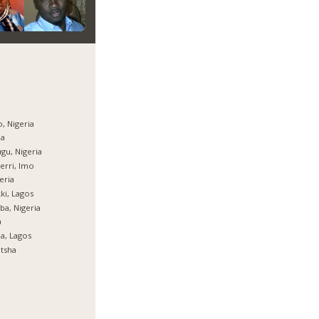
, Nigeria
ja
gu, Nigeria
rri, Imo
eria
ki, Lagos
ba, Nigeria
a
ja, Lagos
tsha