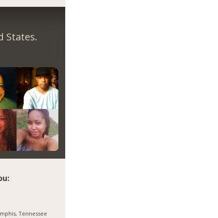
 States.
ou:
mphis, Tennessee