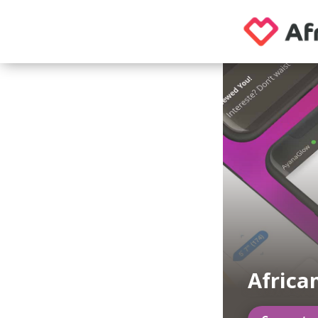
Afric