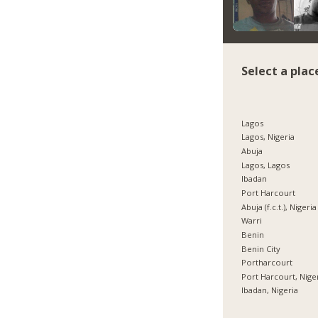
Select a plac
Lagos
Lagos, Nigeria
Abuja
Lagos, Lagos
Ibadan
Port Harcourt
Abuja (f.c.t.), Nigeria
Warri
Benin
Benin City
Portharcourt
Port Harcourt, Nige
Ibadan, Nigeria