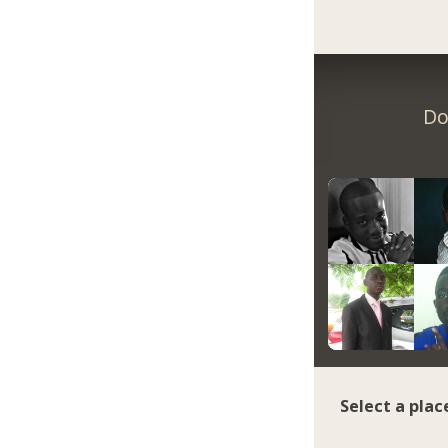
Do
Select a plac