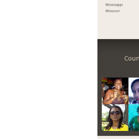
Mississippi
Missouri
Count