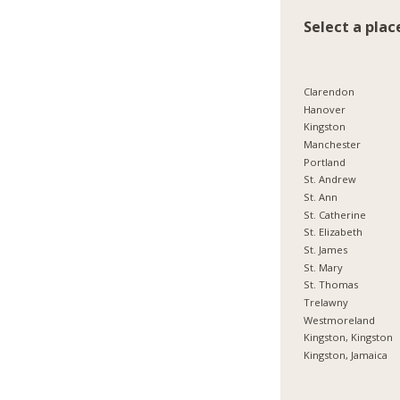
Select a plac
Clarendon
Hanover
Kingston
Manchester
Portland
St. Andrew
St. Ann
St. Catherine
St. Elizabeth
St. James
St. Mary
St. Thomas
Trelawny
Westmoreland
Kingston, Kingston
Kingston, Jamaica