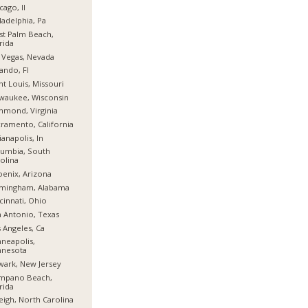
cago, Il
ladelphia, Pa
t Palm Beach,
rida
 Vegas, Nevada
ando, Fl
nt Louis, Missouri
waukee, Wisconsin
hmond, Virginia
ramento, California
ianapolis, In
umbia, South
olina
enix, Arizona
rmingham, Alabama
cinnati, Ohio
 Antonio, Texas
 Angeles, Ca
neapolis,
nnesota
ark, New Jersey
mpano Beach,
rida
eigh, North Carolina