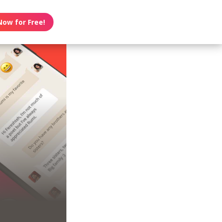
Now for Free!