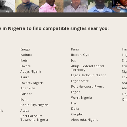
e in Nigeria to find compatible singles near you:
Enugu
Kano
Imo
Kaduna
Ibadan, Oyo
Ike
Ikeja
Jos
Enu
Owerri
Abuja, Federal Capital
Owe
Territory
Abuja, Nigeria
Nig
Lagos Harbour, Nigeria
Akure
Lek
Lagos State
Owerri, Nigeria
Asa
Port Harcourt, Rivers
Abeokuta
Ab
Lagos
Calabar
Ike
Warri, Nigeria
Ilorin
Oni
Uyo
Benin City, Nigeria
Delta
ria
Asaba
Osogbo
Port Harcourt
Township, Nigeria
Abeokuta, Nigeria