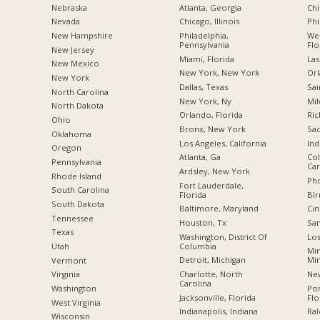
Nebraska
Atlanta, Georgia
Chi
Nevada
Chicago, Illinois
Phi
New Hampshire
Philadelphia,
Wes
Pennsylvania
Flo
New Jersey
Miami, Florida
Las
New Mexico
New York, New York
Orl
New York
Dallas, Texas
Sai
North Carolina
New York, Ny
Mil
a
North Dakota
Orlando, Florida
Ric
Ohio
Bronx, New York
Sac
Oklahoma
Los Angeles, California
Ind
Oregon
Atlanta, Ga
Col
Pennsylvania
Car
Ardsley, New York
Rhode Island
Pho
Fort Lauderdale,
South Carolina
Florida
Bi
South Dakota
Baltimore, Maryland
Cin
Tennessee
Houston, Tx
San
Texas
Washington, District Of
Los
Columbia
Utah
Min
Detroit, Michigan
Mi
Vermont
Charlotte, North
New
Virginia
Carolina
Po
Washington
Jacksonville, Florida
Flo
West Virginia
Indianapolis, Indiana
Ral
Wisconsin