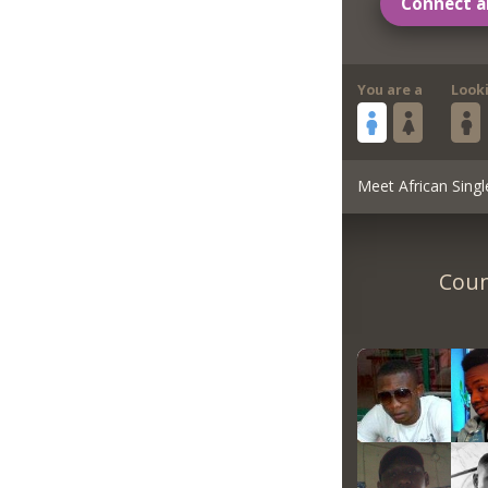
Connect a
You are a
Look
Meet African Singl
Coun