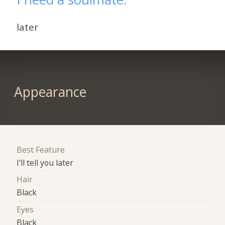
later
Appearance
Best Feature
I'll tell you later
Hair
Black
Eyes
Black