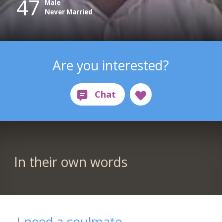
47
Male
Never Married
Are you interested?
In their own words
I need a soulmate.