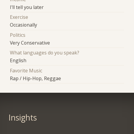
I'll tell you later
Exercise
Occasionally
Politics
Very Conservative
What languages do you speak?
English
Favorite Music
Rap / Hip-Hop, Reggae
Insights