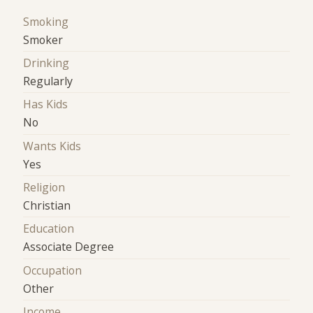
Smoking
Smoker
Drinking
Regularly
Has Kids
No
Wants Kids
Yes
Religion
Christian
Education
Associate Degree
Occupation
Other
Income