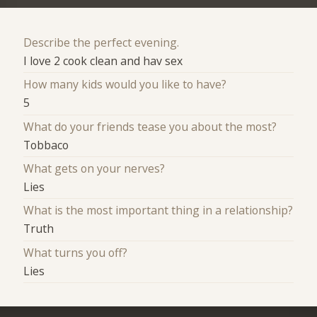
Describe the perfect evening.
I love 2 cook clean and hav sex
How many kids would you like to have?
5
What do your friends tease you about the most?
Tobbaco
What gets on your nerves?
Lies
What is the most important thing in a relationship?
Truth
What turns you off?
Lies