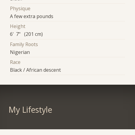
Physique
A few extra pounds
Height
6' 7" (201 cm)
Family Roots
Nigerian
Race
Black / African descent
My Lifestyle