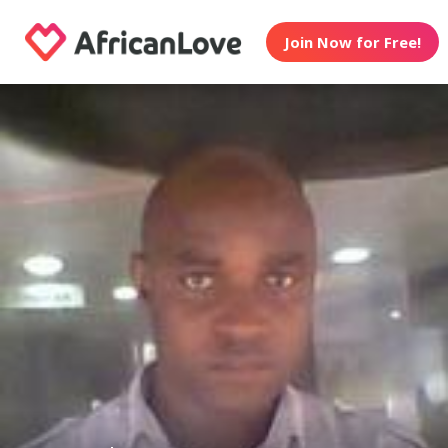
Join Now for Free!