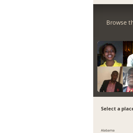
Browse th
Select a plac
Alabama