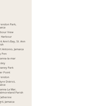
rendon Park,
aica
rbour View
d Harbour
nt Ann's Bay, St. Ann
ish
t Antonio, Jamaica
y Pen
anna-la-mar
sley
haney Park
er Point
arendon
tyre District,
aica
anna La Mar,
stmoreland Parish
Catherine
ril, Jamaica