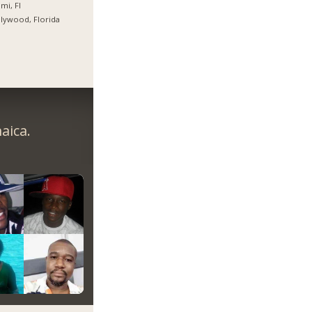
mi, Fl
lywood, Florida
aica.