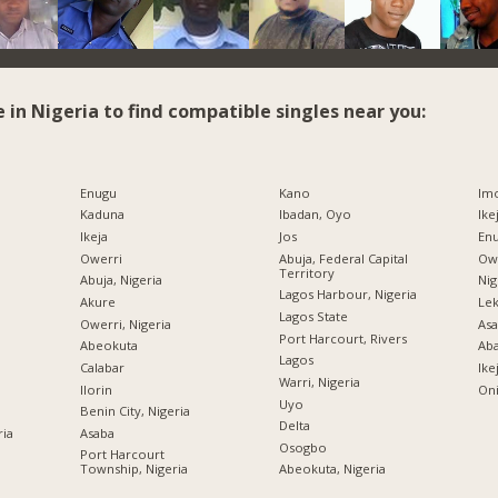
e in Nigeria to find compatible singles near you:
Enugu
Kano
Imo
Kaduna
Ibadan, Oyo
Ike
Ikeja
Jos
Enu
Owerri
Abuja, Federal Capital
Owe
Territory
Abuja, Nigeria
Nig
Lagos Harbour, Nigeria
Akure
Lek
Lagos State
Owerri, Nigeria
Asa
Port Harcourt, Rivers
Abeokuta
Ab
Lagos
Calabar
Ike
Warri, Nigeria
Ilorin
Oni
Uyo
Benin City, Nigeria
Delta
ria
Asaba
Osogbo
Port Harcourt
Township, Nigeria
Abeokuta, Nigeria