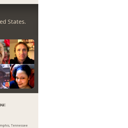
ed States.
ou:
mphis, Tennessee