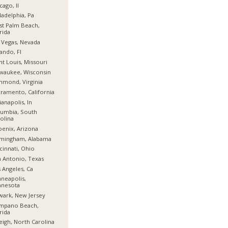
cago, Il
ladelphia, Pa
t Palm Beach,
rida
 Vegas, Nevada
ando, Fl
nt Louis, Missouri
waukee, Wisconsin
hmond, Virginia
ramento, California
ianapolis, In
umbia, South
olina
enix, Arizona
rmingham, Alabama
cinnati, Ohio
 Antonio, Texas
 Angeles, Ca
neapolis,
nnesota
ark, New Jersey
mpano Beach,
rida
eigh, North Carolina