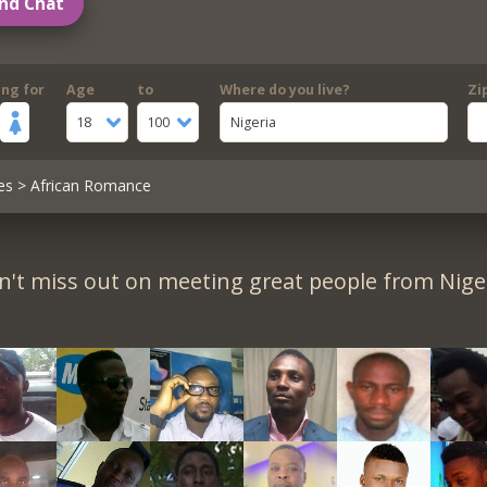
nd Chat
ing for
Age
to
Where do you live?
Zi
18
100
Nigeria
es
> African Romance
n't miss out on meeting great people from Niger