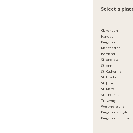
Select a plac
Clarendon
Hanover
Kingston
Manchester
Portland
St. Andrew
St. Ann
St. Catherine
St. Elizabeth
St. James
St. Mary
St. Thomas
Trelawny
Westmoreland
Kingston, Kingston
Kingston, Jamaica