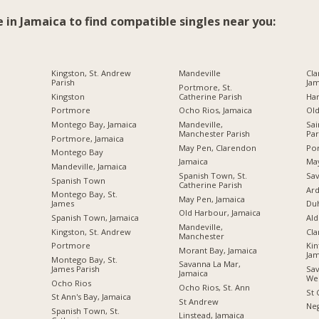
e in Jamaica to find compatible singles near you:
Kingston, St. Andrew
Mandeville
Cla
Parish
Jam
Portmore, St.
Kingston
Catherine Parish
Ha
Portmore
Ocho Rios, Jamaica
Ol
Montego Bay, Jamaica
Mandeville,
Sai
Manchester Parish
Par
Portmore, Jamaica
May Pen, Clarendon
Por
Montego Bay
Jamaica
Ma
Mandeville, Jamaica
Spanish Town, St.
Sav
Spanish Town
Catherine Parish
Ard
Montego Bay, St.
May Pen, Jamaica
James
Du
Old Harbour, Jamaica
Spanish Town, Jamaica
Ald
Mandeville,
Kingston, St. Andrew
Cl
Manchester
Portmore
Kin
Morant Bay, Jamaica
Jam
Montego Bay, St.
Savanna La Mar,
James Parish
Sav
Jamaica
We
Ocho Rios
Ocho Rios, St. Ann
St 
St Ann's Bay, Jamaica
St Andrew
Neg
Spanish Town, St.
Linstead, Jamaica