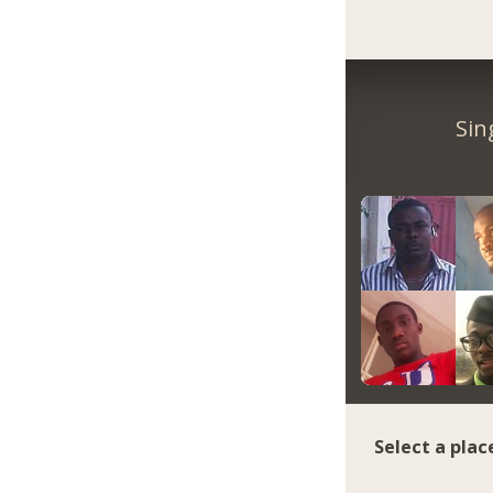
Sin
Select a plac