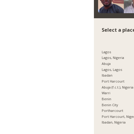
Select a plac
Lagos
Lagos, Nigeria
Abuja
Lagos, Lagos
Ibadan
Port Harcourt
Abuja (f.c.t.), Nigeria
Warri
Benin
Benin City
Portharcourt
Port Harcourt, Nige
Ibadan, Nigeria