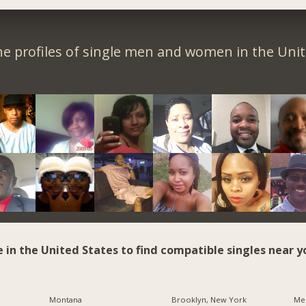
e profiles of single men and women in the Unit
e in the United States to find compatible singles near y
Montana
Brooklyn, New York
Me