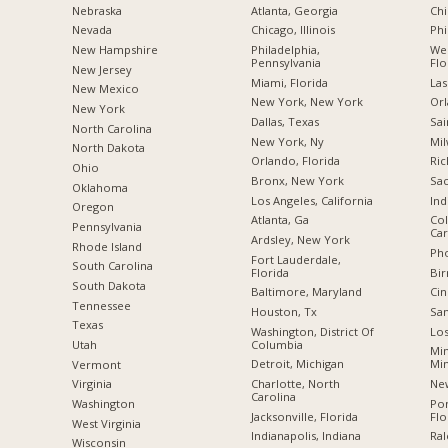
Nebraska
Atlanta, Georgia
Chi
Nevada
Chicago, Illinois
Phi
New Hampshire
Philadelphia,
Wes
Pennsylvania
Flo
New Jersey
Miami, Florida
Las
New Mexico
New York, New York
Orl
New York
Dallas, Texas
Sai
North Carolina
New York, Ny
Mil
a
North Dakota
Orlando, Florida
Ric
Ohio
Bronx, New York
Sac
Oklahoma
Los Angeles, California
Ind
Oregon
Atlanta, Ga
Col
Pennsylvania
Car
Ardsley, New York
Rhode Island
Pho
Fort Lauderdale,
South Carolina
Florida
Bi
South Dakota
Baltimore, Maryland
Cin
Tennessee
Houston, Tx
San
Texas
Washington, District Of
Los
Columbia
Utah
Min
Detroit, Michigan
Mi
Vermont
Charlotte, North
New
Virginia
Carolina
Po
Washington
Jacksonville, Florida
Flo
West Virginia
Indianapolis, Indiana
Ral
Wisconsin