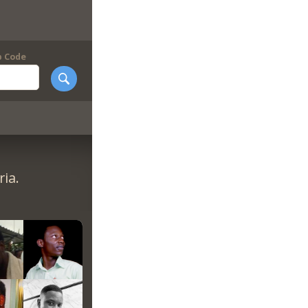
p Code
ia.