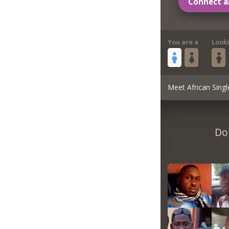
Connect a
You are a
Look
Meet African Singl
Do