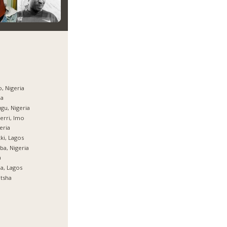
, Nigeria
ja
gu, Nigeria
rri, Imo
eria
ki, Lagos
ba, Nigeria
a
ja, Lagos
tsha