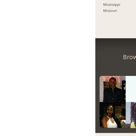
Mississippi
Missouri
Brow