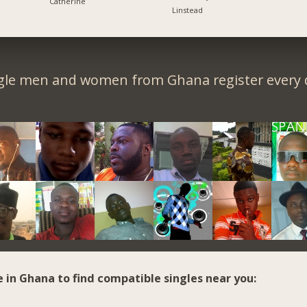
Catherine
Linstead
gle men and women from Ghana register every 
e in Ghana to find compatible singles near you: