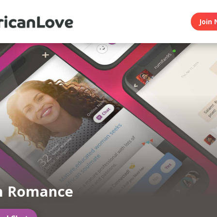
Join 
an Romance