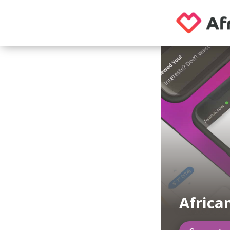
Afric