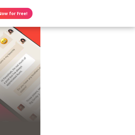
Now for Free!