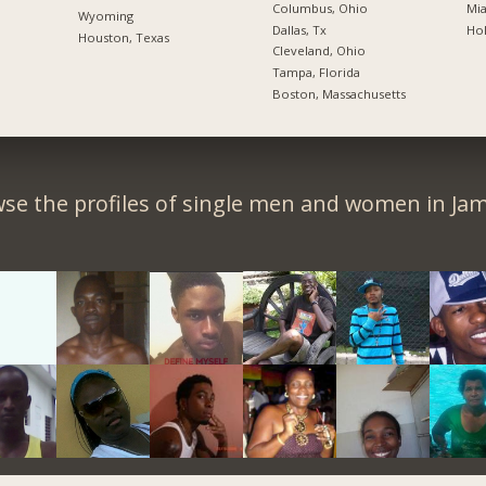
Columbus, Ohio
Mia
Wyoming
Dallas, Tx
Hol
Houston, Texas
Cleveland, Ohio
Tampa, Florida
Boston, Massachusetts
se the profiles of single men and women in Jam