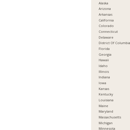
Alaska
Arizona
Arkansas
California
Colorado
Connecticut
Delaware
District Of Columbi
Florida
Georgia
Hawaii
Idaho
Illinois
Indiana
Iowa
Kansas
Kentucky
Louisiana
Maine
Maryland
Massachusetts
Michigan
Minnesota