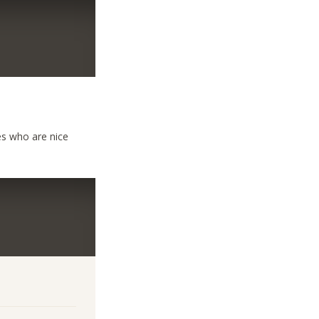
ies who are nice