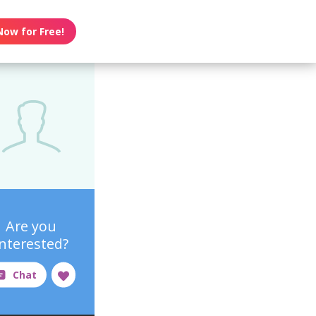
Now for Free!
Are you
interested?