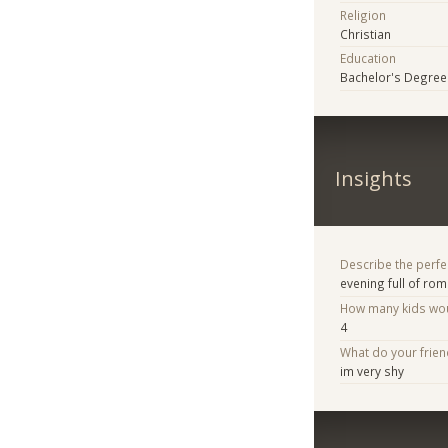
Religion
Christian
Education
Bachelor's Degree
Insights
Describe the perfe
evening full of ro
How many kids woul
4
What do your frie
im very shy