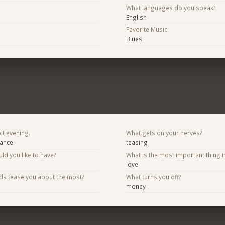
What languages do you speak?
English
Favorite Music
Blues
ct evening.
What gets on your nerves?
mance.
teasing
d you like to have?
What is the most important thing i
love
nds tease you about the most?
What turns you off?
money