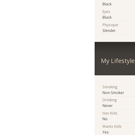
Black
Eyes
Black
Physique
Slender
My Lifestyle
Smoking
Non-Smoker
Drinking
Never
Has Kids
No
Wants Kids
Yes