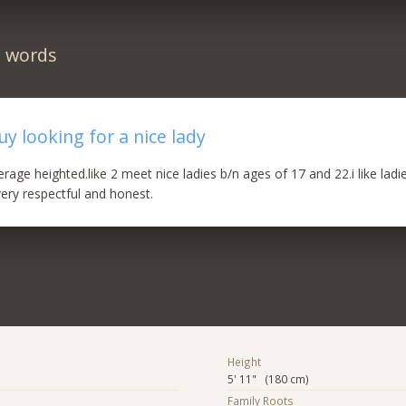
n words
y looking for a nice lady
rage heighted.like 2 meet nice ladies b/n ages of 17 and 22.i like lad
ery respectful and honest.
Height
5' 11" (180 cm)
Family Roots