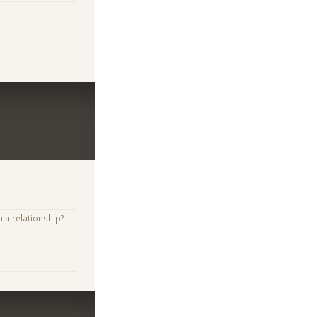
n a relationship?