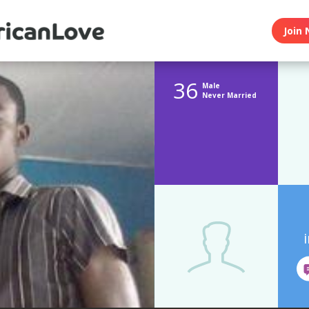
Join 
36
Male
Never Married