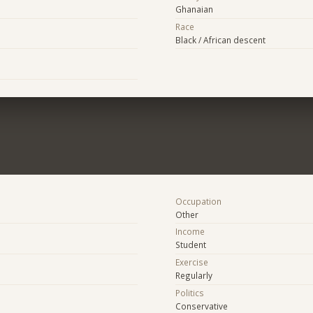
Ghanaian
Race
Black / African descent
Occupation
Other
Income
Student
Exercise
Regularly
Politics
Conservative