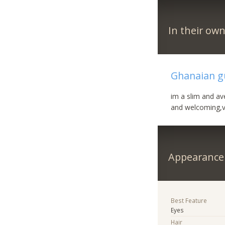
In their ow
Ghanaian gu
im a slim and ave
and welcoming,v
Appearance
Best Feature
Eyes
Hair