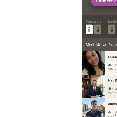
Connect a
You are a
Look
Meet African Singl
Eniol
46 ·
O
Algeria
Nab2
46 ·
C
Algérie
zinou
22 ·
S
الجزائر