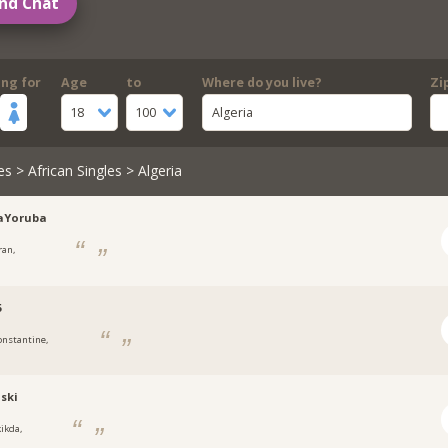
nd Chat
ing for
Age
to
Where do you live?
Zi
18
100
Algeria
es
>
African Singles
> Algeria
aYoruba
ran,
5
onstantine,
ski
kikda,