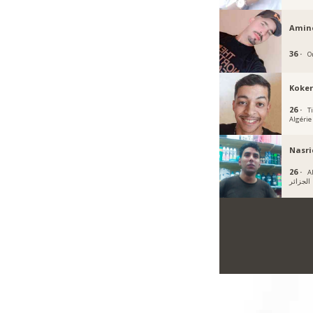
Amin
36 ·
O
Koke
26 ·
Ti
Algérie
Nasri
26 ·
A
الجزائر