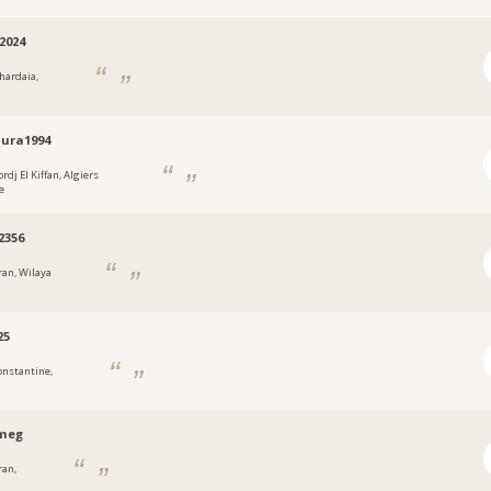
2024
hardaia,
ura1994
rdj El Kiffan, Algiers
e
2356
ran, Wilaya
25
onstantine,
meg
ran,