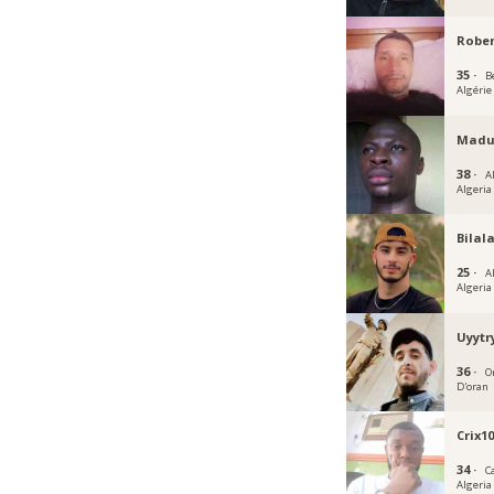
Robe
35 ·
Bé
Algérie
Madu
38 ·
A
Algeria
Bilal
25 ·
A
Algeria
Uyytr
36 ·
O
D'oran
Crix1
34 ·
C
Algeria