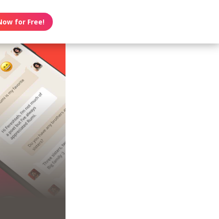
Now for Free!