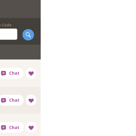
p Code