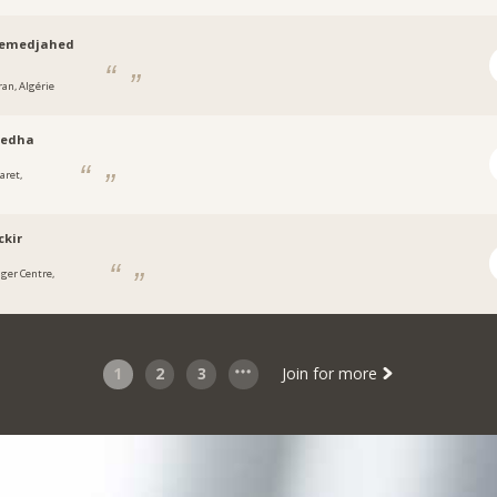
emedjahed
ran, Algérie
redha
aret,
ckir
lger Centre,
1
2
3
Join for more