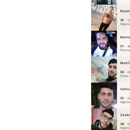
Noah
25 ·
G
Algeria
Kamo
31 ·
Bo
Provinc
Med1
36 ·
O
D'oran
Seifo
33 ·
C
Algérie
Zack
28 ·
O
Algérie