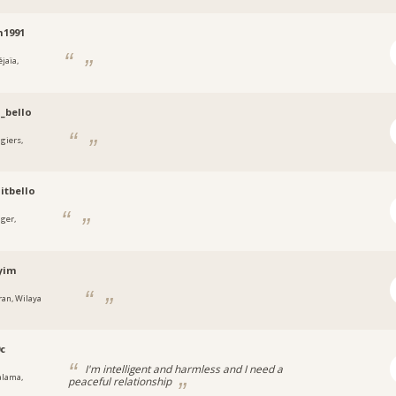
n1991
jaïa,
_bello
lgiers,
aitbello
lger,
yim
ran, Wilaya
0c
I'm intelligent and harmless and I need a
alama,
peaceful relationship