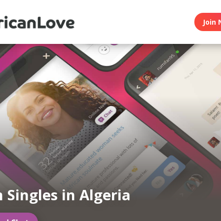
Join 
 Singles in Algeria