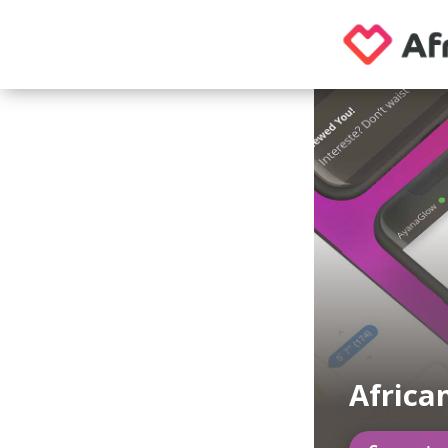
African