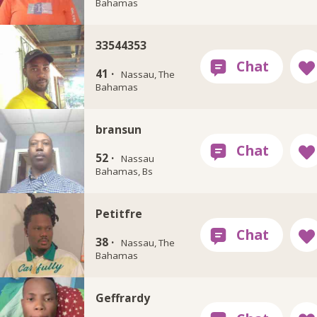
Bahamas
33544353
41 ·
Nassau, The
Bahamas
bransun
52 ·
Nassau
Bahamas, Bs
Petitfre
38 ·
Nassau, The
Bahamas
Geffrardy