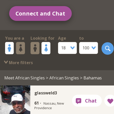
Connect and Chat
You are a
Looking for
Age
to
18
100
More filters
Meet African Singles
>
African Singles
> Bahamas
glassweld3
61 ·
Nassau, New
Providence