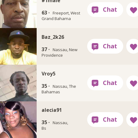
#1male
63 ·
Freeport, West
Grand Bahama
Baz_2k26
37 ·
Nassau, New
Providence
Vroy5
35 ·
Nassau, The
Bahamas
alecia91
35 ·
Nassau,
Bs