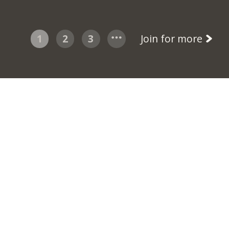
1
2
3
Join for more