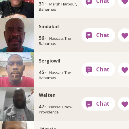
31 ·
Marsh Harbour,
Bahamas
Sindakid
56 ·
Nassau, The
Bahamas
Sergiowil
45 ·
Nassau, The
Bahamas
Walten
47 ·
Nassau, New
Providence