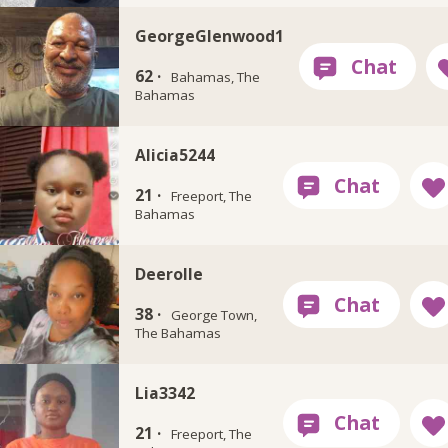
GeorgeGlenwood1
62 ·
Bahamas, The
Bahamas
Alicia5244
21 ·
Freeport, The
Bahamas
Deerolle
38 ·
George Town,
The Bahamas
Lia3342
21 ·
Freeport, The