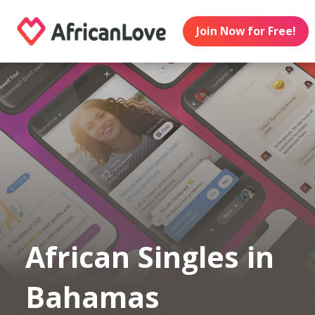
Join Now for Free!
African Singles in
Bahamas