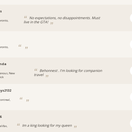
s
No expectations, no disappointments. Must
oronto,
live in the GTA!
oronto,
nda
Behonnest . I'm looking for companion
enous, New
travel
ick
ays2132
ontreal,
6
Im a king looking for my queen
lifax,