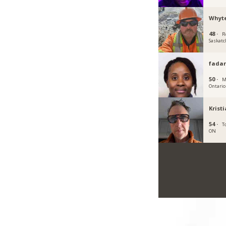
Whyt
48 ·
R
Saskat
fadar
50 ·
M
Ontario
Krist
54 ·
T
ON