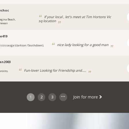
echoc
If your local , let's meet at Tim Hortons Vic
egina Beach,
sq location
chewan
e419
nice lady looking for a good man
ississauga (clarkson / Southdown),
ian2003
Fun-lover Looking for Friendship and.....
oronto,
1
2
3
Join for more