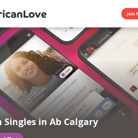
Join 
n Singles in Ab Calgary