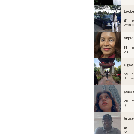
Locke
61 ·
T
Ontario
SKJW
55 ·
T
ON
Ugha
59 ·
R
Brunsw
Jessr
20 ·
M
QC
bruce
63 ·
Ha
NS