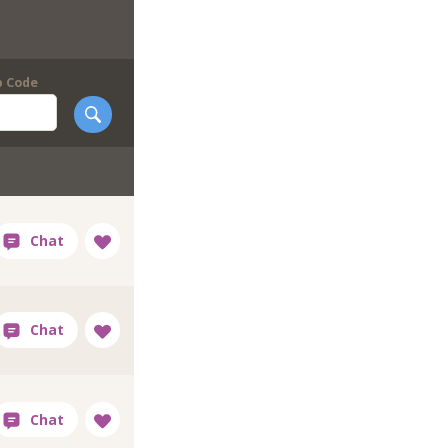
p Code