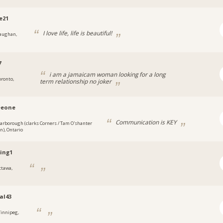
e21
I love life, life is beautiful!
aughan,
7
i am a jamaicam woman looking for a long
oronto,
term relationship no joker
eeone
Communication is KEY
carborough (clarks Corners / Tam O'shanter
an), Ontario
ing1
ttawa,
al43
innipeg,