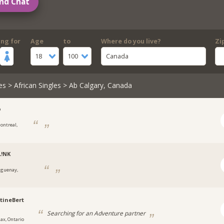
nd Chat
ing for
Age
to
Where do you live?
Zi
18
100
Canada
es
>
African Singles
> Ab Calgary, Canada
o
ontreal,
L!NK
aguenay,
tineBert
Searching for an Adventure partner
jax, Ontario