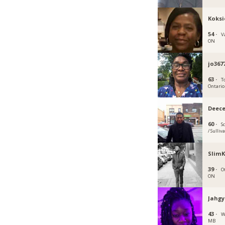
Koksi
54 ·
V
ON
jo367
63 ·
T
Ontario
Deec
60 ·
S
/ Sulliv
SlimK
39 ·
O
ON
Jahgy
43 ·
W
MB