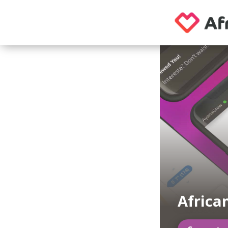
Africa