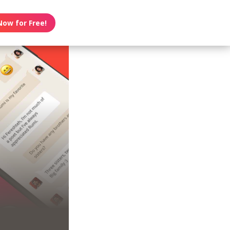
Now for Free!