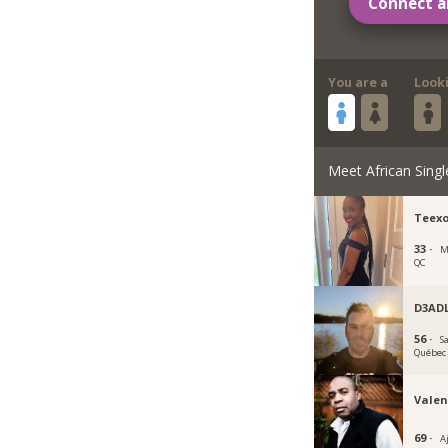
Connect a
You are a
Look
Meet African Singl
Teex
33 ·
M
QC
D3AD
56 ·
S
Québec
Valen
69 ·
A