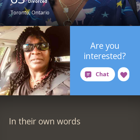
Divorced
Toronto, Ontario
Are you
interested?
In their own words