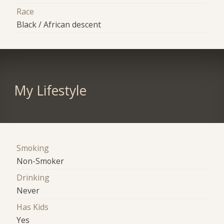
Race
Black / African descent
My Lifestyle
Smoking
Non-Smoker
Drinking
Never
Has Kids
Yes