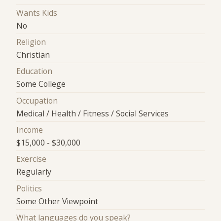
Wants Kids
No
Religion
Christian
Education
Some College
Occupation
Medical / Health / Fitness / Social Services
Income
$15,000 - $30,000
Exercise
Regularly
Politics
Some Other Viewpoint
What languages do you speak?