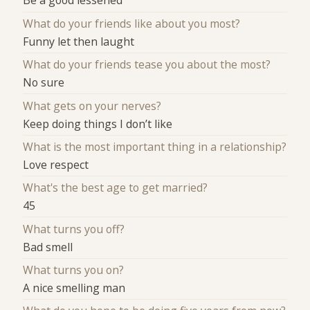
Be a good lessened
What do your friends like about you most?
Funny let then laught
What do your friends tease you about the most?
No sure
What gets on your nerves?
Keep doing things I don’t like
What is the most important thing in a relationship?
Love respect
What's the best age to get married?
45
What turns you off?
Bad smell
What turns you on?
A nice smelling man