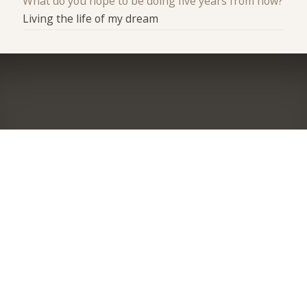
What do you hope to be doing five years from now?
Living the life of my dream