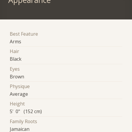
Appearance
Best Feature
Arms
Hair
Black
Eyes
Brown
Physique
Average
Height
5' 0" (152 cm)
Family Roots
Jamaican