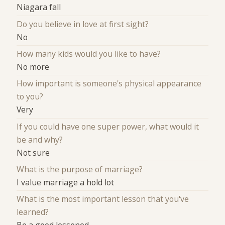
Niagara fall
Do you believe in love at first sight?
No
How many kids would you like to have?
No more
How important is someone's physical appearance
to you?
Very
If you could have one super power, what would it
be and why?
Not sure
What is the purpose of marriage?
I value marriage a hold lot
What is the most important lesson that you've
learned?