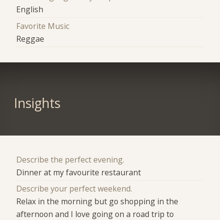
English
Favorite Music
Reggae
Insights
Describe the perfect evening.
Dinner at my favourite restaurant
Describe your perfect weekend.
Relax in the morning but go shopping in the
afternoon and I love going on a road trip to