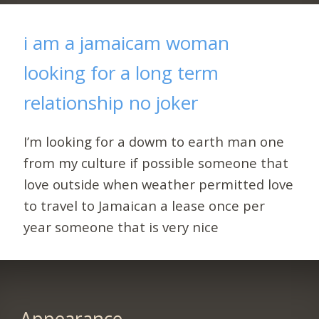
i am a jamaicam woman
looking for a long term
relationship no joker
I’m looking for a dowm to earth man one
from my culture if possible someone that
love outside when weather permitted love
to travel to Jamaican a lease once per
year someone that is very nice