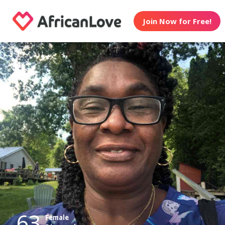
Join Now for Free!
63
Female