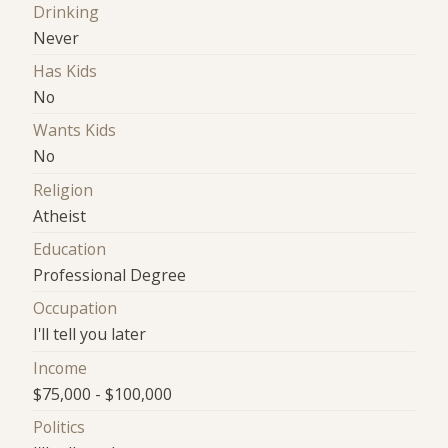
Drinking
Never
Has Kids
No
Wants Kids
No
Religion
Atheist
Education
Professional Degree
Occupation
I'll tell you later
Income
$75,000 - $100,000
Politics