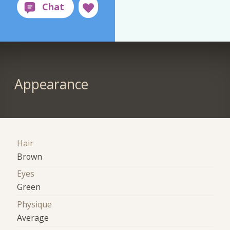
Appearance
Hair
Brown
Eyes
Green
Physique
Average