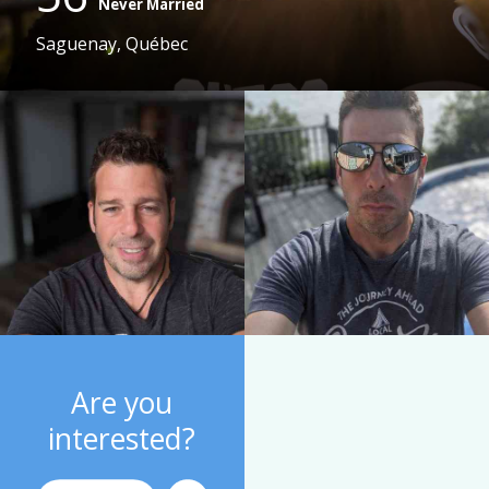
Never Married
Saguenay, Québec
Are you
interested?