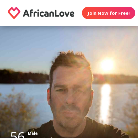
Join Now for Free!
56
Male