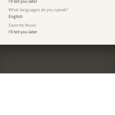
I'll tell you later
What languages do you speak?
English
Favorite Music
I'll tell you later