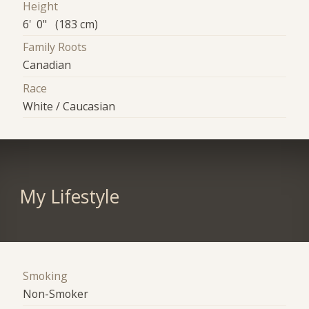
Height
6' 0" (183 cm)
Family Roots
Canadian
Race
White / Caucasian
My Lifestyle
Smoking
Non-Smoker