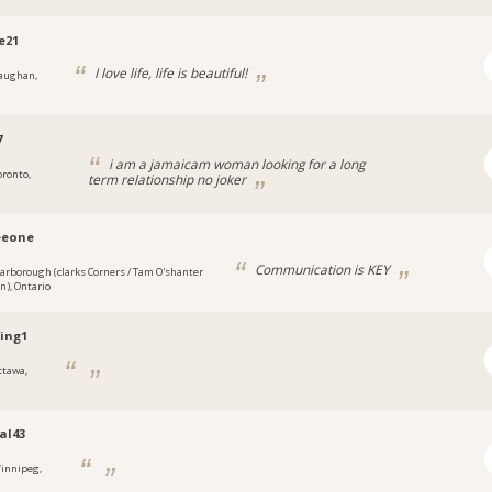
e21
I love life, life is beautiful!
aughan,
7
i am a jamaicam woman looking for a long
oronto,
term relationship no joker
eeone
Communication is KEY
carborough (clarks Corners / Tam O'shanter
an), Ontario
ing1
ttawa,
al43
innipeg,