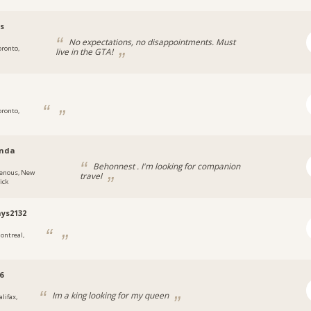
s
No expectations, no disappointments. Must
oronto,
live in the GTA!
oronto,
nda
Behonnest . I'm looking for companion
enous, New
travel
ick
ays2132
ontreal,
6
Im a king looking for my queen
lifax,