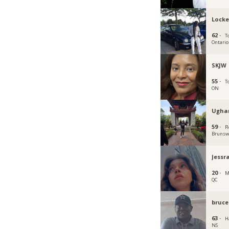
Locke
62 ·
T
Ontario
SKJW
55 ·
T
ON
Ugha
59 ·
R
Brunsw
Jessr
20 ·
M
QC
bruce
63 ·
Ha
NS