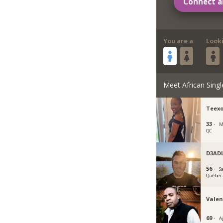
Connect a
You are a
Look
Meet African Singl
Teex
33 ·
M
QC
D3AD
56 ·
S
Québec
Valen
69 ·
A