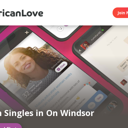
Join 
n Singles in On Windsor