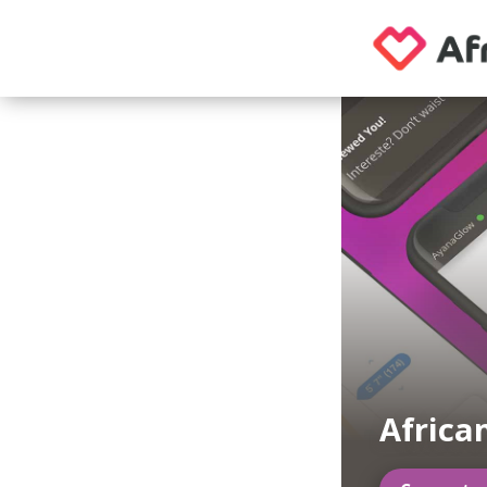
Africa