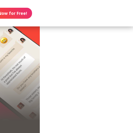
Now for Free!