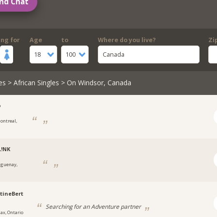
nd Chat
ing for
Age
to
Where do you live?
Zi
18
100
Canada
es
>
African Singles
> On Windsor, Canada
o
ontreal,
L!NK
aguenay,
tineBert
Searching for an Adventure partner
jax, Ontario