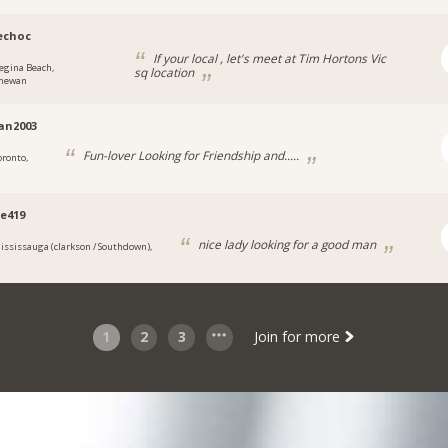
echoc
If your local , let's meet at Tim Hortons Vic
egina Beach,
sq location
chewan
ian2003
Fun-lover Looking for Friendship and.....
oronto,
e419
nice lady looking for a good man
ississauga (clarkson / Southdown),
1
2
3
Join for more