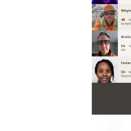
Whyt
48 ·
R
Saskat
Krist
54 ·
T
ON
fadar
50 ·
M
Ontario