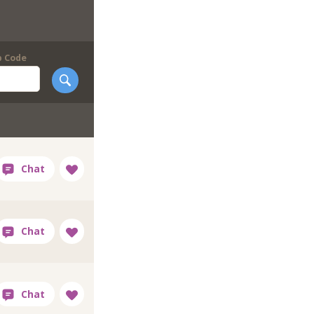
p Code