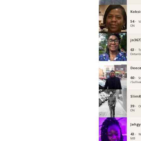
Koksi
54 ·
V
ON
jo367
63 ·
T
Ontario
Deec
60 ·
S
/ Sulliv
SlimK
39 ·
O
ON
Jahgy
43 ·
W
MB