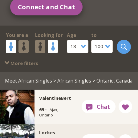
Connect and Chat
You are a
Looking for
Age
to
18
100
More filters
Meet African Singles
>
African Singles
> Ontario, Canada
ValentineBert
69 ·
Ajax,
Ontario
Lockes