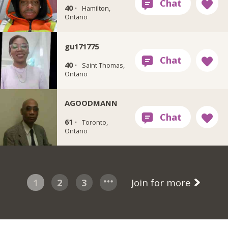
40 ·
Hamilton,
Ontario
gu171775
40 ·
Saint Thomas,
Ontario
AGOODMANN
61 ·
Toronto,
Ontario
1
2
3
Join for more