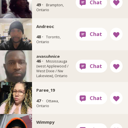
49 ·
Brampton,
Ontario
Andreoc
48 ·
Toronto,
Ontario
ayasuhnice
46 ·
Mississauga
(west Applewood /
West Dixie / Nw
Lakeview), Ontario
Paree_19
47 ·
Ottawa,
Ontario
Wimmpy