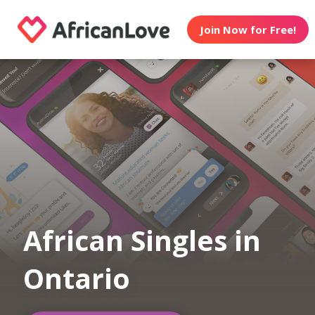
Join Now for Free!
African Singles in
Ontario