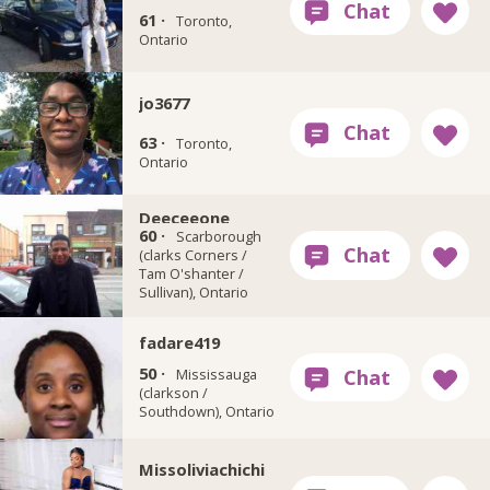
61 ·
Toronto,
Ontario
jo3677
63 ·
Toronto,
Ontario
Deeceeone
60 ·
Scarborough
(clarks Corners /
Tam O'shanter /
Sullivan), Ontario
fadare419
50 ·
Mississauga
(clarkson /
Southdown), Ontario
Missoliviachichi