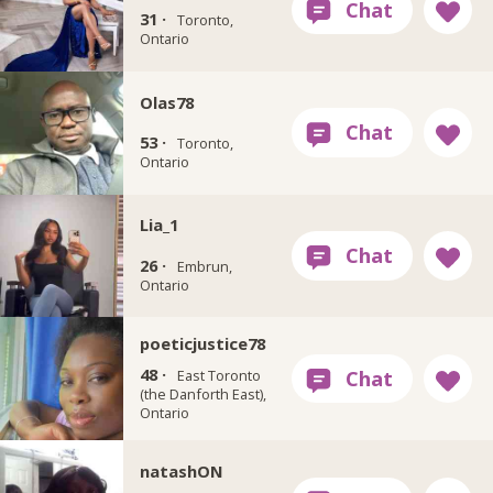
31 ·
Toronto,
Ontario
Olas78
53 ·
Toronto,
Ontario
Lia_1
26 ·
Embrun,
Ontario
poeticjustice78
48 ·
East Toronto
(the Danforth East),
Ontario
natashON