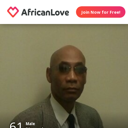
Join Now for Free!
61
Male