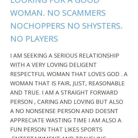
WOMAN. NO SCAMMERS
NOCHOPPERS NO SHYSTERS.
NO PLAYERS
I AM SEEKING A SERIOUS RELATIONSHIP
WITH A VERY LOVING DELIGENT
RESPECTFUL WOMAN THAT LOVES GOD . A
WOMAN THAT IS FAIR, JUST, REASONABLE
AND TRUE. I AM A STRAIGHT FORWARD
PERSON , CARING AND LOVING BUT ALSO
A NO NONSENSE PERSON AND DOESNT
APPRECIATE WASTING TIME I AM ALSO A
FUN PERSON THAT LIKES SPORTS