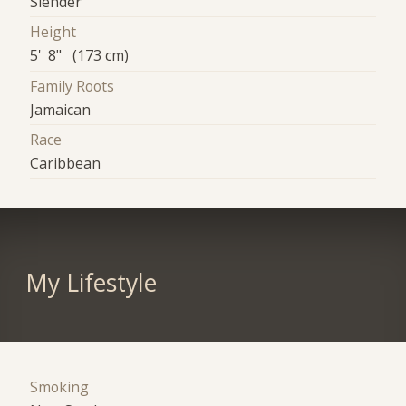
Slender
Height
5' 8" (173 cm)
Family Roots
Jamaican
Race
Caribbean
My Lifestyle
Smoking