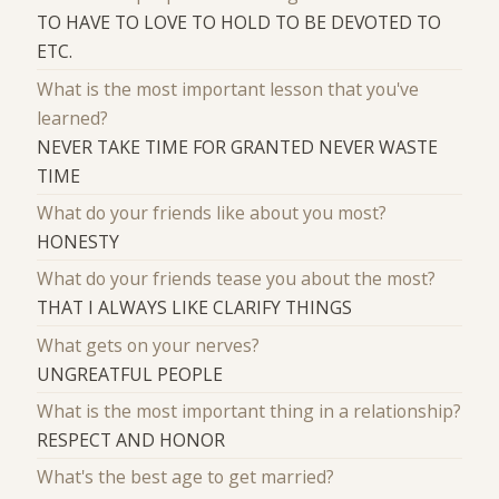
TO HAVE TO LOVE TO HOLD TO BE DEVOTED TO
ETC.
What is the most important lesson that you've
learned?
NEVER TAKE TIME FOR GRANTED NEVER WASTE
TIME
What do your friends like about you most?
HONESTY
What do your friends tease you about the most?
THAT I ALWAYS LIKE CLARIFY THINGS
What gets on your nerves?
UNGREATFUL PEOPLE
What is the most important thing in a relationship?
RESPECT AND HONOR
What's the best age to get married?