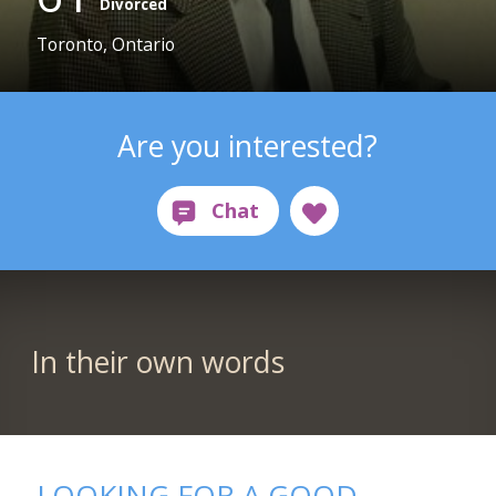
Divorced
Toronto, Ontario
Are you interested?
In their own words
LOOKING FOR A GOOD