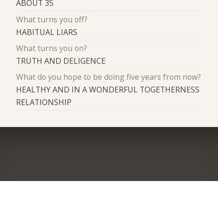
ABOUT 35
What turns you off?
HABITUAL LIARS
What turns you on?
TRUTH AND DELIGENCE
What do you hope to be doing five years from now?
HEALTHY AND IN A WONDERFUL TOGETHERNESS
RELATIONSHIP