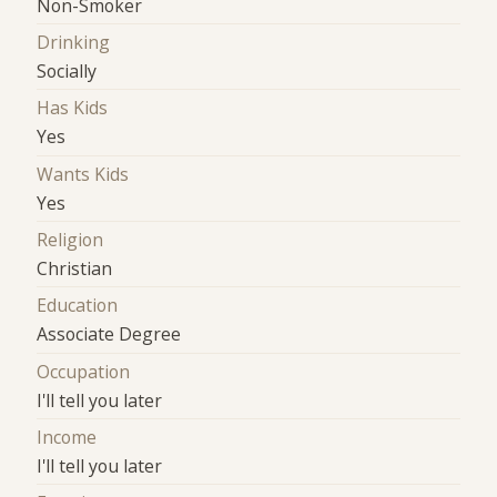
Non-Smoker
Drinking
Socially
Has Kids
Yes
Wants Kids
Yes
Religion
Christian
Education
Associate Degree
Occupation
I'll tell you later
Income
I'll tell you later