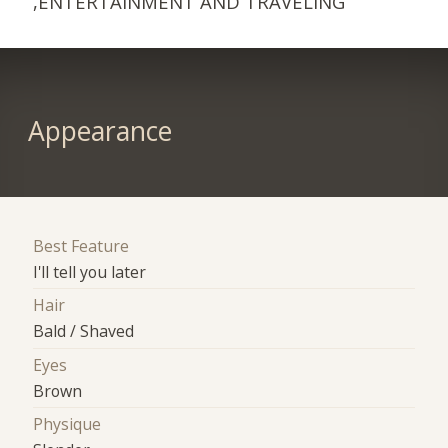
,ENTERTAINMENT AND TRAVELING
Appearance
Best Feature
I'll tell you later
Hair
Bald / Shaved
Eyes
Brown
Physique