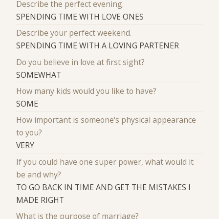
Describe the perfect evening.
SPENDING TIME WITH LOVE ONES
Describe your perfect weekend.
SPENDING TIME WITH A LOVING PARTENER
Do you believe in love at first sight?
SOMEWHAT
How many kids would you like to have?
SOME
How important is someone's physical appearance
to you?
VERY
If you could have one super power, what would it
be and why?
TO GO BACK IN TIME AND GET THE MISTAKES I
MADE RIGHT
What is the purpose of marriage?