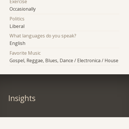
Exercise
Occasionally
Politics
Liberal
What languages do you speak?
English
Favorite Music
Gospel, Reggae, Blues, Dance / Electronica / House
Insights