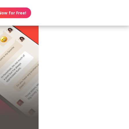
Now for Free!