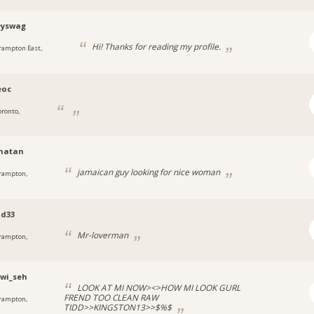
yswag
Hi! Thanks for reading my profile.
rampton East,
eoc
oronto,
matan
jamaican guy looking for nice woman
rampton,
od33
Mr-loverman
rampton,
_wi_seh
LOOK AT MI NOW><>HOW MI LOOK GURL
FREND TOO CLEAN RAW
rampton,
TIDD>>KINGSTON13>>$%$