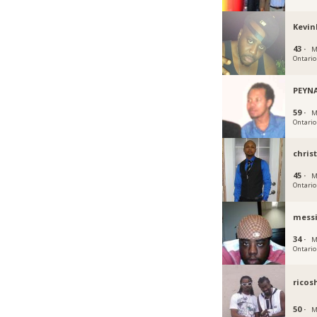
Kevin
43 ·
M
Ontario
PEYN
59 ·
M
Ontario
chris
45 ·
M
Ontario
mess
34 ·
M
Ontario
ricos
50 ·
M