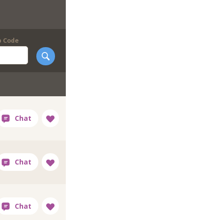
p Code