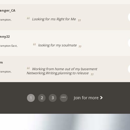
anger_CA
Looking for ms Right for Me
rampton,
nny22
looking for my soulmate
rampton East,
em
Working from home out of my basement
rampton,
Networking,Writing,planning to release
1
2
3
Join for more