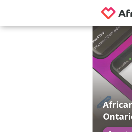
Africa
Ontari