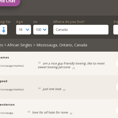
nd Chat
ing for
Age
to
Where do you live?
Zi
18
100
Canada
es
>
African Singles
> Mississauga, Ontario, Canada
yjames
am a nice guy friendly loveing .like to meet
ississauga (malton),
sweet loveing persone
speed
just one look
ississauga (malton),
anderson
love for all hate for none
ississauga,