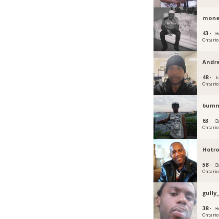
mone
43 ·
B
Ontario
Andr
48 ·
T
Ontario
bum
63 ·
B
Ontario
Hotr
58 ·
B
Ontario
gully
38 ·
B
Ontario