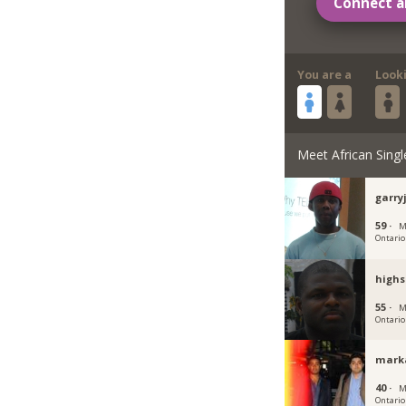
Connect a
You are a
Look
Meet African Singl
garr
59 ·
M
Ontario
high
55 ·
M
Ontario
mark
40 ·
M
Ontario