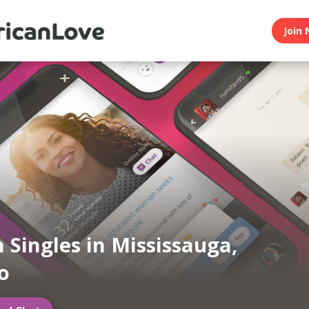
Join 
n Singles in Mississauga,
o