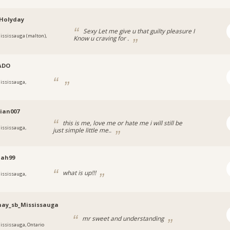
Holyday
Sexy Let me give u that guilty pleasure I
ississauga (malton),
Know u craving for .
ADO
ississauga,
tian007
this is me, love me or hate me i will still be
ississauga,
just simple little me..
iah99
what is up!!!
ississauga,
hay_sb_Mississauga
mr sweet and understanding
ississauga, Ontario