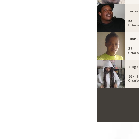
loner
53 ·
B
Ontario
luvbu
36 ·
B
Ontario
slag
66 ·
B
Ontario