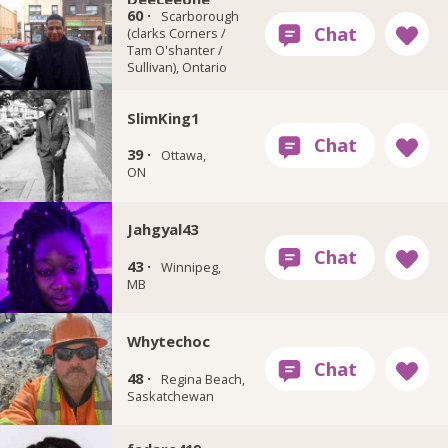
60 ·
Scarborough
(clarks Corners /
Tam O'shanter /
Sullivan), Ontario
SlimKing1
39 ·
Ottawa,
ON
Jahgyal43
43 ·
Winnipeg,
MB
Whytechoc
48 ·
Regina Beach,
Saskatchewan