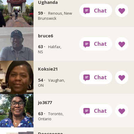
Ughanda
59 ·
Renous, New
Brunswick
bruce6
63 ·
Halifax,
NS
Koksie21
54 ·
Vaughan,
ON
jo3677
63 ·
Toronto,
Ontario
Deeceeone