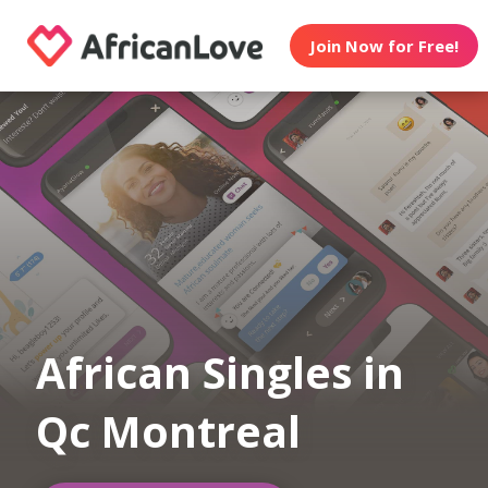
Join Now for Free!
African Singles in
Qc Montreal