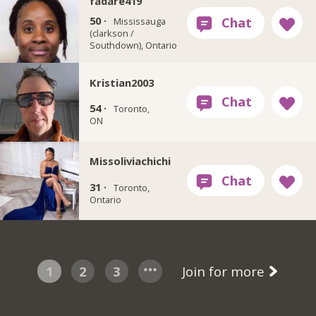
fadare419
50 ·
Mississauga
(clarkson /
Southdown), Ontario
Kristian2003
54 ·
Toronto,
ON
Missoliviachichi
31 ·
Toronto,
Ontario
1
2
3
Join for more