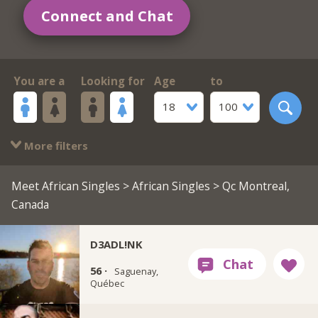
Connect and Chat
You are a
Looking for
Age
to
18
100
More filters
Meet African Singles
>
African Singles
> Qc Montreal,
Canada
D3ADL!NK
56 ·
Saguenay,
Québec