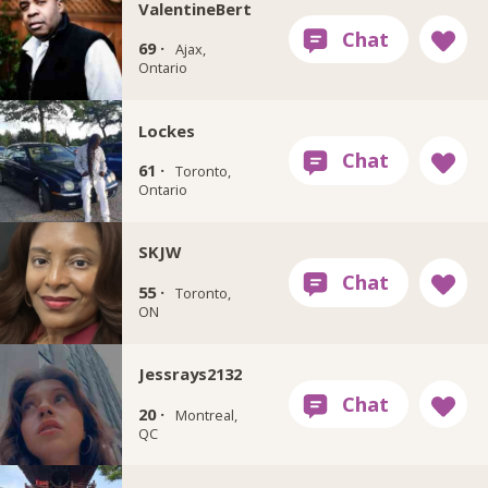
ValentineBert
69 ·
Ajax,
Ontario
Lockes
61 ·
Toronto,
Ontario
SKJW
55 ·
Toronto,
ON
Jessrays2132
20 ·
Montreal,
QC