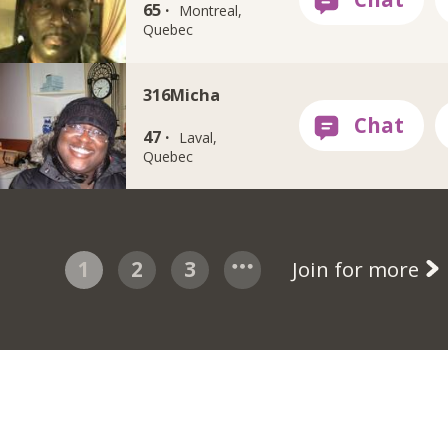
65 ·
Montreal,
Quebec
316Micha
47 ·
Laval,
Quebec
1
2
3
Join for more