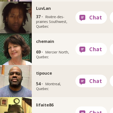
LuvLan
37 ·
Rivière-des-
prairies Southwest,
Quebec
chemain
69 ·
Mercier North,
Quebec
tipouce
54 ·
Montreal,
Quebec
lifaite86