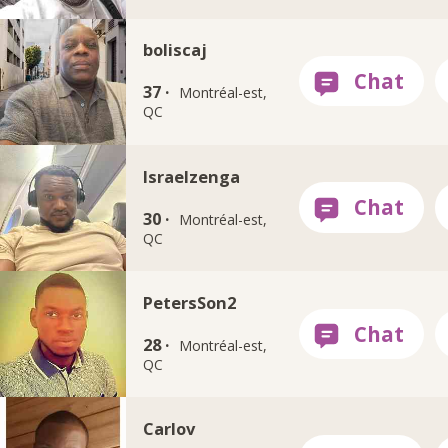
boliscaj
37 ·
Montréal-est,
QC
Israelzenga
30 ·
Montréal-est,
QC
PetersSon2
28 ·
Montréal-est,
QC
Carlov