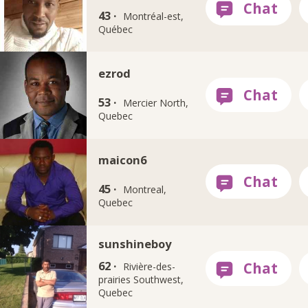
43 ·
Montréal-est,
Québec
ezrod
53 ·
Mercier North,
Quebec
maicon6
45 ·
Montreal,
Quebec
sunshineboy
62 ·
Rivière-des-
prairies Southwest,
Quebec