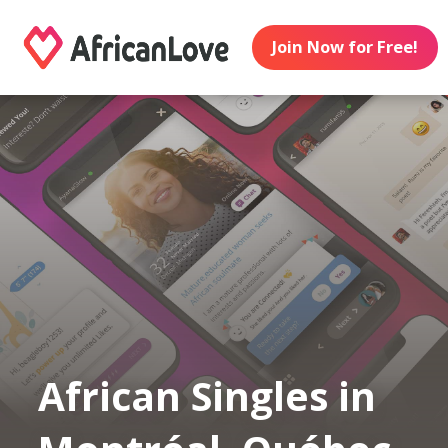
Join Now for Free!
African Singles in