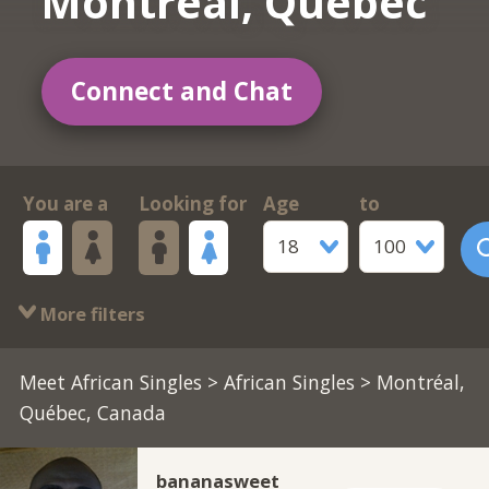
Montréal, Québec
Connect and Chat
You are a
Looking for
Age
to
18
100
More filters
Meet African Singles
>
African Singles
> Montréal,
Québec, Canada
bananasweet