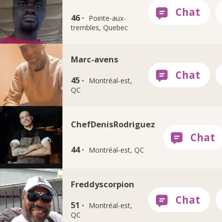
46 ·
Pointe-aux-
trembles, Quebec
Marc-avens
45 ·
Montréal-est,
QC
ChefDenisRodriguez
44 ·
Montréal-est, QC
Freddyscorpion
51 ·
Montréal-est,
QC