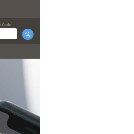
p Code