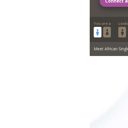
Connect a
You are a
Look
Meet African Singl