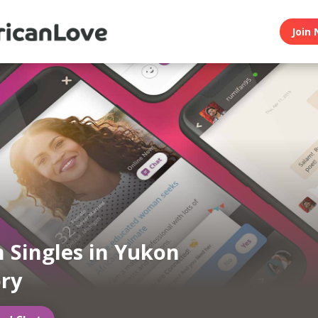
Join 
n Singles in Yukon
ory