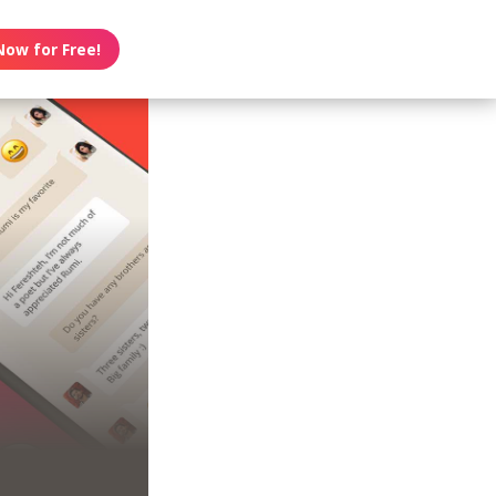
Now for Free!