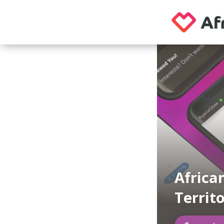
Africa
Territ