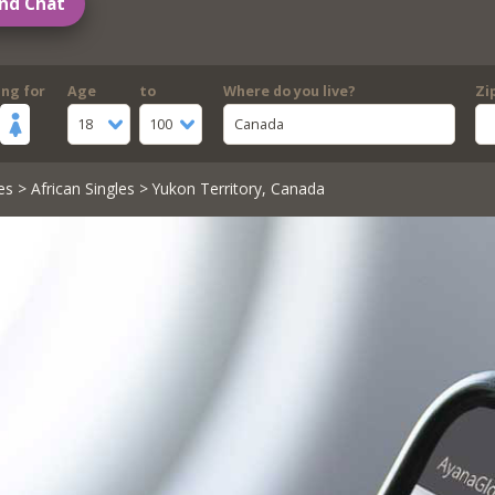
nd Chat
ing for
Age
to
Where do you live?
Zi
18
100
Canada
es
>
African Singles
> Yukon Territory, Canada