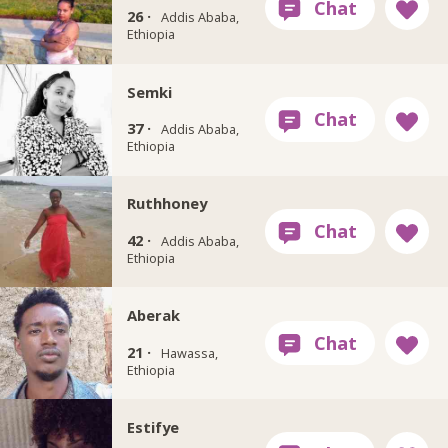
26 ·
Addis Ababa,
Ethiopia
Semki
37 ·
Addis Ababa,
Ethiopia
Ruthhoney
42 ·
Addis Ababa,
Ethiopia
Aberak
21 ·
Hawassa,
Ethiopia
Estifye