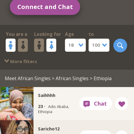
Connect and Chat
You are a
Looking for
Age
to
18
100
More filters
Meet African Singles
>
African Singles
> Ethiopia
Saihhhh
23 ·
Adis Ababa,
Ethiopia
Saricho12