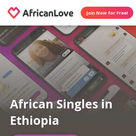
Join Now for Free!
African Singles in
Ethiopia