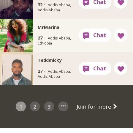
32 ·
Addis Ababa,
Addis Ababa
MrMarina
27 ·
Addis Ababa,
Ethiopia
Teddmicky
27 ·
Addis Ababa,
Addis Ababa
1
2
3
Join for more