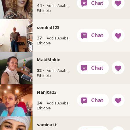
44 ·
Addis Ababa,
Ethiopia
semkid123
37 ·
Addis Ababa,
Ethiopia
MakiMakio
32 ·
Addis Ababa,
Ethiopia
Nanita23
24 ·
Addis Ababa,
Ethiopia
saminatt