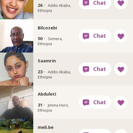
26 ·
Addis Ababa,
Ethiopia
Bilcozebi
50 ·
Semera,
Ethiopia
Saamrin
23 ·
Addis Ababa,
Ethiopia
Abduleti
31 ·
Jimma Horo,
Ethiopia
meli.be