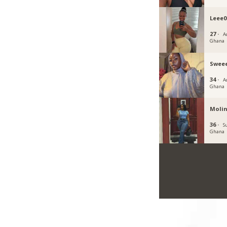
Leee0
27 ·
Ac
Ghana
Sweee
34 ·
Ac
Ghana
Moli
36 ·
S
Ghana