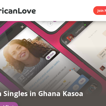
Join 
n Singles in Ghana Kasoa