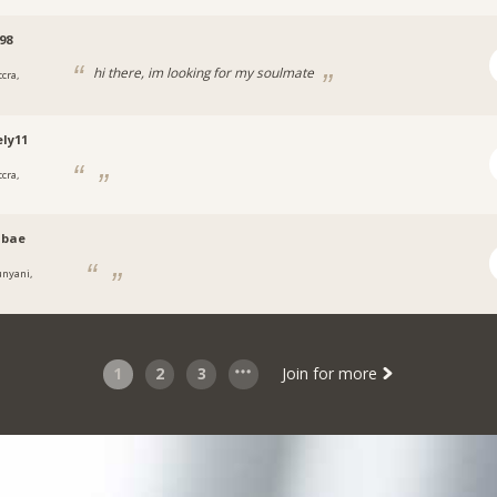
98
hi there, im looking for my soulmate
cra,
ly11
cra,
nbae
unyani,
1
2
3
Join for more