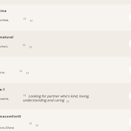
tina
unkwa,
natural
umasi,
cra,
a-1
Looking for partner who's kind, loving,
soatre,
understanding and caring
macomfort0
ccra, Ghana