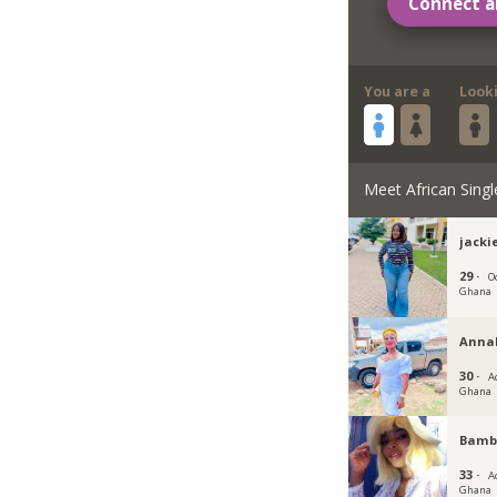
Connect a
You are a
Look
Meet African Singl
jacki
29 ·
O
Ghana
Annab
30 ·
Ac
Ghana
Bambi
33 ·
Ac
Ghana