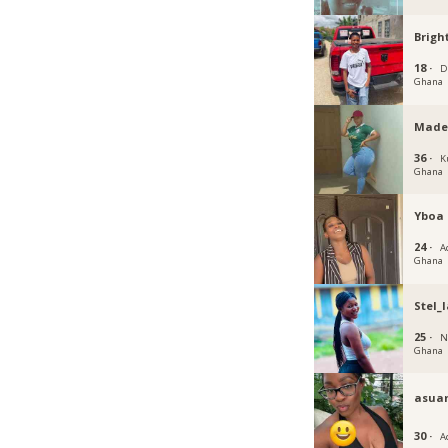
Brigh
18 ·
D
Ghana
Made
36 ·
K
Ghana
Yboa
24 ·
Ac
Ghana
Stel_l
25 ·
N
Ghana
asua
30 ·
A