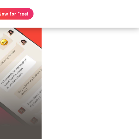
Now for Free!