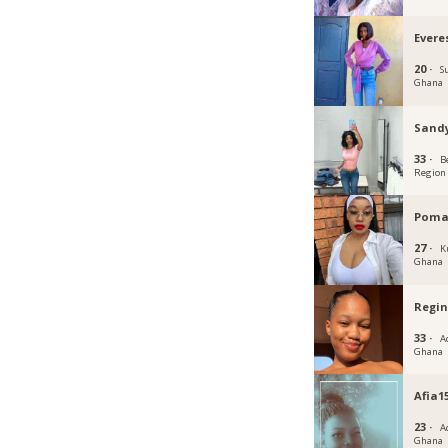
Everes
20 ·
S
Ghana
Sand
33 ·
B
Region
Poma
27 ·
K
Ghana
Regi
33 ·
Ac
Ghana
Afia1
23 ·
Ac
Ghana