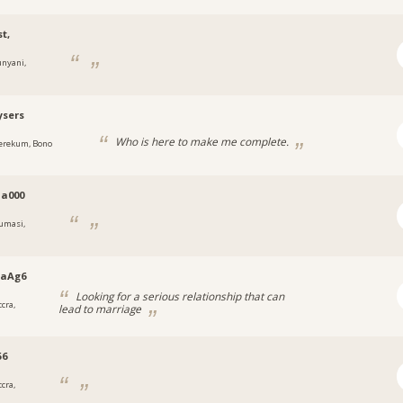
t,
unyani,
ysers
Who is here to make me complete.
erekum, Bono
a000
umasi,
naAg6
Looking for a serious relationship that can
cra,
lead to marriage
56
cra,