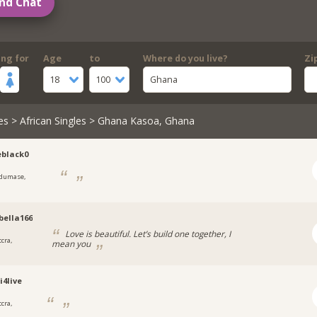
nd Chat
ing for
Age
to
Where do you live?
Zi
18
100
Ghana
es
>
African Singles
> Ghana Kasoa, Ghana
eblack0
dumase,
ella166
Love is beautiful. Let’s build one together, I
cra,
mean you
4live
cra,