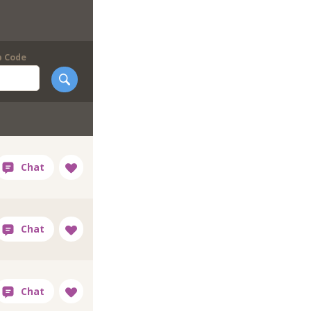
p Code