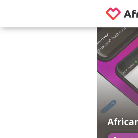
Africa