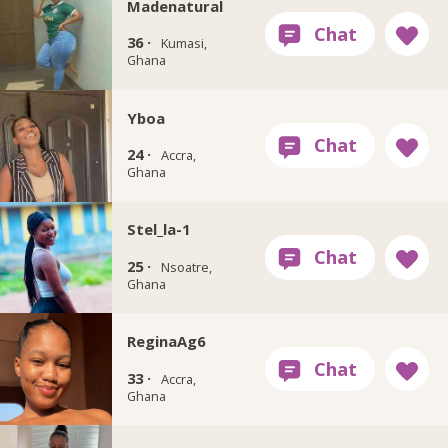
Madenatural
36 ·
Kumasi,
Ghana
Yboa
24 ·
Accra,
Ghana
Stel_la-1
25 ·
Nsoatre,
Ghana
ReginaAg6
33 ·
Accra,
Ghana