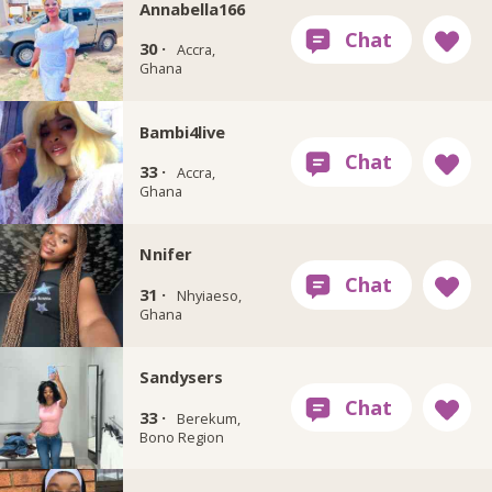
Annabella166
30 ·
Accra,
Ghana
Bambi4live
33 ·
Accra,
Ghana
Nnifer
31 ·
Nhyiaeso,
Ghana
Sandysers
33 ·
Berekum,
Bono Region