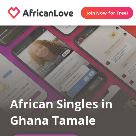
Join Now for Free!
African Singles in
Ghana Tamale