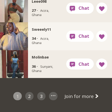
Leee098
27 ·
Accra,
Ghana
Sweeely11
34 ·
Accra,
Ghana
Molinbae
36 ·
Sunyani,
Ghana
1
2
3
Join for more