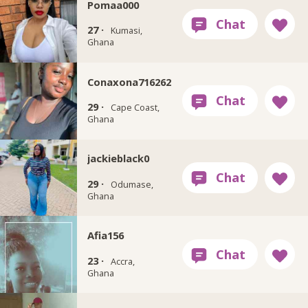
Pomaa000
27 ·
Kumasi,
Ghana
Conaxona716262
29 ·
Cape Coast,
Ghana
jackieblack0
29 ·
Odumase,
Ghana
Afia156
23 ·
Accra,
Ghana