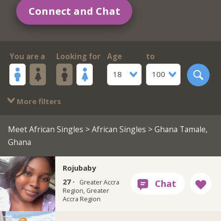
Connect and Chat
You are a
Looking for
Age
to
18
100
More filters
Meet African Singles
>
African Singles
> Ghana Tamale,
Ghana
Rojubaby
27 ·
Greater Accra
Region, Greater
Accra Region