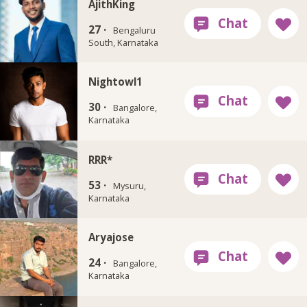
AjithKing
27 ·
Bengaluru
South, Karnataka
Nightowl1
30 ·
Bangalore,
Karnataka
RRR*
53 ·
Mysuru,
Karnataka
Aryajose
24 ·
Bangalore,
Karnataka