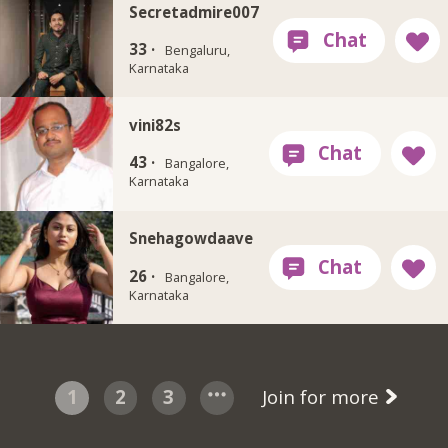
Secretadmire007
33 ·
Bengaluru,
Karnataka
vini82s
43 ·
Bangalore,
Karnataka
Snehagowdaave
26 ·
Bangalore,
Karnataka
1
2
3
Join for more