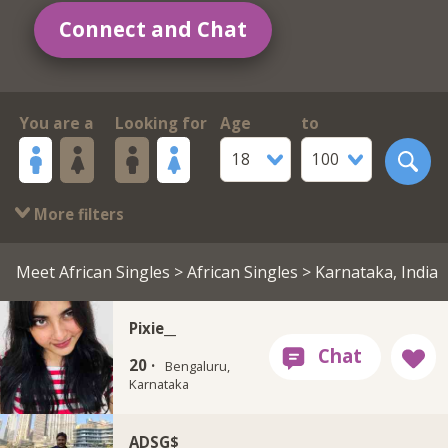
Connect and Chat
You are a
Looking for
Age
to
18
100
More filters
Meet African Singles
>
African Singles
> Karnataka, India
Pixie__
20 ·
Bengaluru,
Karnataka
ADSG$