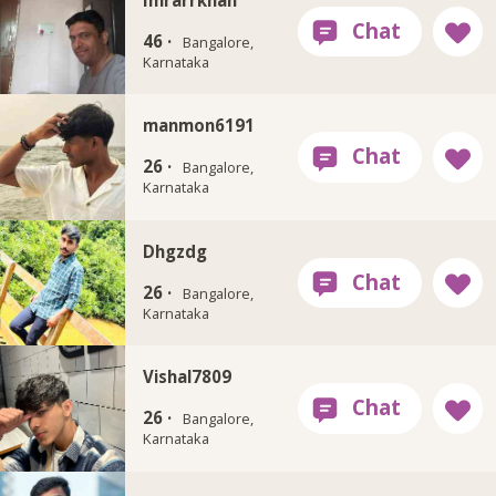
46 ·
Bangalore,
Karnataka
manmon6191
26 ·
Bangalore,
Karnataka
Dhgzdg
26 ·
Bangalore,
Karnataka
Vishal7809
26 ·
Bangalore,
Karnataka