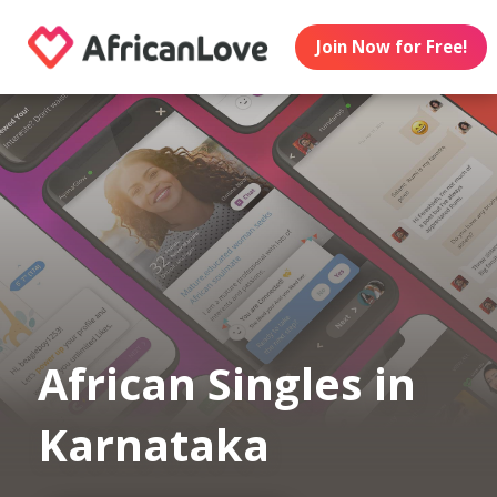
Join Now for Free!
African Singles in
Karnataka