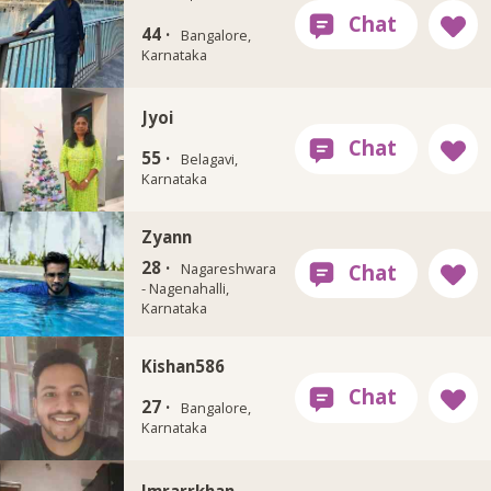
44 ·
Bangalore,
Karnataka
Jyoi
55 ·
Belagavi,
Karnataka
Zyann
28 ·
Nagareshwara
- Nagenahalli,
Karnataka
Kishan586
27 ·
Bangalore,
Karnataka
Imrarrkhan