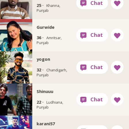
25 ·
Khanna,
Punjab
Gurwide
36 ·
Amritsar,
Punjab
yogon
32 ·
Chandigarh,
Punjab
Shinuuu
22 ·
Ludhiana,
Punjab
karani57