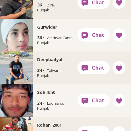
36 ·
Zira,
Punjab
Gurwider
36 ·
Amritsar Cantt.,
Punjab
Deepbadyal
34 ·
Talwara,
Punjab
Sohilkh0
24 ·
Ludhiana,
Punjab
Rohan_2001