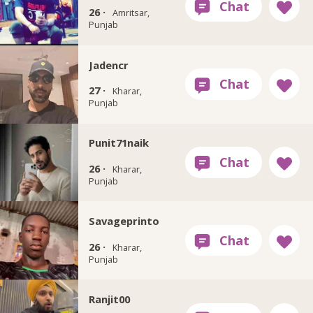
26 ·
Amritsar,
Punjab
Jadencr
27 ·
Kharar,
Punjab
Punit71naik
26 ·
Kharar,
Punjab
Savageprinto
26 ·
Kharar,
Punjab
Ranjit00