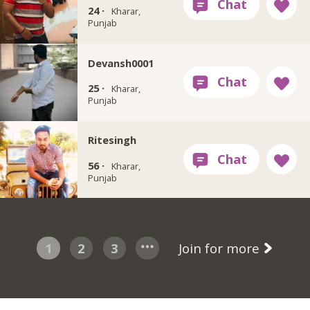
24 ·
Kharar,
Punjab
Devansh0001
25 ·
Kharar,
Punjab
Ritesingh
56 ·
Kharar,
Punjab
1
2
3
Join for more