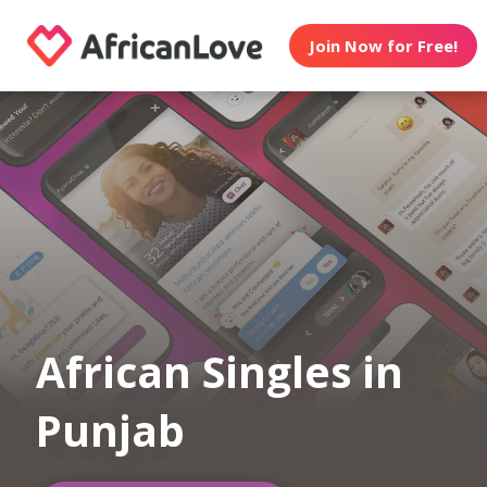
Join Now for Free!
African Singles in
Punjab