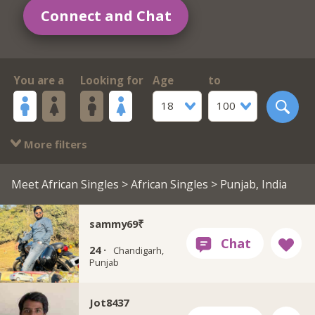
Connect and Chat
You are a
Looking for
Age
to
18
100
More filters
Meet African Singles
>
African Singles
> Punjab, India
sammy69₹
24 ·
Chandigarh,
Punjab
Jot8437