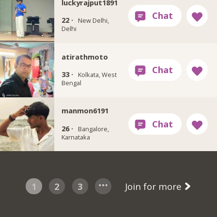
luckyrajput1891
22 ·
New Delhi,
Delhi
atirathmoto
33 ·
Kolkata, West
Bengal
manmon6191
26 ·
Bangalore,
Karnataka
1
2
3
Join for more