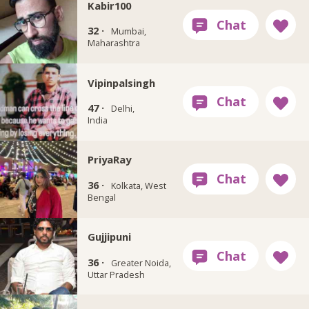
Kabir100
32 ·
Mumbai,
Maharashtra
Vipinpalsingh
47 ·
Delhi,
India
PriyaRay
36 ·
Kolkata, West
Bengal
Gujjipuni
36 ·
Greater Noida,
Uttar Pradesh