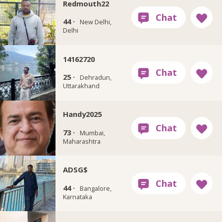
Redmouth22
44 ·
New Delhi,
Delhi
14162720
25 ·
Dehradun,
Uttarakhand
Handy2025
73 ·
Mumbai,
Maharashtra
ADSG$
44 ·
Bangalore,
Karnataka