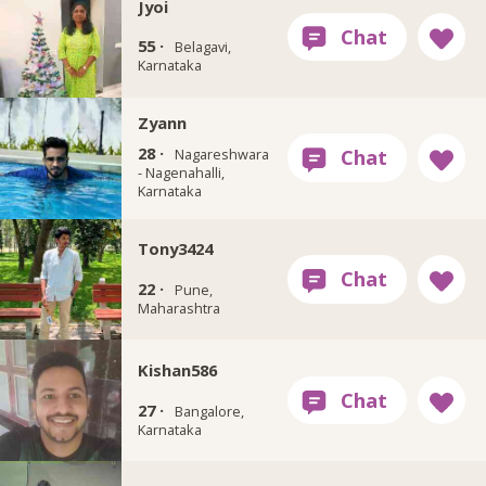
Jyoi
55 ·
Belagavi,
Karnataka
Zyann
28 ·
Nagareshwara
- Nagenahalli,
Karnataka
Tony3424
22 ·
Pune,
Maharashtra
Kishan586
27 ·
Bangalore,
Karnataka