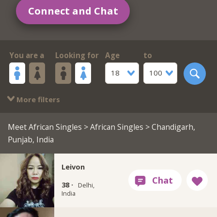
Connect and Chat
You are a
Looking for
Age
to
18
100
More filters
Meet African Singles
>
African Singles
> Chandigarh,
Punjab, India
Leivon
38 ·
Delhi,
India