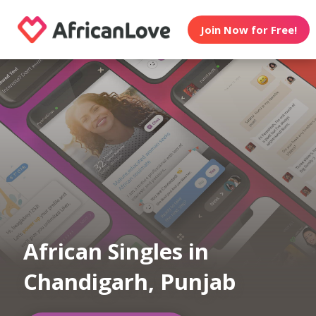
Join Now for Free!
African Singles in
Chandigarh, Punjab