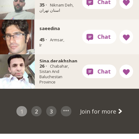
35 ·
Niknam Deh,
استان تهران
saeedina
45 ·
Armsar,
Ir
Sina.derakhshan
26 ·
Chabahar,
Sistan And
Baluchestan
Province
1
2
3
Join for more