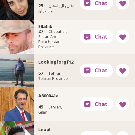
25 ·
ذغال‌چال, استان
مازندران
Ellahib
27 ·
Chabahar,
Sistan And
Baluchestan
Province
Lookingforgf12
57 ·
Tehran,
Tehran Province
A800041a
45 ·
Lahijan,
Gilān
Leopl