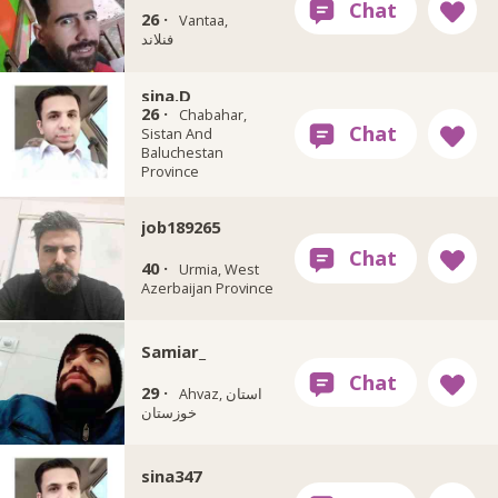
26 ·
Vantaa,
فنلاند
sina.D
26 ·
Chabahar,
Sistan And
Baluchestan
Province
job189265
40 ·
Urmia, West
Azerbaijan Province
Samiar_
29 ·
Ahvaz, استان
خوزستان
sina347