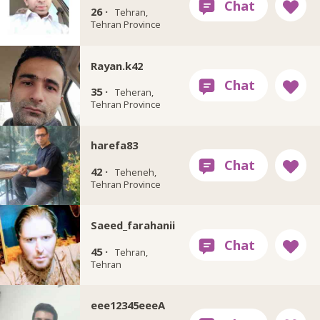
26 ·
Tehran,
Tehran Province
Rayan.k42
35 ·
Teheran,
Tehran Province
harefa83
42 ·
Teheneh,
Tehran Province
Saeed_farahanii
45 ·
Tehran,
Tehran
eee12345eeeA