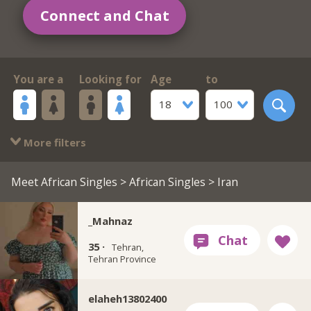
Connect and Chat
You are a
Looking for
Age
to
18
100
More filters
Meet African Singles
>
African Singles
> Iran
_Mahnaz
35 ·
Tehran,
Tehran Province
elaheh13802400