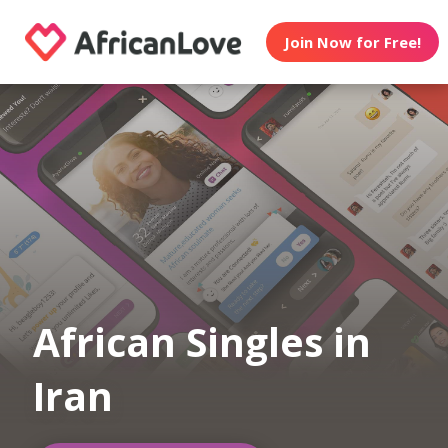
Join Now for Free!
African Singles in
Iran