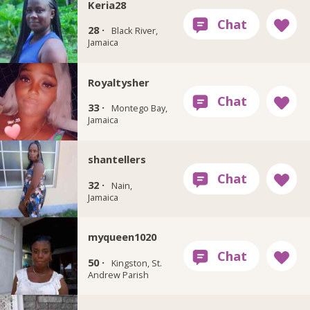
Keria28
28 ·
Black River,
Jamaica
Royaltysher
33 ·
Montego Bay,
Jamaica
shantellers
32 ·
Nain,
Jamaica
myqueen1020
50 ·
Kingston, St.
Andrew Parish