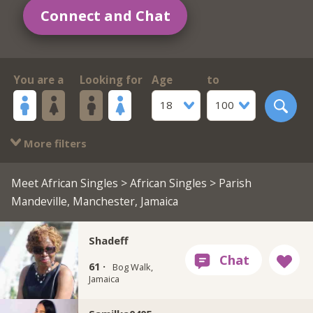
Connect and Chat
You are a
Looking for
Age
to
18
100
More filters
Meet African Singles
>
African Singles
> Parish
Mandeville, Manchester, Jamaica
Shadeff
61 ·
Bog Walk,
Jamaica