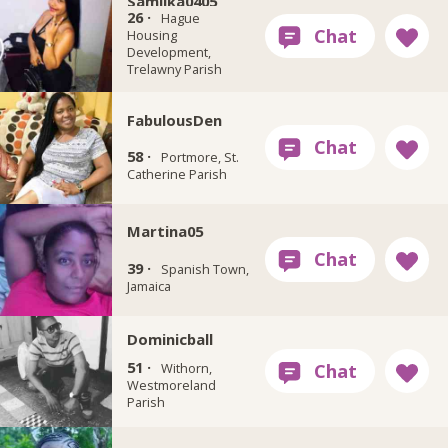
Samilka0405
26 ·
Hague
Housing
Development,
Trelawny Parish
FabulousDen
58 ·
Portmore, St.
Catherine Parish
Martina05
39 ·
Spanish Town,
Jamaica
Dominicball
51 ·
Withorn,
Westmoreland
Parish