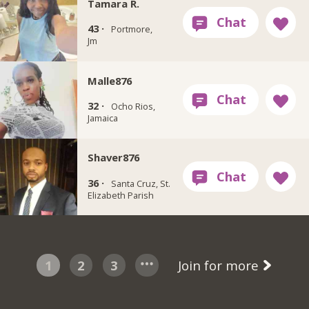
Tamara R.
43 ·
Portmore,
Jm
Malle876
32 ·
Ocho Rios,
Jamaica
Shaver876
36 ·
Santa Cruz, St.
Elizabeth Parish
1
2
3
Join for more