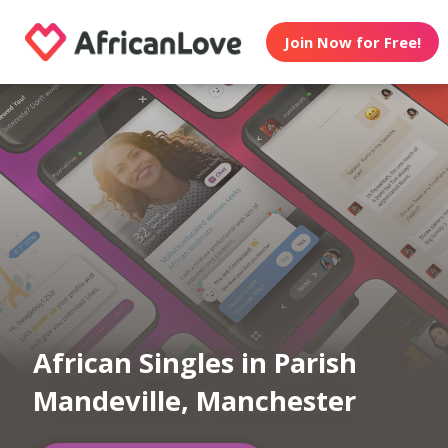
Join Now for Free!
African Singles in Parish
Mandeville, Manchester