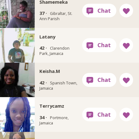
Shamemeka
37 ·
Gibraltar, St.
Ann Parish
Latany
42 ·
Clarendon
Park, Jamaica
Keisha.M
42 ·
Spanish Town,
Jamaica
Terrycamz
34 ·
Portmore,
Jamaica