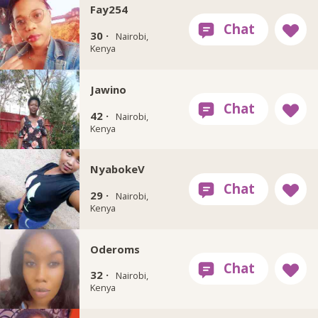
Fay254
30 ·
Nairobi,
Kenya
Jawino
42 ·
Nairobi,
Kenya
NyabokeV
29 ·
Nairobi,
Kenya
Oderoms
32 ·
Nairobi,
Kenya