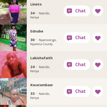
Lineto
34 ·
Nairobi,
Kenya
Ednabe
30 ·
Nyansiongo,
Nyamira County
Lakishafaith
24 ·
Nairobi,
Kenya
Kwatembaw
33 ·
Nairobi,
Kenya