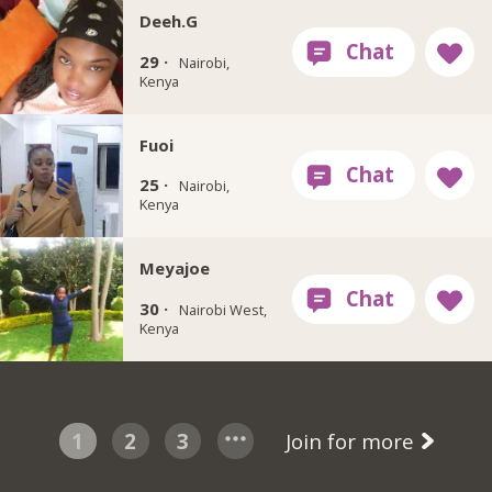
Deeh.G
29 ·
Nairobi,
Kenya
Fuoi
25 ·
Nairobi,
Kenya
Meyajoe
30 ·
Nairobi West,
Kenya
1
2
3
Join for more