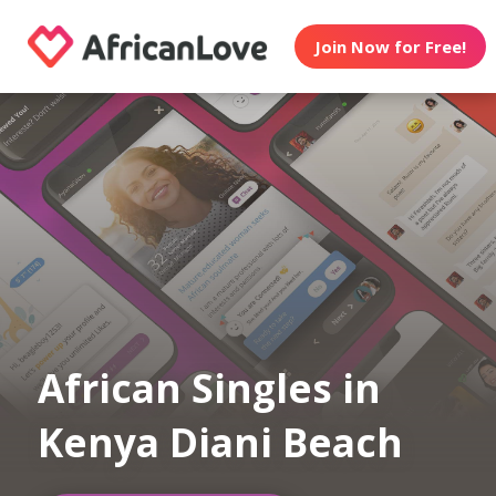
Join Now for Free!
African Singles in
Kenya Diani Beach