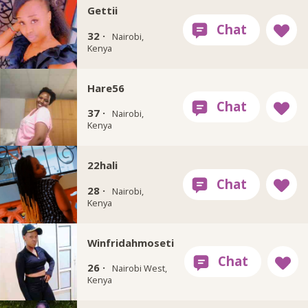
Gettii
32 ·
Nairobi,
Kenya
Hare56
37 ·
Nairobi,
Kenya
22hali
28 ·
Nairobi,
Kenya
Winfridahmoseti
26 ·
Nairobi West,
Kenya