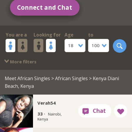
Connect and Chat
You are a
Looking for
Age
to
18
100
More filters
Meet African Singles
>
African Singles
> Kenya Diani
Beach, Kenya
Verah54
33 ·
Nairobi,
Kenya