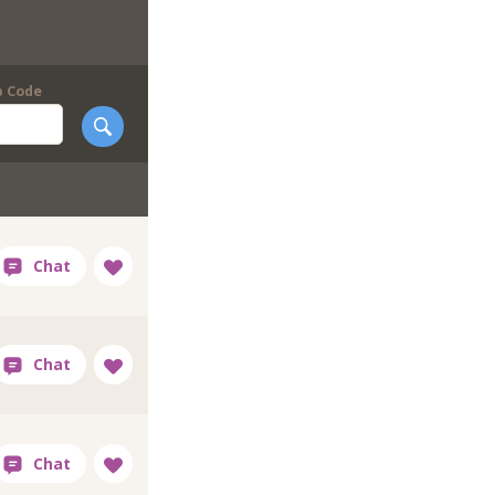
p Code