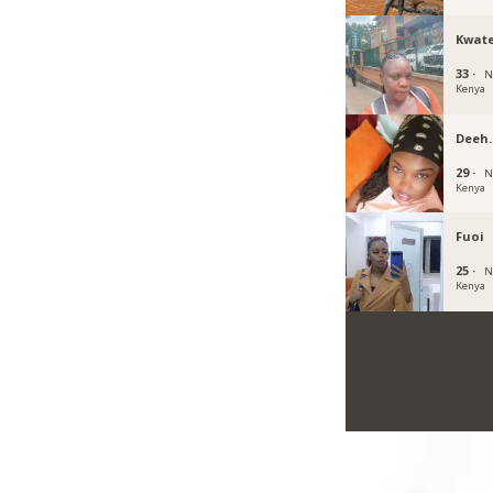
Kwat
33 ·
N
Kenya
Deeh
29 ·
N
Kenya
Fuoi
25 ·
N
Kenya