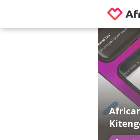
Africa
Kiteng