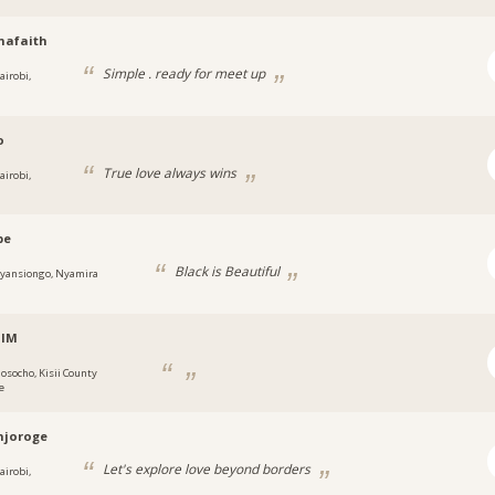
hafaith
Simple . ready for meet up
airobi,
o
True love always wins
airobi,
be
Black is Beautiful
yansiongo, Nyamira
alM
osocho, Kisii County
e
njoroge
Let's explore love beyond borders
airobi,