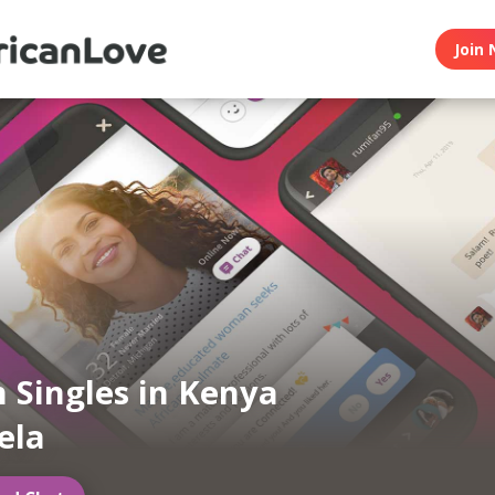
Join 
n Singles in Kenya
ela