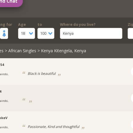
nd Chat
ing for
Age
to
Where do you live?
Zi
18
100
Kenya
es
>
African Singles
> Kenya Kitengela, Kenya
54
Black is beautiful
airobi,
4
airobi,
okeV
Passionate, Kind and thoughtful
airobi,