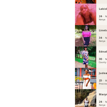
Lakis
24 ·
N
Kenya
Linet
34 ·
N
Kenya
Edna
30 ·
N
County
Jude
23 ·
M
Provinc
Mary
24 ·
N
Kenya