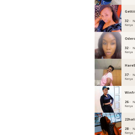
Getti
32 ·
N
Kenya
Oder
32 ·
N
Kenya
Hare
37 ·
N
Kenya
Winf
26 ·
N
Kenya
22hal
28 ·
N
Kenya