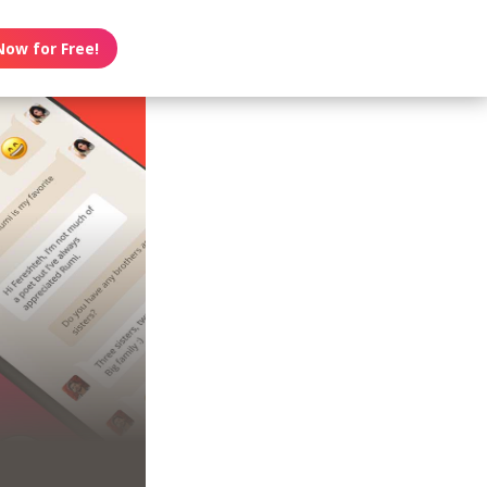
Now for Free!