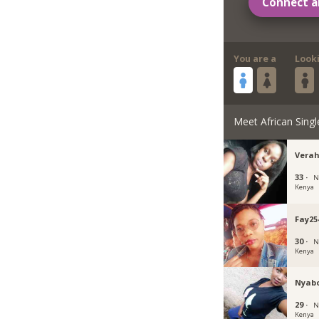
Connect a
You are a
Look
Meet African Singl
Verah
33 ·
N
Kenya
Fay25
30 ·
N
Kenya
Nyab
29 ·
N
Kenya