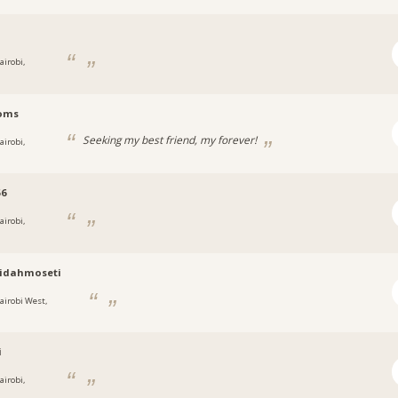
i
airobi,
oms
Seeking my best friend, my forever!
airobi,
56
airobi,
ridahmoseti
airobi West,
i
airobi,