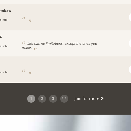
embaw
airobi,
.G
Life has no limitations, except the ones you
airobi,
make.
airobi,
1
2
3
Join for more