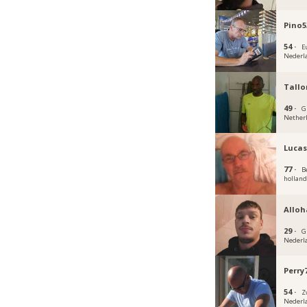
Pino5
54 ·
E
Nederl
Tallo
49 ·
G
Nether
Luca
77 ·
B
hollan
Alloh
29 ·
G
Nederl
Perry
54 ·
Z
Nederl