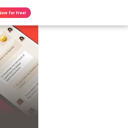
Now for Free!