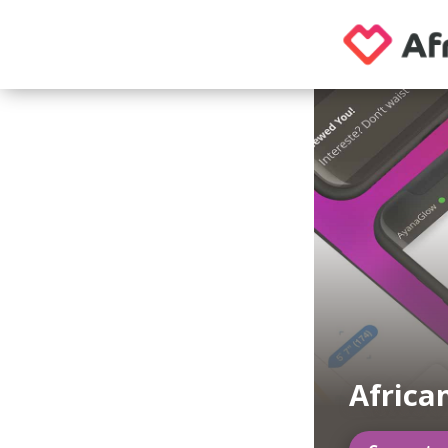
Africa