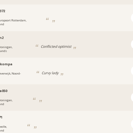
372
uropoort Rotterdam,
and
n2
Conflicted optimist
roningen,
lands
skompa
Curvy lady
everwijk, Noord-
d
a050
roningen,
and
71
wolle,
and