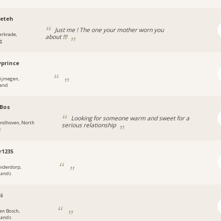
eteh
Just me ! The one your mother worn you
erkrade,
about !!!
g
prince
ijmegen,
land
Bos
Looking for someone warm and sweet for a
indhoven, North
serious relationship
t
r1235
eiderdorp,
lands
ii
en Bosch,
lands