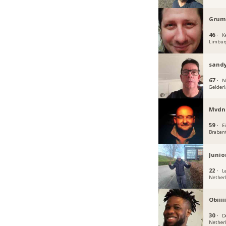
Grum
46 ·
K
Limbur
sandy
67 ·
N
Gelder
Mvdn
59 ·
E
Braban
Junio
22 ·
L
Nether
Obiiii
30 ·
D
Nether