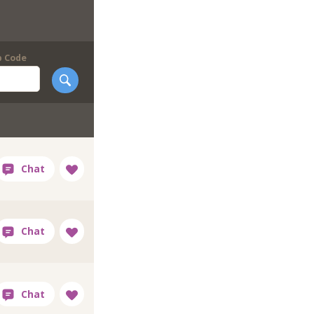
p Code