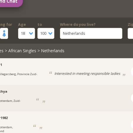
nd Chat
ing for
Age
to
Where do you live?
Zi
18
100
Netherlands
es
>
African Singles
> Netherlands
y1
Interested in meeting responsible ladies
illegersberg, Provincie Zuid-
d
thya
otterdam, Zuid-
d
r1982
otterdam,
and