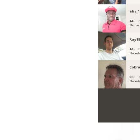
alis_1
44 ·
R
Nether
Ray19
43 ·
R
Nederl
Cobra
56 ·
E
Nederl