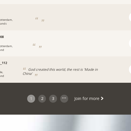
otterdam,
lands
08
otterdam,
and
_112
God created this world, the rest is 'Made in
de,
China'
and
1
2
3
Join for more