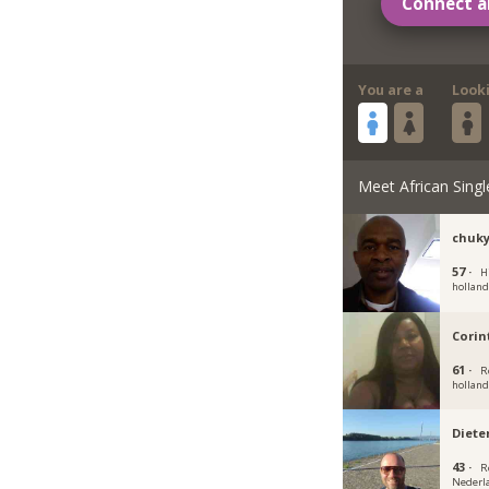
Connect a
You are a
Look
Meet African Singl
chuk
57 ·
H
hollan
Corin
61 ·
R
hollan
Diete
43 ·
R
Nederl