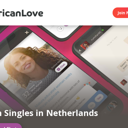
Join 
n Singles in Netherlands