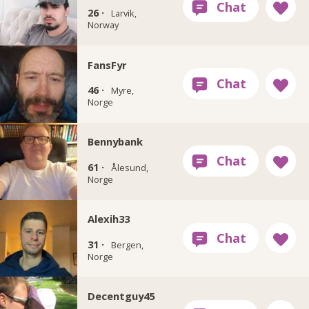
26 ·
Larvik,
Norway
FansFyr
46 ·
Myre,
Norge
Bennybank
61 ·
Ålesund,
Norge
Alexih33
31 ·
Bergen,
Norge
Decentguy45