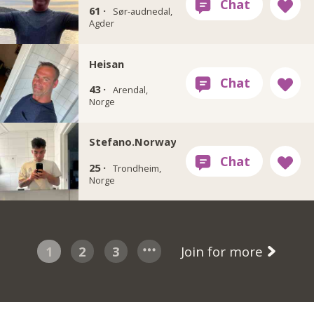
61 ·
Sør-audnedal,
Agder
Heisan
43 ·
Arendal,
Norge
Stefano.Norway
25 ·
Trondheim,
Norge
1
2
3
Join for more