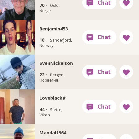
70 ·
Oslo,
Norge
Benjamin453
18 ·
Sandefjord,
Norway
SvenNickelson
22 ·
Bergen,
Норвегия
Loveblack#
44 ·
Sætre,
Viken
Mandal1964