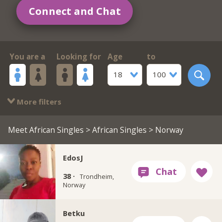
Connect and Chat
You are a
Looking for
Age
to
18
100
More filters
Meet African Singles
>
African Singles
> Norway
EdosJ
38 ·
Trondheim,
Norway
Betku