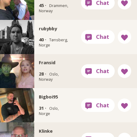
45 ·
Drammen,
Norway
rubybby
40 ·
Tønsberg,
Norge
Fransid
28 ·
Oslo,
Norway
Bigboi95
31 ·
Oslo,
Norge
Klinke