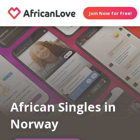
Join Now for Free!
African Singles in
Norway