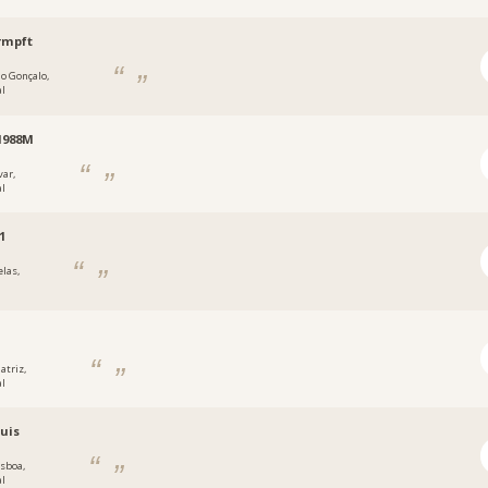
rmpft
ão Gonçalo,
al
1988M
var,
al
1
elas,
atriz,
al
uis
isboa,
al