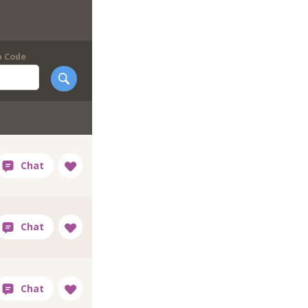
p Code