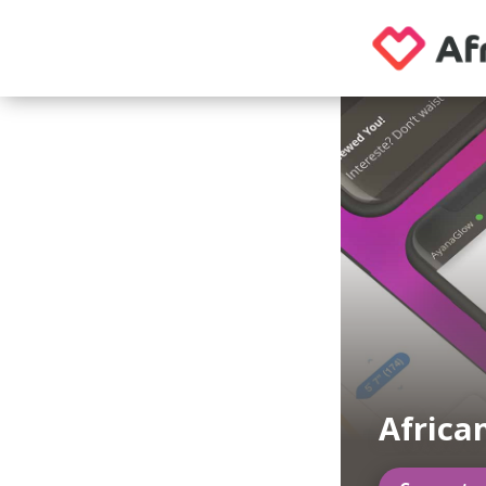
Africa