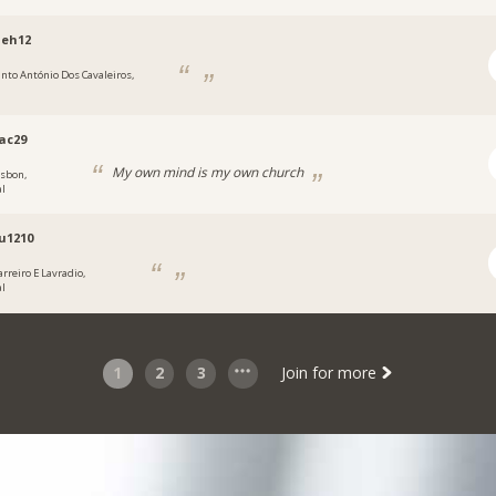
eh12
anto António Dos Cavaleiros,
ac29
My own mind is my own church
isbon,
al
u1210
arreiro E Lavradio,
al
1
2
3
Join for more