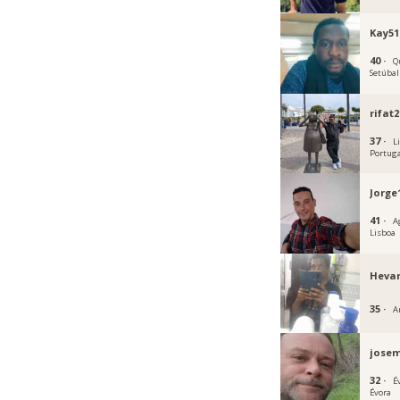
Kay51
40 ·
Q
Setúbal
rifat
37 ·
L
Portug
Jorge
41 ·
A
Lisboa
Heva
35 ·
A
jose
32 ·
É
Évora