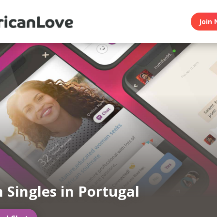
Join 
n Singles in Portugal