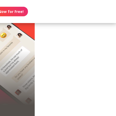
Now for Free!