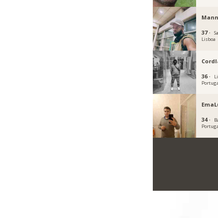
Mann
37 ·
S
Lisboa
Cordl
36 ·
L
Portug
EmaL
34 ·
B
Portug