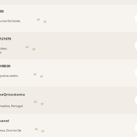
00
uinta Do Conde,
2121979
isbon,
al
198500
gualva-cacém,
neQrisostomo
madora, Portugal
manel
vora, Distrito De