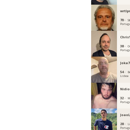
wrtlp
70 ·
S
Portug
Chris
38 ·
O
Portug
Joka7
54 ·
B
Lisboa
Nidio
32 ·
M
Portug
JoaoL
28 ·
L
Portug