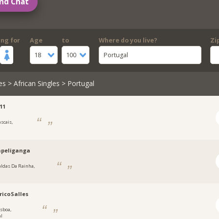
nd Chat
ing for
Age
to
Where do you live?
Zi
18
100
Portugal
es
>
African Singles
> Portugal
11
ascais,
apeliganga
aldas Da Rainha,
ricoSalles
isboa,
al