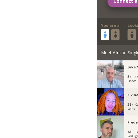
Connect a
You are a
Look
Meet African Singl
Joka7
54 ·
C
Lisboa
Elvin
32 ·
C
Leiria
Frede
43 ·
L
Portug