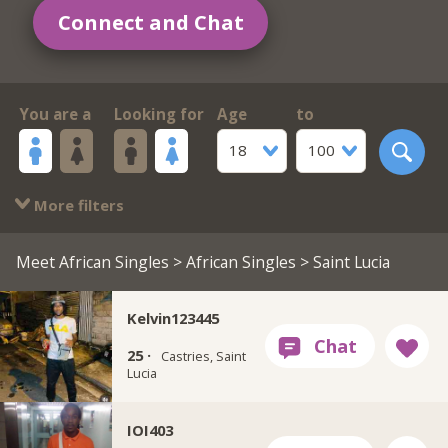
Connect and Chat
You are a
Looking for
Age
to
18
100
More filters
Meet African Singles
>
African Singles
> Saint Lucia
Kelvin123445
25 ·
Castries, Saint
Lucia
IOI403