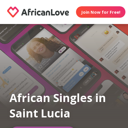
Join Now for Free!
African Singles in
Saint Lucia