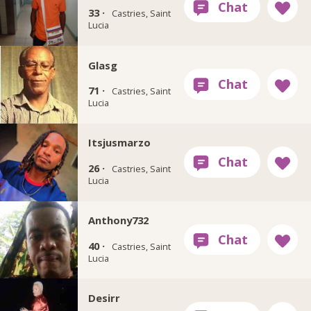
33 ·
Castries, Saint
Lucia
Glasg
71 ·
Castries, Saint
Lucia
Itsjusmarzo
26 ·
Castries, Saint
Lucia
Anthony732
40 ·
Castries, Saint
Lucia
Desirr