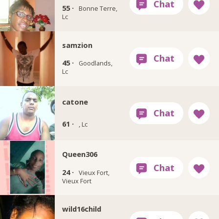
55 ·
Bonne Terre,
Lc
samzion
45 ·
Goodlands,
Lc
catone
61 ·
, Lc
Queen306
24 ·
Vieux Fort,
Vieux Fort
wild16child