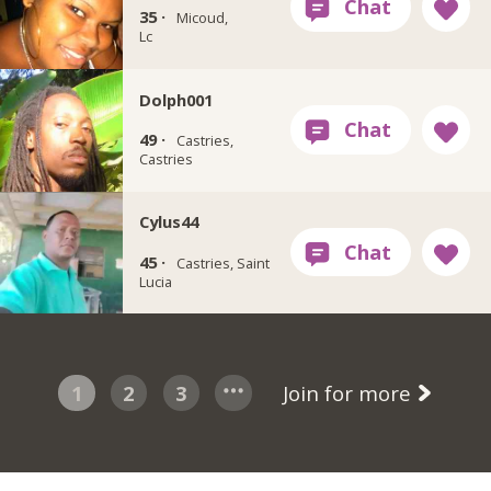
35 ·
Micoud,
Lc
Dolph001
49 ·
Castries,
Castries
Cylus44
45 ·
Castries, Saint
Lucia
1
2
3
Join for more