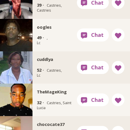
39 ·
Castries,
Castries
oogles
49 ·
,
Lc
cuddlya
52 ·
Castries,
Lc
TheMageKing
32 ·
Castries, Saint
Lucia
chococate37