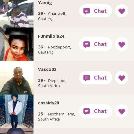
Yamig
39 ·
Chartwell,
Gauteng
Funmilola24
36 ·
Roodepoort,
Gauteng
Vasco02
29 ·
Diepsloot,
South Africa
cassidy20
25 ·
Northern Farm,
South Africa