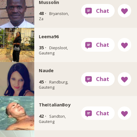
Mussolin
48 ·
Bryanston,
Za
Leema96
35 ·
Diepsloot,
Gauteng
Naude
45 ·
Randburg,
Gauteng
TheItalianBoy
42 ·
Sandton,
Gauteng