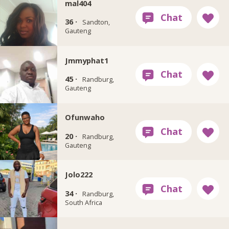
mal404
36 ·
Sandton,
Gauteng
Jmmyphat1
45 ·
Randburg,
Gauteng
Ofunwaho
20 ·
Randburg,
Gauteng
Jolo222
34 ·
Randburg,
South Africa