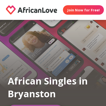
Join Now for Free!
African Singles in
Bryanston