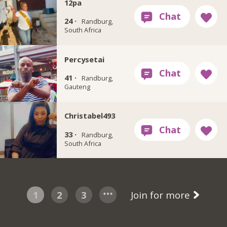
12pa
24 ·
Randburg,
South Africa
Percysetai
41 ·
Randburg,
Gauteng
Christabel493
33 ·
Randburg,
South Africa
1
2
3
Join for more