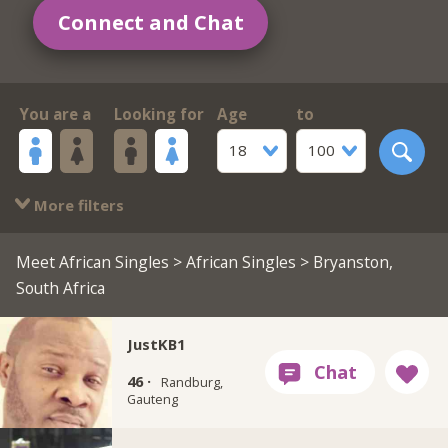
Connect and Chat
You are a
Looking for
Age
to
18
100
More filters
Meet African Singles
>
African Singles
> Bryanston,
South Africa
JustKB1
46 ·
Randburg,
Gauteng