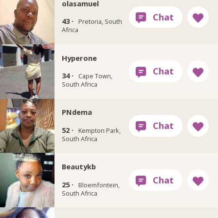
olasamuel
43 ·
Pretoria, South
Africa
Hyperone
34 ·
Cape Town,
South Africa
PNdema
52 ·
Kempton Park,
South Africa
Beautykb
25 ·
Bloemfontein,
South Africa