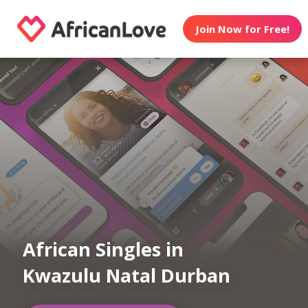
Join Now for Free!
African Singles in
Kwazulu Natal Durban