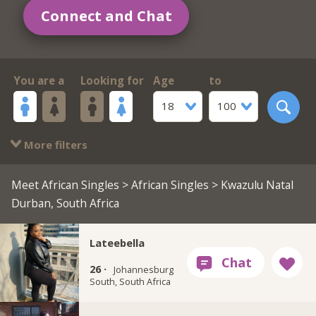
Connect and Chat
You are a
Looking for
Age
to
18
100
More filters
Meet African Singles
>
African Singles
> Kwazulu Natal
Durban, South Africa
Lateebella
26 ·
Johannesburg
South, South Africa