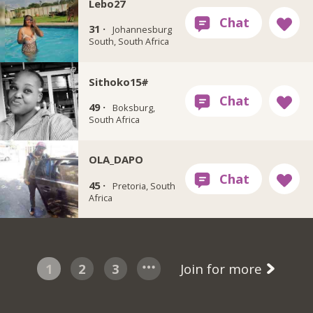
Lebo27
31 ·
Johannesburg
South, South Africa
Sithoko15#
49 ·
Boksburg,
South Africa
OLA_DAPO
45 ·
Pretoria, South
Africa
1
2
3
Join for more