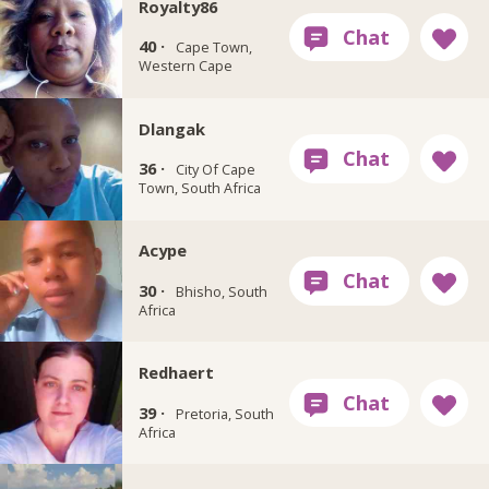
Royalty86
40 ·
Cape Town,
Western Cape
Dlangak
36 ·
City Of Cape
Town, South Africa
Acype
30 ·
Bhisho, South
Africa
Redhaert
39 ·
Pretoria, South
Africa