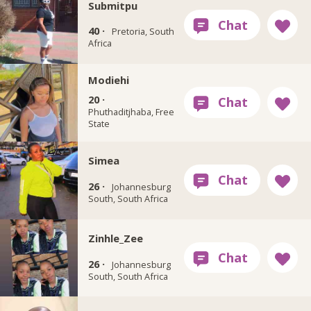
Submitpu
40 ·
Pretoria, South
Africa
Modiehi
20 ·
Phuthaditjhaba, Free
State
Simea
26 ·
Johannesburg
South, South Africa
Zinhle_Zee
26 ·
Johannesburg
South, South Africa