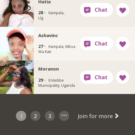
Hatia
28 ·
Kampala,
Ug
Ashavinc
27 ·
Kampala, Mkoa
Wa Kati
Moranon
29 ·
Entebbe
Municipality, Uganda
1
2
3
Join for more