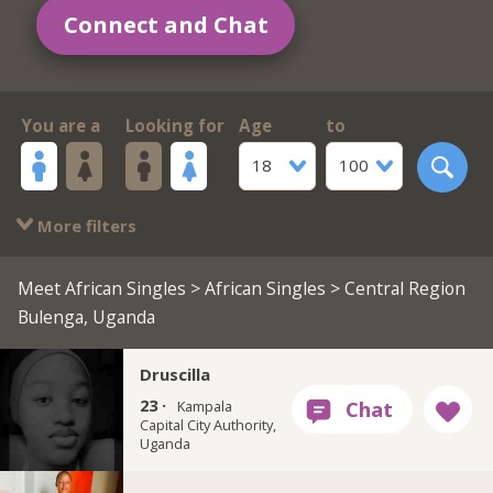
Connect and Chat
You are a
Looking for
Age
to
18
100
More filters
Meet African Singles
>
African Singles
> Central Region
Bulenga, Uganda
Druscilla
23 ·
Kampala
Capital City Authority,
Uganda