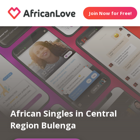
Join Now for Free!
African Singles in Central
Region Bulenga