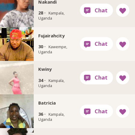
Nakandi
28 ·
Kampala,
Uganda
Fujairahcity
30 ·
Kawempe,
Uganda
Kwiny
34 ·
Kampala,
Uganda
Batricia
36 ·
Kampala,
Uganda