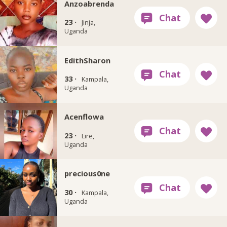
Anzoabrenda
23 ·
Jinja,
Uganda
EdithSharon
33 ·
Kampala,
Uganda
Acenflowa
23 ·
Lire,
Uganda
precious0ne
30 ·
Kampala,
Uganda