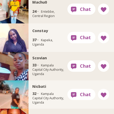
Machu0
24 ·
Entebbe,
Central Region
Constay
37 ·
Kapeka,
Uganda
Scovian
33 ·
Kampala
Capital City Authority,
Uganda
Nicbati
32 ·
Kampala
Capital City Authority,
Uganda