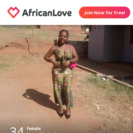
Join Now for Free!
34
Female