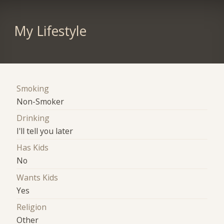
My Lifestyle
Smoking
Non-Smoker
Drinking
I'll tell you later
Has Kids
No
Wants Kids
Yes
Religion
Other