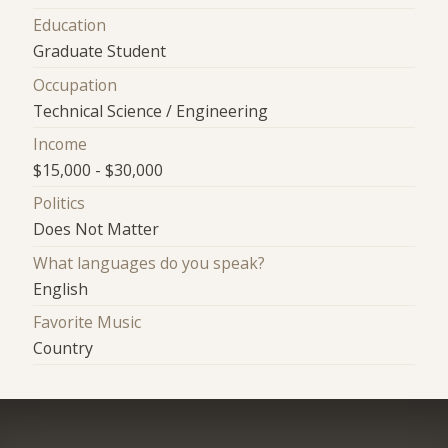
Education
Graduate Student
Occupation
Technical Science / Engineering
Income
$15,000 - $30,000
Politics
Does Not Matter
What languages do you speak?
English
Favorite Music
Country