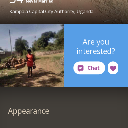
Never Married
Kampala Capital City Authority, Uganda
Are you
interested?
Appearance