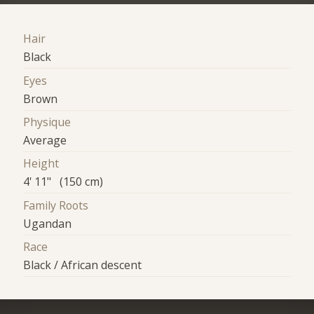
Hair
Black
Eyes
Brown
Physique
Average
Height
4' 11" (150 cm)
Family Roots
Ugandan
Race
Black / African descent