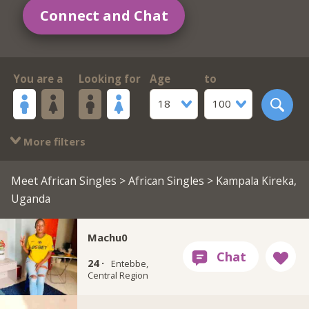
Connect and Chat
You are a
Looking for
Age
to
18
100
More filters
Meet African Singles
>
African Singles
> Kampala Kireka,
Uganda
Machu0
24 ·
Entebbe,
Central Region