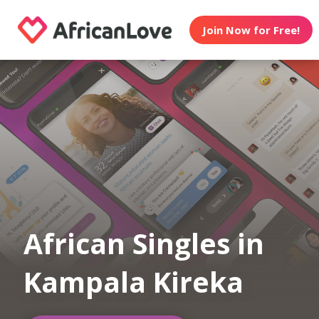
Join Now for Free!
African Singles in
Kampala Kireka