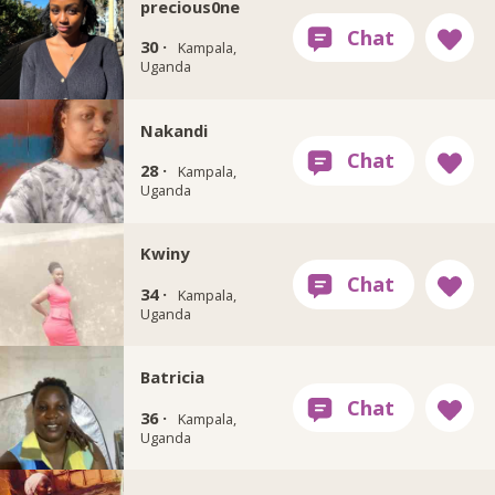
precious0ne
30 ·
Kampala,
Uganda
Nakandi
28 ·
Kampala,
Uganda
Kwiny
34 ·
Kampala,
Uganda
Batricia
36 ·
Kampala,
Uganda