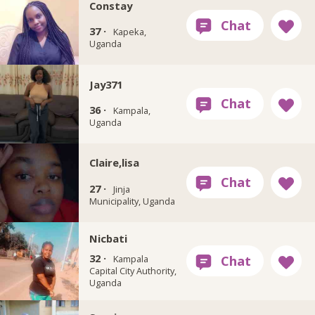
Constay
37 ·
Kapeka,
Uganda
Jay371
36 ·
Kampala,
Uganda
Claire,lisa
27 ·
Jinja
Municipality, Uganda
Nicbati
32 ·
Kampala
Capital City Authority,
Uganda