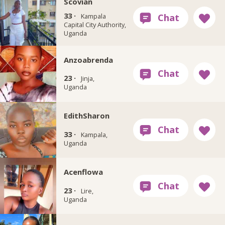
Scovian
33 ·
Kampala
Capital City Authority,
Uganda
Anzoabrenda
23 ·
Jinja,
Uganda
EdithSharon
33 ·
Kampala,
Uganda
Acenflowa
23 ·
Lire,
Uganda