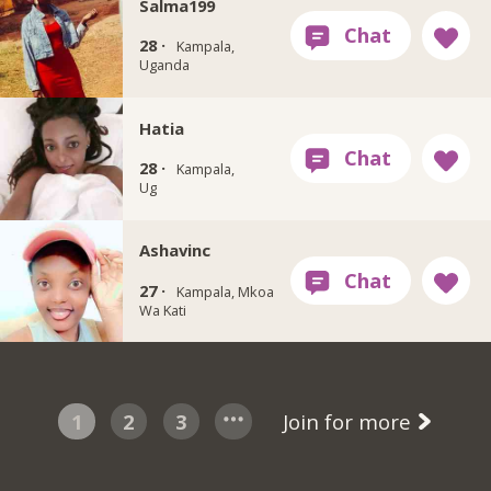
Salma199
28 ·
Kampala,
Uganda
Hatia
28 ·
Kampala,
Ug
Ashavinc
27 ·
Kampala, Mkoa
Wa Kati
1
2
3
Join for more